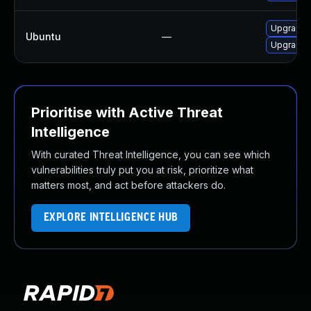
Upgrade l
Ubuntu
—
Upgrade l
Prioritise with Active Threat
Intelligence
With curated Threat Intelligence, you can see which
vulnerabilities truly put you at risk, prioritize what
matters most, and act before attackers do.
EXPLORE INTELLIGENCE HUB