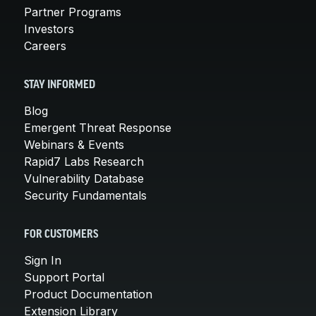
Partner Programs
Investors
Careers
STAY INFORMED
Blog
Emergent Threat Response
Webinars & Events
Rapid7 Labs Research
Vulnerability Database
Security Fundamentals
FOR CUSTOMERS
Sign In
Support Portal
Product Documentation
Extension Library