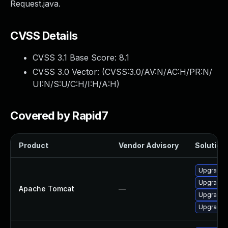
Request.java.
CVSS Details
CVSS 3.1 Base Score:
8.1
CVSS 3.0 Vector: (
CVSS:3.0/AV:N/AC:H/PR:N/
UI:N/S:U/C:H/I:H/A:H
)
Covered by Rapid7
Product
Vendor Advisory
Solution 
Upgrade A
Upgrade 
Apache Tomcat
—
Upgrade 
Upgrade 