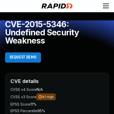
CVE-2015-5346:
Undefined Security
Weakness
REQUEST DEMO
CVE details
CVSS v4 Score
N/A
CVSS v3 Score
8.1
High
EPSS Score
11%
EPSS Percentile
95%