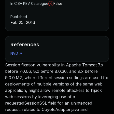
In CISA KEV Catalogue
False
Published
Feb 25, 2016
References
NVD
↗
Session fixation vulnerability in Apache Tomcat 7.x
before 7.0.66, 8.x before 8.0.30, and 9.x before
9.0.0.M2, when different session settings are used for
deployments of multiple versions of the same web
application, might allow remote attackers to hijack
web sessions by leveraging use of a
requestedSessionSSL field for an unintended
request, related to CoyoteAdapter.java and