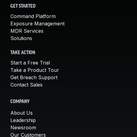
GET STARTED
Command Platform
Exposure Management
MDR Services
Solutions
TAKE ACTION
Start a Free Trial
Take a Product Tour
Get Breach Support
Contact Sales
COMPANY
About Us
Leadership
Newsroom
Our Customers