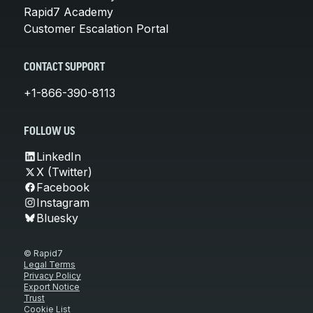
Rapid7 Academy
Customer Escalation Portal
CONTACT SUPPORT
+1-866-390-8113
FOLLOW US
LinkedIn
X (Twitter)
Facebook
Instagram
Bluesky
© Rapid7
Legal Terms
Privacy Policy
Export Notice
Trust
Cookie List