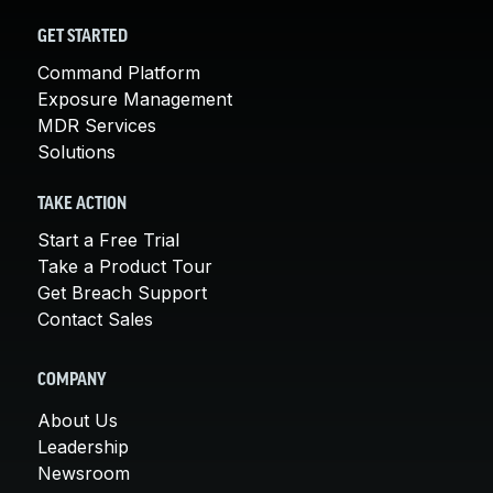
GET STARTED
Command Platform
Exposure Management
MDR Services
Solutions
TAKE ACTION
Start a Free Trial
Take a Product Tour
Get Breach Support
Contact Sales
COMPANY
About Us
Leadership
Newsroom