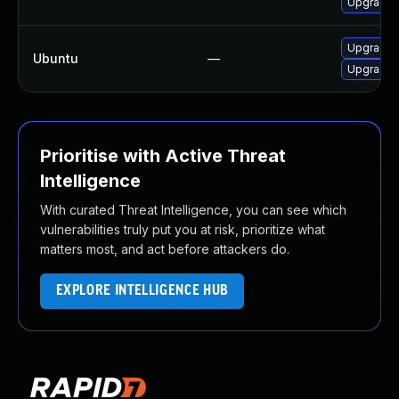
Upgrade l
Upgrade l
Ubuntu
—
Upgrade l
Prioritise with Active Threat
Intelligence
With curated Threat Intelligence, you can see which
vulnerabilities truly put you at risk, prioritize what
matters most, and act before attackers do.
EXPLORE INTELLIGENCE HUB