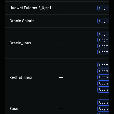
Huawei Euleros 2_0_sp1
—
Upgrade l
Oracle Solaris
—
Upgrade en
Upgrade 
Upgrade l
Oracle_linux
—
Upgrade l
Upgrade 
Upgrade l
Upgrade l
Redhat_linux
—
Upgrade 
Upgrade 
Upgrade l
Upgrade l
Suse
—
Upgrade 