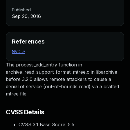
Published
Sep 20, 2016
References
NVD
↗
The process_add_entry function in
archive_read_support_format_mtree.c in libarchive
before 3.2.0 allows remote attackers to cause a
denial of service (out-of-bounds read) via a crafted
mtree file.
CVSS Details
CVSS 3.1 Base Score:
5.5