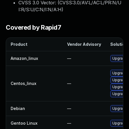
CVSS 3.0 Vector: (
CVSS:3.0/AV:L/AC:L/PR:N/U
I:R/S:U/C:N/I:N/A:H
)
Covered by Rapid7
Product
Vendor Advisory
Solution 
Amazon_linux
—
Upgrade l
Upgrade l
Upgrade l
Centos_linux
—
Upgrade 
Upgrade 
Debian
—
Upgrade l
Gentoo Linux
—
Upgrade a