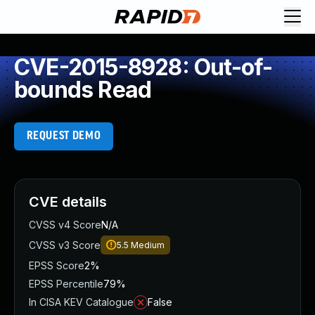
CVE-2015-8928: Out-of-
bounds Read
REQUEST DEMO
CVE details
CVSS v4 Score
N/A
CVSS v3 Score
5.5
Medium
EPSS Score
2%
EPSS Percentile
79%
In CISA KEV Catalogue
False