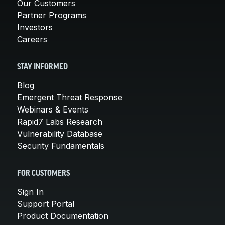
Our Customers
Partner Programs
Investors
Careers
STAY INFORMED
Blog
Emergent Threat Response
Webinars & Events
Rapid7 Labs Research
Vulnerability Database
Security Fundamentals
FOR CUSTOMERS
Sign In
Support Portal
Product Documentation