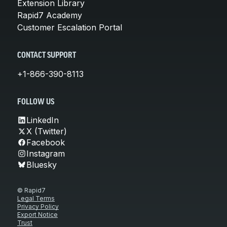
Extension Library
Rapid7 Academy
Customer Escalation Portal
CONTACT SUPPORT
+1-866-390-8113
FOLLOW US
LinkedIn
X (Twitter)
Facebook
Instagram
Bluesky
© Rapid7
Legal Terms
Privacy Policy
Export Notice
Trust