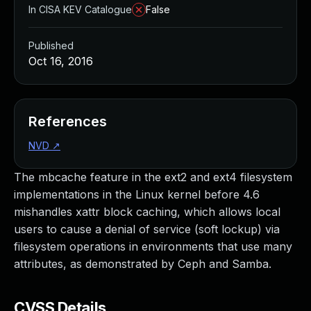
In CISA KEV Catalogue
False
Published
Oct 16, 2016
References
NVD
↗
The mbcache feature in the ext2 and ext4 filesystem
implementations in the Linux kernel before 4.6
mishandles xattr block caching, which allows local
users to cause a denial of service (soft lockup) via
filesystem operations in environments that use many
attributes, as demonstrated by Ceph and Samba.
CVSS Details