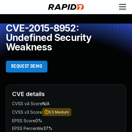
CVE-2015-8952:
Undefined Security
Weakness
REQUEST DEMO
CVE details
CVSS v4 Score
N/A
CVSS v3 Score
5.5
Medium
EPSS Score
0%
EPSS Percentile
37%