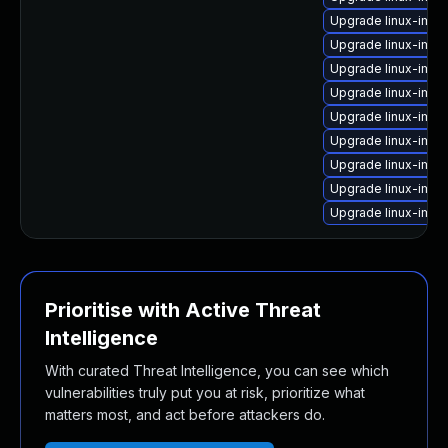
Upgrade linux-ima
Upgrade linux-ima
Upgrade linux-imag
Upgrade linux-ima
Upgrade linux-ima
Upgrade linux-ima
Upgrade linux-imag
Upgrade linux-im
Upgrade linux-ima
Prioritise with Active Threat
Intelligence
With curated Threat Intelligence, you can see which
vulnerabilities truly put you at risk, prioritize what
matters most, and act before attackers do.