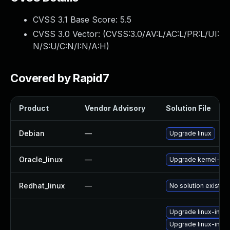
CVSS 3.1 Base Score:
5.5
CVSS 3.0 Vector: (
CVSS:3.0/AV:L/AC:L/PR:L/UI:
N/S:U/C:N/I:N/A:H
)
Covered by Rapid7
Product
Vendor Advisory
Solution File
Debian
—
Upgrade linux
Oracle_linux
—
Upgrade kernel-ue
Redhat_linux
—
No solution exists
Upgrade linux-ima
Upgrade linux-imag