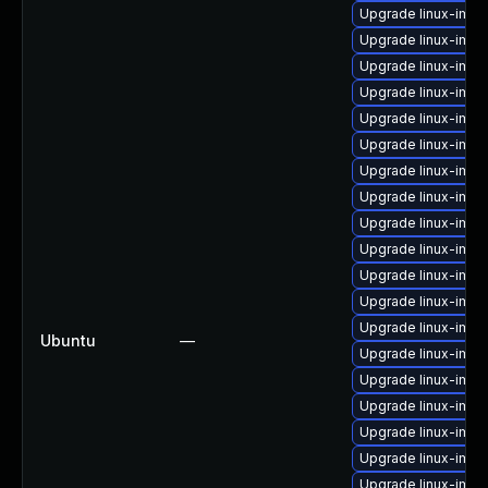
Upgrade linux-imag
Upgrade linux-imag
Upgrade linux-imag
Upgrade linux-ima
Upgrade linux-ima
Upgrade linux-ima
Upgrade linux-ima
Upgrade linux-im
Upgrade linux-ima
Upgrade linux-im
Upgrade linux-ima
Upgrade linux-ima
Upgrade linux-imag
Ubuntu
—
Upgrade linux-imag
Upgrade linux-im
Upgrade linux-imag
Upgrade linux-imag
Upgrade linux-ima
Upgrade linux-imag