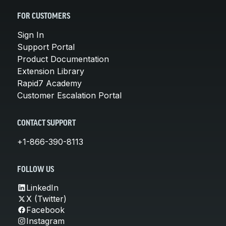
FOR CUSTOMERS
Sign In
Support Portal
Product Documentation
Extension Library
Rapid7 Academy
Customer Escalation Portal
CONTACT SUPPORT
+1-866-390-8113
FOLLOW US
LinkedIn
X (Twitter)
Facebook
Instagram