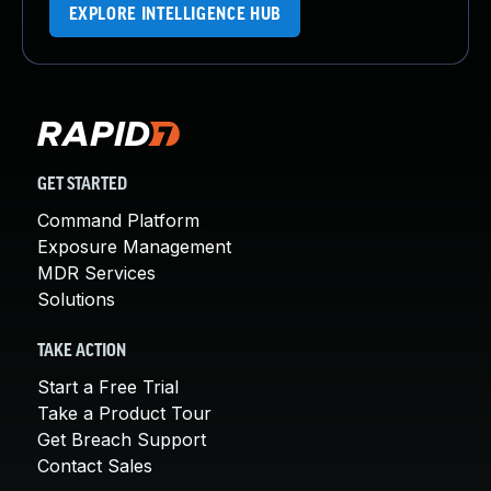
EXPLORE INTELLIGENCE HUB
GET STARTED
Command Platform
Exposure Management
MDR Services
Solutions
TAKE ACTION
Start a Free Trial
Take a Product Tour
Get Breach Support
Contact Sales