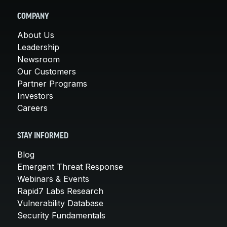
COMPANY
About Us
Leadership
Newsroom
Our Customers
Partner Programs
Investors
Careers
STAY INFORMED
Blog
Emergent Threat Response
Webinars & Events
Rapid7 Labs Research
Vulnerability Database
Security Fundamentals