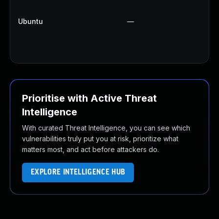
U
Up
Ubuntu
—
U
Up
Up
Prioritise with Active Threat
Intelligence
With curated Threat Intelligence, you can see which
vulnerabilities truly put you at risk, prioritize what
matters most, and act before attackers do.
EXPLORE INTELLIGENCE HUB