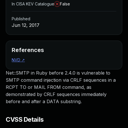
In CISA KEV Catalogue
False
Published
Jun 12, 2017
References
NVD
↗
Net::SMTP in Ruby before 2.4.0 is vulnerable to
SMTP command injection via CRLF sequences in a
RCPT TO or MAIL FROM command, as
demonstrated by CRLF sequences immediately
before and after a DATA substring.
CVSS Details