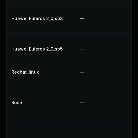
U
Huawei Euleros 2_0_sp3
—
Up
Up
U
Huawei Euleros 2_0_sp5
—
Up
Up
Redhat_linux
—
No
Up
Up
Suse
—
Up
Up
U
Up