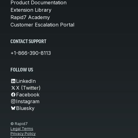
Product Documentation
Extension Library
Rapid7 Academy
Customer Escalation Portal
CONTACT SUPPORT
+1-866-390-8113
FOLLOW US
LinkedIn
X (Twitter)
Facebook
Instagram
Bluesky
© Rapid7
Legal Terms
Privacy Policy