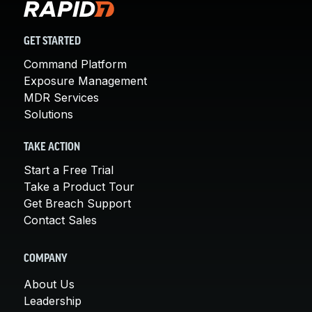
GET STARTED
Command Platform
Exposure Management
MDR Services
Solutions
TAKE ACTION
Start a Free Trial
Take a Product Tour
Get Breach Support
Contact Sales
COMPANY
About Us
Leadership