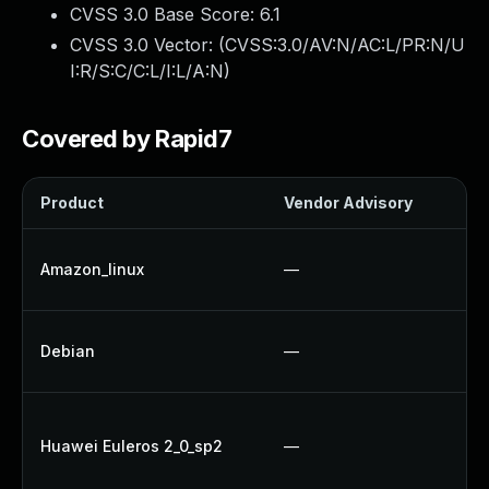
CVSS 3.0 Base Score:
6.1
CVSS 3.0 Vector: (
CVSS:3.0/AV:N/AC:L/PR:N/U
I:R/S:C/C:L/I:L/A:N
)
Covered by Rapid7
Product
Vendor Advisory
So
U
Amazon_linux
—
U
U
Debian
—
Up
Up
Huawei Euleros 2_0_sp2
—
Up
U