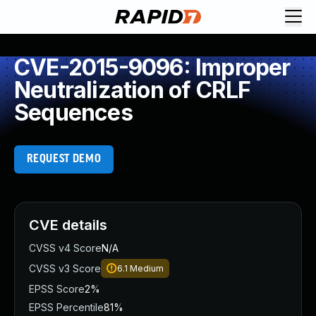
CVE-2015-9096: Improper
Neutralization of CRLF
Sequences
REQUEST DEMO
CVE details
CVSS v4 Score
N/A
CVSS v3 Score
6.1
Medium
EPSS Score
2%
EPSS Percentile
81%