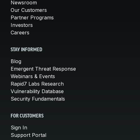
Newsroom
Our Customers
Partner Programs
Investors
Careers
STAY INFORMED
Blog
Emergent Threat Response
Webinars & Events
Rapid7 Labs Research
Vulnerability Database
Security Fundamentals
FOR CUSTOMERS
Sign In
Support Portal