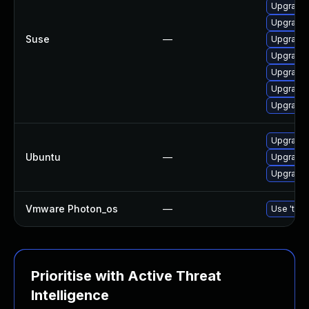
Upgrade 
Upgrade 
Suse
—
Upgrade 
Upgrade 
Upgrade 
Upgrade 
Upgrade 
Upgrade 
Ubuntu
—
Upgrade 
Upgrade l
Vmware Photon_os
—
Use 'tdnf
Prioritise with Active Threat
Intelligence