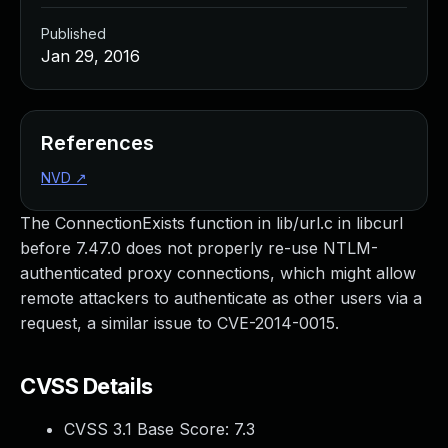
Published
Jan 29, 2016
References
NVD
↗
The ConnectionExists function in lib/url.c in libcurl
before 7.47.0 does not properly re-use NTLM-
authenticated proxy connections, which might allow
remote attackers to authenticate as other users via a
request, a similar issue to CVE-2014-0015.
CVSS Details
CVSS 3.1 Base Score:
7.3