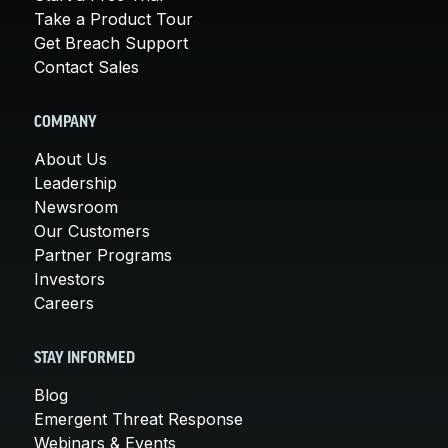
Take a Product Tour
Get Breach Support
Contact Sales
COMPANY
About Us
Leadership
Newsroom
Our Customers
Partner Programs
Investors
Careers
STAY INFORMED
Blog
Emergent Threat Response
Webinars & Events