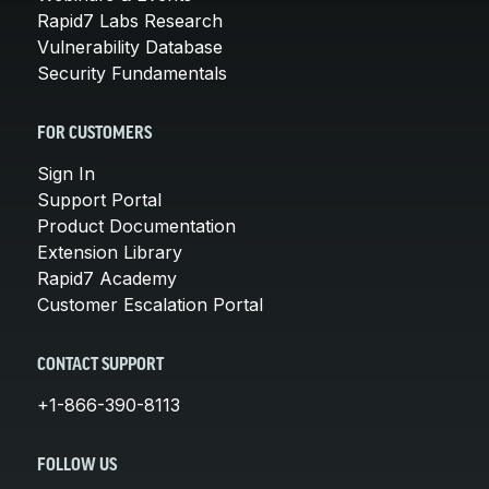
Rapid7 Labs Research
Vulnerability Database
Security Fundamentals
FOR CUSTOMERS
Sign In
Support Portal
Product Documentation
Extension Library
Rapid7 Academy
Customer Escalation Portal
CONTACT SUPPORT
+1-866-390-8113
FOLLOW US