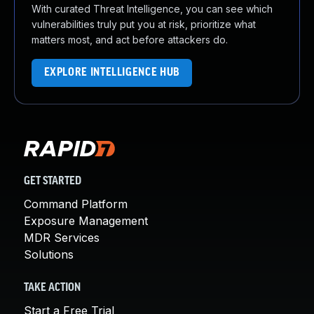
With curated Threat Intelligence, you can see which
vulnerabilities truly put you at risk, prioritize what
matters most, and act before attackers do.
EXPLORE INTELLIGENCE HUB
GET STARTED
Command Platform
Exposure Management
MDR Services
Solutions
TAKE ACTION
Start a Free Trial