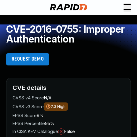
CVE-2016-0755: Improper
Authentication
REQUEST DEMO
CVE details
CVSS v4 Score
N/A
CVSS v3 Score
7.3
High
EPSS Score
9%
EPSS Percentile
95%
In CISA KEV Catalogue
False