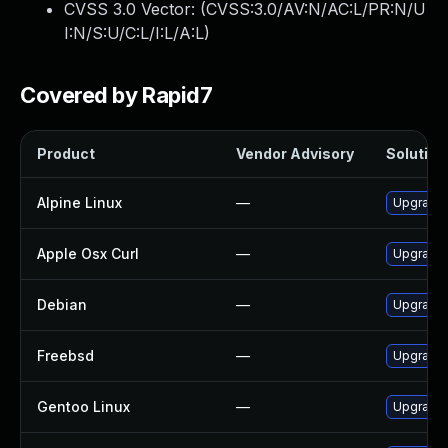
CVSS 3.0 Vector: (
CVSS:3.0/AV:N/AC:L/PR:N/U
I:N/S:U/C:L/I:L/A:L
)
Covered by Rapid7
Product
Vendor Advisory
Solution 
Alpine Linux
—
Upgrade 
Apple Osx Curl
—
Upgrade 
Debian
—
Upgrade 
Freebsd
—
Upgrade 
Gentoo Linux
—
Upgrade 