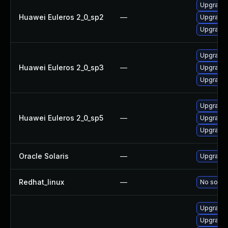
Upgrade 
Huawei Euleros 2_0_sp2
—
Upgrade 
Upgrade l
Upgrade l
Huawei Euleros 2_0_sp3
—
Upgrade 
Upgrade 
Upgrade 
Huawei Euleros 2_0_sp5
—
Upgrade 
Upgrade l
Oracle Solaris
—
Upgrade w
Redhat_linux
—
No soluti
Upgrade l
Upgrade 