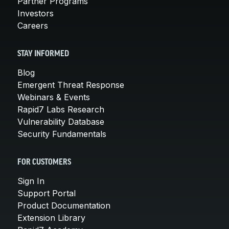
Partner Programs
Investors
Careers
STAY INFORMED
Blog
Emergent Threat Response
Webinars & Events
Rapid7 Labs Research
Vulnerability Database
Security Fundamentals
FOR CUSTOMERS
Sign In
Support Portal
Product Documentation
Extension Library