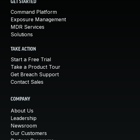
GET STARTED
Command Platform
Exposure Management
MDR Services
Solutions
TAKE ACTION
Start a Free Trial
Take a Product Tour
Get Breach Support
Contact Sales
COMPANY
About Us
Leadership
Newsroom
Our Customers