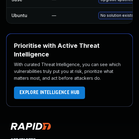
Ubuntu
—
No solution exists
Prioritise with Active Threat
Intelligence
With curated Threat Intelligence, you can see which
vulnerabilities truly put you at risk, prioritize what
matters most, and act before attackers do.
EXPLORE INTELLIGENCE HUB