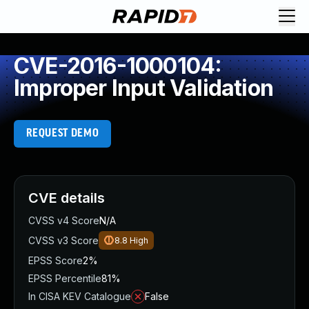
CVE-2016-1000104:
Improper Input Validation
REQUEST DEMO
CVE details
CVSS v4 Score
N/A
CVSS v3 Score
8.8
High
EPSS Score
2%
EPSS Percentile
81%
In CISA KEV Catalogue
False