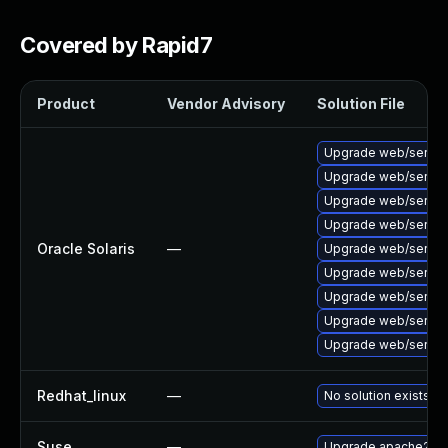
Covered by Rapid7
Product
Vendor Advisory
Solution File
Upgrade web/server/a
Upgrade web/server/a
Upgrade web/server/a
Upgrade web/server/ap
Oracle Solaris
—
Upgrade web/server/a
Upgrade web/server/a
Upgrade web/server/a
Upgrade web/server/a
Upgrade web/server/a
Redhat_linux
—
No solution exists
Suse
—
Upgrade apache2-m