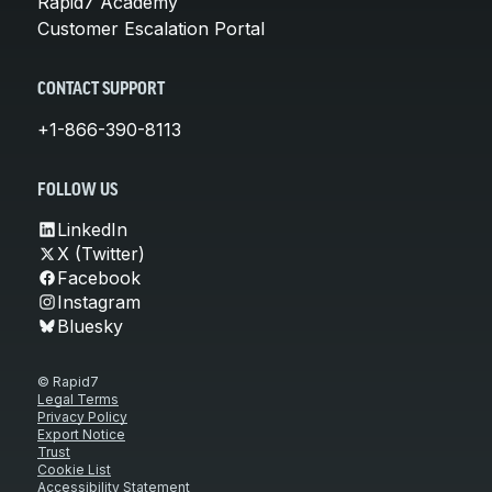
Rapid7 Academy
Customer Escalation Portal
CONTACT SUPPORT
+1-866-390-8113
FOLLOW US
LinkedIn
X (Twitter)
Facebook
Instagram
Bluesky
© Rapid7
Legal Terms
Privacy Policy
Export Notice
Trust
Cookie List
Accessibility Statement