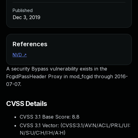
Published
Dec 3, 2019
References
NVD
↗
A security Bypass vulnerability exists in the
FcgidPassHeader Proxy in mod_fcgid through 2016-
07-07.
CVSS Details
CVSS 3.1 Base Score:
8.8
CVSS 3.1 Vector: (
CVSS:3.1/AV:N/AC:L/PR:L/UI:
N/S:U/C:H/I:H/A:H
)