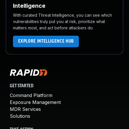
Intelligence
With curated Threat Intelligence, you can see which
vulnerabilities truly put you at risk, prioritize what
matters most, and act before attackers do.
EXPLORE INTELLIGENCE HUB
GET STARTED
Command Platform
Exposure Management
MDR Services
Solutions