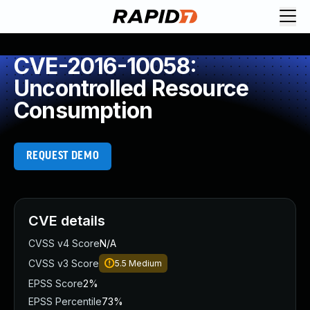
CVE-2016-10058:
Uncontrolled Resource
Consumption
REQUEST DEMO
CVE details
CVSS v4 Score
N/A
CVSS v3 Score
5.5
Medium
EPSS Score
2%
EPSS Percentile
73%