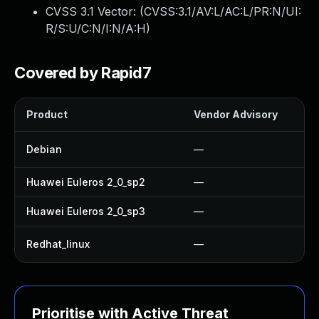
CVSS 3.1 Vector: (
CVSS:3.1/AV:L/AC:L/PR:N/UI:
R/S:U/C:N/I:N/A:H
)
Covered by Rapid7
Product
Vendor Advisory
Debian
—
Huawei Euleros 2_0_sp2
—
Huawei Euleros 2_0_sp3
—
Redhat_linux
—
Prioritise with Active Threat