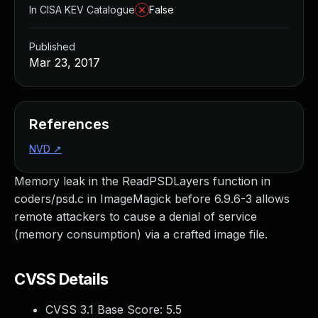
In CISA KEV Catalogue
False
Published
Mar 23, 2017
References
NVD
↗
Memory leak in the ReadPSDLayers function in
coders/psd.c in ImageMagick before 6.9.6-3 allows
remote attackers to cause a denial of service
(memory consumption) via a crafted image file.
CVSS Details
CVSS 3.1 Base Score:
5.5