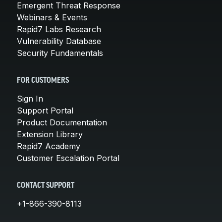
Emergent Threat Response
Webinars & Events
Rapid7 Labs Research
Vulnerability Database
Security Fundamentals
FOR CUSTOMERS
Sign In
Support Portal
Product Documentation
Extension Library
Rapid7 Academy
Customer Escalation Portal
CONTACT SUPPORT
+1-866-390-8113