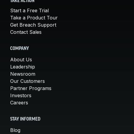
TAKE ACTION
Start a Free Trial
Take a Product Tour
Get Breach Support
Contact Sales
COMPANY
About Us
Leadership
Newsroom
Our Customers
Partner Programs
Investors
Careers
STAY INFORMED
Blog