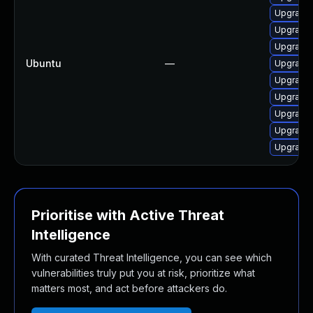
Upgrade 
Upgrade
Upgrade 
Ubuntu
—
Upgrade 
Upgrade 
Upgrade
Upgrade 
Upgrade 
Upgrade 
Prioritise with Active Threat
Intelligence
With curated Threat Intelligence, you can see which
vulnerabilities truly put you at risk, prioritize what
matters most, and act before attackers do.