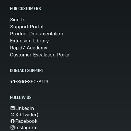
FOR CUSTOMERS
Sign In
Support Portal
Product Documentation
Extension Library
Rapid7 Academy
Customer Escalation Portal
CONTACT SUPPORT
+1-866-390-8113
FOLLOW US
LinkedIn
X (Twitter)
Facebook
Instagram