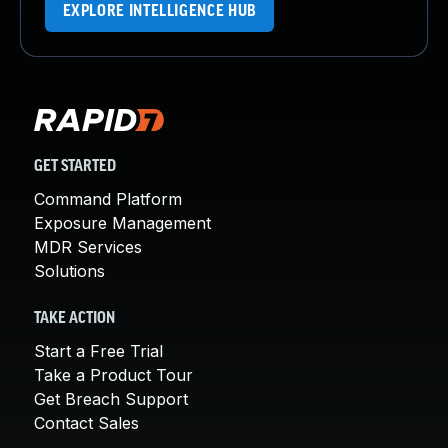
EXPLORE INTELLIGENCE HUB
GET STARTED
Command Platform
Exposure Management
MDR Services
Solutions
TAKE ACTION
Start a Free Trial
Take a Product Tour
Get Breach Support
Contact Sales