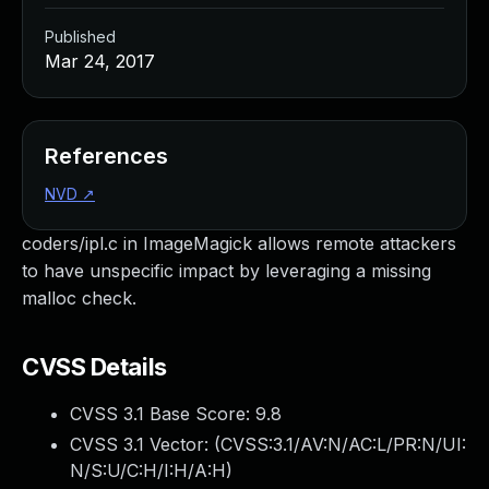
Published
Mar 24, 2017
References
NVD
↗
coders/ipl.c in ImageMagick allows remote attackers
to have unspecific impact by leveraging a missing
malloc check.
CVSS Details
CVSS 3.1 Base Score:
9.8
CVSS 3.1 Vector: (
CVSS:3.1/AV:N/AC:L/PR:N/UI:
N/S:U/C:H/I:H/A:H
)