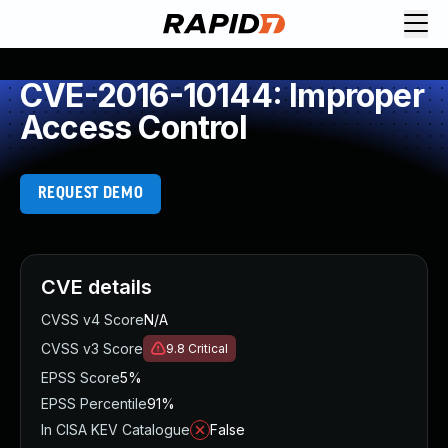
CVE-2016-10144: Improper
Access Control
REQUEST DEMO
CVE details
CVSS v4 Score
N/A
CVSS v3 Score
9.8
Critical
EPSS Score
5%
EPSS Percentile
91%
In CISA KEV Catalogue
False