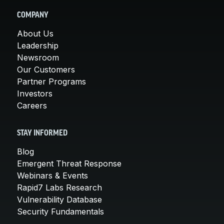
COMPANY
About Us
Leadership
Newsroom
Our Customers
Partner Programs
Investors
Careers
STAY INFORMED
Blog
Emergent Threat Response
Webinars & Events
Rapid7 Labs Research
Vulnerability Database
Security Fundamentals