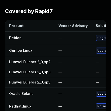
Covered by Rapid7
Product
Vendor Advisory
Solution 
Debian
—
Upgrade
Gentoo Linux
—
Upgrade 
Huawei Euleros 2_0_sp2
—
—
Huawei Euleros 2_0_sp3
—
—
Huawei Euleros 2_0_sp5
—
—
Oracle Solaris
—
Upgrade i
Redhat_linux
—
No soluti