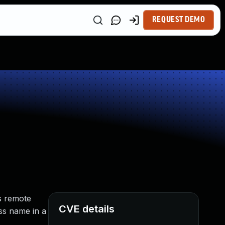
REQUEST DEMO
s remote
CVE details
ass name in a