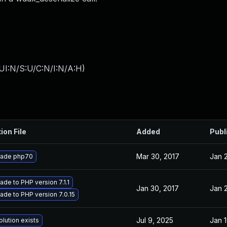
UI:N/S:U/C:N/I:N/A:H
)
ion File
Added
Publ
Mar 30, 2017
Jan 
ade php70
ade to PHP version 7.1.1
Jan 30, 2017
Jan 
ade to PHP version 7.0.15
Jul 9, 2025
Jan 1
olution exists