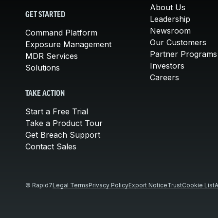
About Us
GET STARTED
Leadership
Newsroom
Command Platform
Our Customers
Exposure Management
Partner Programs
MDR Services
Investors
Solutions
Careers
TAKE ACTION
Start a Free Trial
Take a Product Tour
Get Breach Support
Contact Sales
© Rapid7
Legal Terms
Privacy Policy
Export Notice
Trust
Cookie List
A