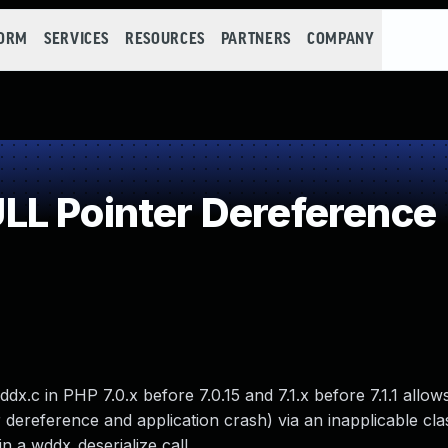
FORM
SERVICES
RESOURCES
PARTNERS
COMPANY
L Pointer Dereference
.c in PHP 7.0.x before 7.0.15 and 7.1.x before 7.1.1 allow
 dereference and application crash) via an inapplicable cl
 a wddx_deserialize call.