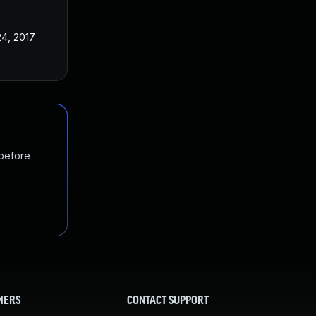
24, 2017
 before
MERS
CONTACT SUPPORT