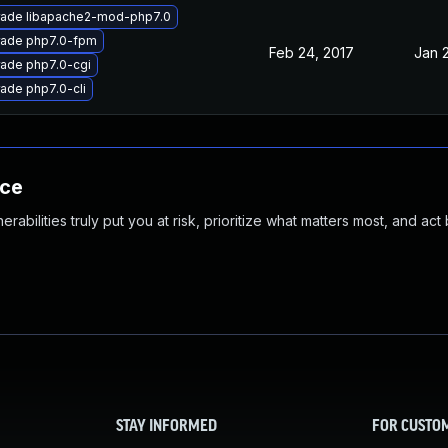
ade libapache2-mod-php7.0
ade php7.0-fpm
Feb 24, 2017
Jan 
ade php7.0-cgi
ade php7.0-cli
nce
abilities truly put you at risk, prioritize what matters most, and act
STAY INFORMED
FOR CUSTO