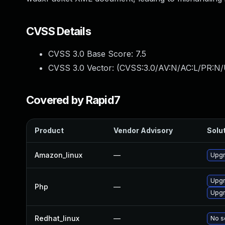
CVSS Details
CVSS 3.0 Base Score:
7.5
CVSS 3.0 Vector: (
CVSS:3.0/AV:N/AC:L/PR:N/
Covered by Rapid7
Product
Vendor Advisory
Solut
Amazon_linux
—
Upgr
Upgr
Php
—
Upgr
Redhat_linux
—
No s