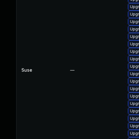
Upgr
Upgr
Upgr
Upg
Upgr
Upgr
Upg
Upgr
Upgr
Suse
—
Upg
Upg
Upgr
Upgr
Upg
Upgr
Upgr
Upgr
Upgr