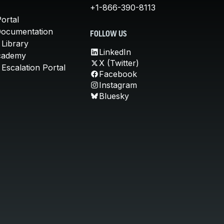
+1-866-390-8113
ortal
Documentation
FOLLOW US
 Library
LinkedIn
cademy
X (Twitter)
Escalation Portal
Facebook
Instagram
Bluesky