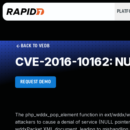
PLAT
BACK TO VEDB
CVE-2016-10162: NUL
REQUEST DEMO
The php_wddx_pop_element function in ext/wddx/wddx
attackers to cause a denial of service (NULL pointer
wddxPacket XML document, leading to mishandling in