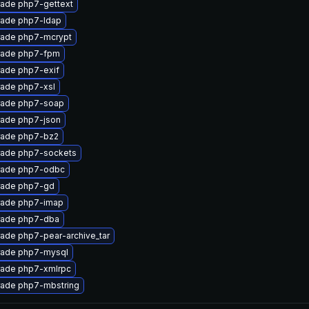
ade php7-gettext
ade php7-ldap
ade php7-mcrypt
ade php7-fpm
ade php7-exif
ade php7-xsl
ade php7-soap
ade php7-json
ade php7-bz2
ade php7-sockets
ade php7-odbc
ade php7-gd
ade php7-imap
ade php7-dba
ade php7-pear-archive_tar
ade php7-mysql
ade php7-xmlrpc
ade php7-mbstring