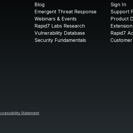
Blog
Sign In
Emergent Threat Response
Support P
Webinars & Events
Product 
Rapid7 Labs Research
Extension
Vulnerability Database
Rapid7 A
Security Fundamentals
Customer 
ccessibility Statement