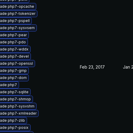
ade php7-opcache
ade php7-tokenizer
ade php7-pspell
rade php7-sysvsem
ade php7-pear
ade php7-pdo
rade php7-wddx
ade php7-devel
ade php7-openssl
Feb 23, 2017
Jan 
rade php7-gmp
rade php7-dom
ade php7
ade php7-sqlite
rade php7-shmop
ade php7-sysvshm
ade php7-xmlreader
ade php7-zlib
ade php7-posix