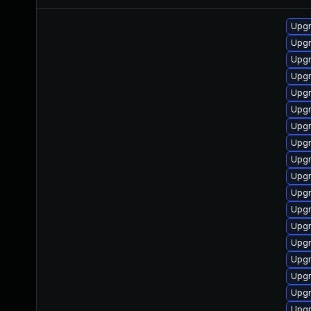
Upg
Upgr
Upgr
Upgr
Upgr
Upgr
Upgr
Upgr
Upgr
Upgr
Upg
Upgr
Upgr
Upgr
Upg
Upgr
Upgr
Upgr