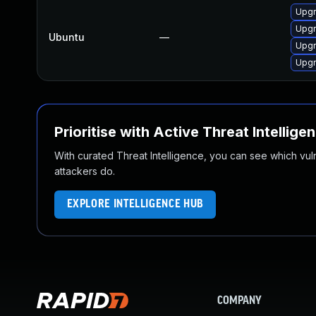
Upgr
Upgr
Ubuntu
—
Upgr
Upgr
Prioritise with Active Threat Intellige
With curated Threat Intelligence, you can see which vulner
attackers do.
EXPLORE INTELLIGENCE HUB
COMPANY