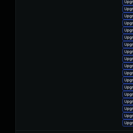
Upgr
Upgr
Upgr
Upgr
Upgr
Upgr
Upgr
Upgr
Upgr
Upgr
Upgr
Upgr
Upgr
Upgr
Upgr
Upgr
Upgr
Upgr