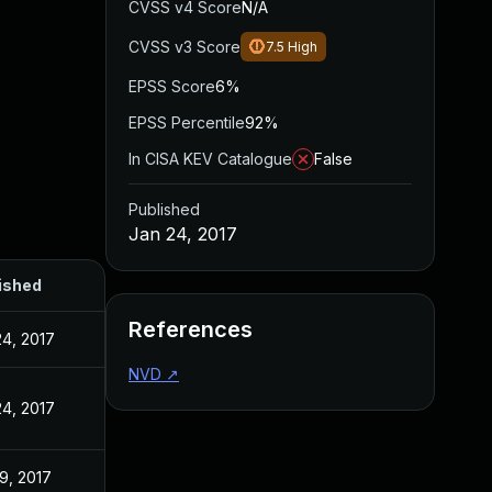
CVSS v4 Score
N/A
CVSS v3 Score
7.5
High
EPSS Score
6%
EPSS Percentile
92%
In CISA KEV Catalogue
False
Published
Jan 24, 2017
ished
References
24, 2017
NVD
↗
24, 2017
9, 2017