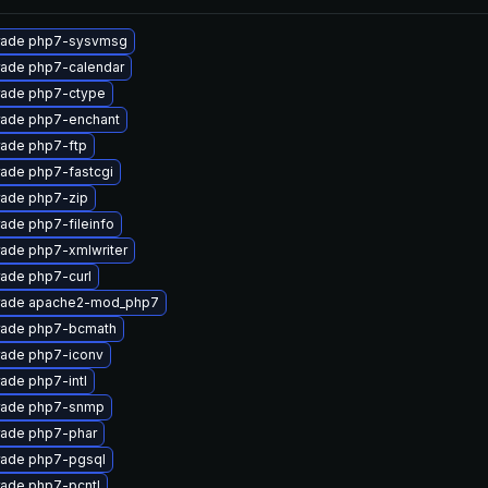
rade php7-sysvmsg
ade php7-calendar
ade php7-ctype
ade php7-enchant
ade php7-ftp
ade php7-fastcgi
ade php7-zip
ade php7-fileinfo
ade php7-xmlwriter
ade php7-curl
rade apache2-mod_php7
ade php7-bcmath
ade php7-iconv
ade php7-intl
rade php7-snmp
ade php7-phar
ade php7-pgsql
ade php7-pcntl