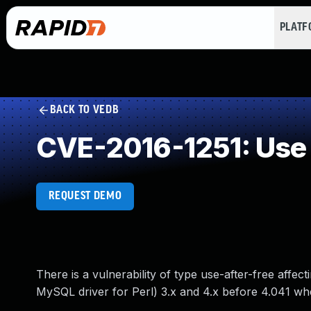
PLAT
BACK TO VEDB
CVE-2016-1251: Use 
REQUEST DEMO
There is a vulnerability of type use-after-free aff
MySQL driver for Perl) 3.x and 4.x before 4.041 w