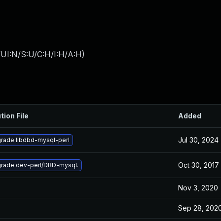
UI:N/S:U/C:H/I:H/A:H
)
tion File
Added
Jul 30, 2024
rade libdbd-mysql-perl
Oct 30, 2017
rade dev-perl/DBD-mysql.
Nov 3, 2020
Sep 28, 202