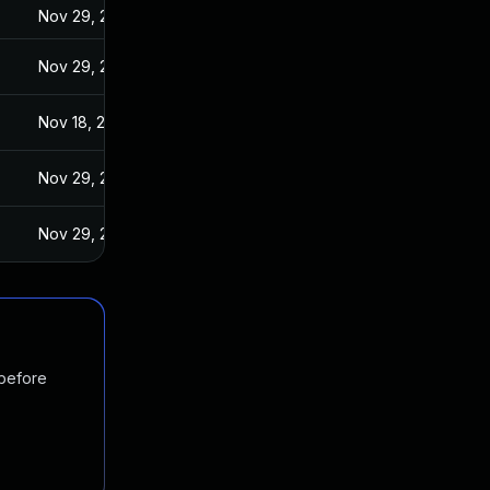
Nov 29, 2016
Nov 29, 2016
Nov 18, 2016
Nov 29, 2016
Nov 29, 2016
 before