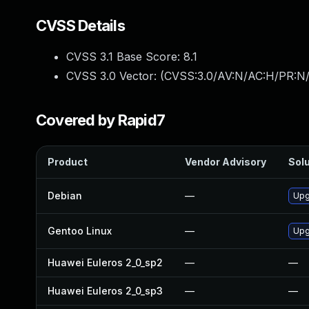
CVSS Details
CVSS 3.1 Base Score:
8.1
CVSS 3.0 Vector: (
CVSS:3.0/AV:N/AC:H/PR:N/
Covered by Rapid7
Product
Vendor Advisory
Solu
Debian
—
Upg
Gentoo Linux
—
Upg
Huawei Euleros 2_0_sp2
—
—
Huawei Euleros 2_0_sp3
—
—