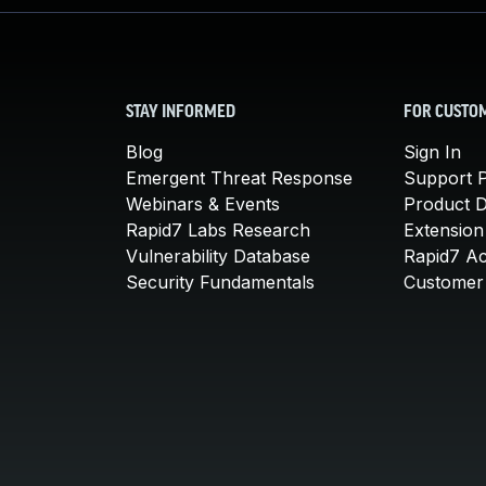
STAY INFORMED
FOR CUSTO
Blog
Sign In
Emergent Threat Response
Support P
Webinars & Events
Product 
Rapid7 Labs Research
Extension
Vulnerability Database
Rapid7 A
Security Fundamentals
Customer 