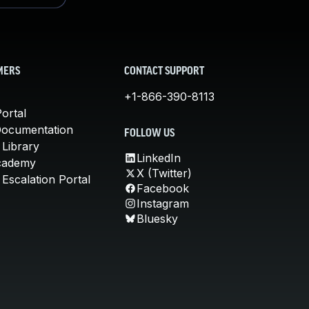
MERS
CONTACT SUPPORT
+1-866-390-8113
ortal
Documentation
FOLLOW US
 Library
LinkedIn
cademy
X (Twitter)
Escalation Portal
Facebook
Instagram
Bluesky