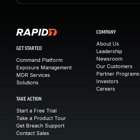
COMPANY
About Us
GET STARTED
Leadership
Newsroom
Command Platform
Our Customers
Exposure Management
Partner Programs
MDR Services
Investors
Solutions
Careers
TAKE ACTION
Start a Free Trial
Take a Product Tour
Get Breach Support
Contact Sales