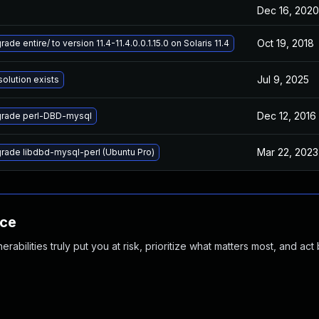
Dec 16, 2020
Oct 19, 2018
ade entire/ to version 11.4-11.4.0.0.1.15.0 on Solaris 11.4
Jul 9, 2025
solution exists
Dec 12, 2016
rade perl-DBD-mysql
Mar 22, 2023
rade libdbd-mysql-perl (Ubuntu Pro)
nce
abilities truly put you at risk, prioritize what matters most, and act