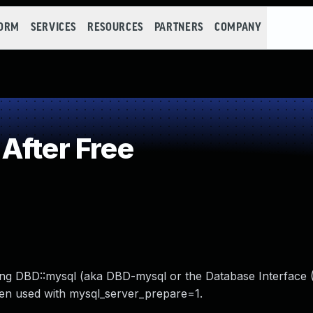
FORM
SERVICES
RESOURCES
PARTNERS
COMPANY
After Free
ecting DBD::mysql (aka DBD-mysql or the Database Interface 
hen used with mysql_server_prepare=1.