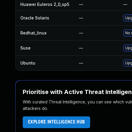
Huawei Euleros 2_0_sp5
—
—
Oracle Solaris
—
Upgr
Redhat_linux
—
No 
Suse
—
Upg
Ubuntu
—
Upg
Prioritise with Active Threat Intellige
With curated Threat Intelligence, you can see which vulner
attackers do.
EXPLORE INTELLIGENCE HUB