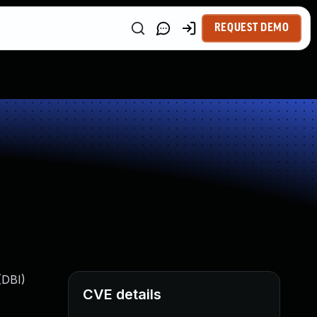
REQUEST DEMO
(DBI)
CVE details