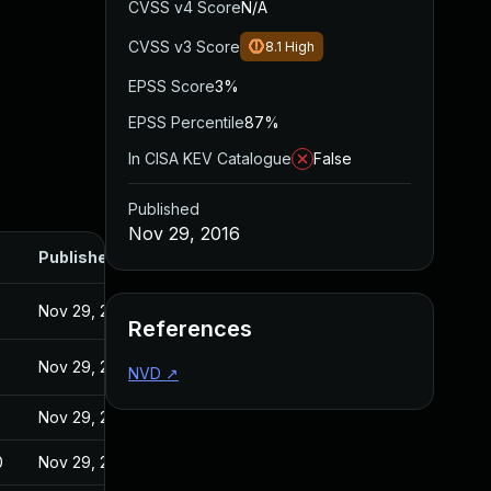
CVSS v4 Score
N/A
CVSS v3 Score
8.1
High
EPSS Score
3%
EPSS Percentile
87%
In CISA KEV Catalogue
False
Published
Nov 29, 2016
Published
Nov 29, 2016
References
Nov 29, 2016
NVD
↗
Nov 29, 2016
0
Nov 29, 2016