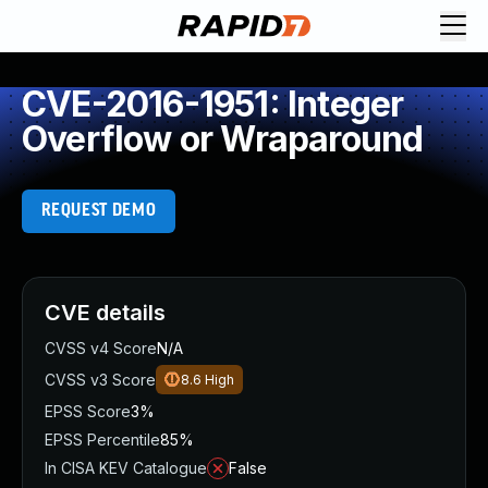
CVE-2016-1951: Integer
Overflow or Wraparound
REQUEST DEMO
CVE details
CVSS v4 Score
N/A
CVSS v3 Score
8.6
High
EPSS Score
3%
EPSS Percentile
85%
In CISA KEV Catalogue
False