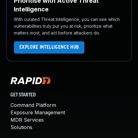
Prioritise with Active Threat
Intelligence
With curated Threat Intelligence, you can see which
vulnerabilities truly put you at risk, prioritize what
matters most, and act before attackers do.
EXPLORE INTELLIGENCE HUB
GET STARTED
Command Platform
Exposure Management
MDR Services
Solutions