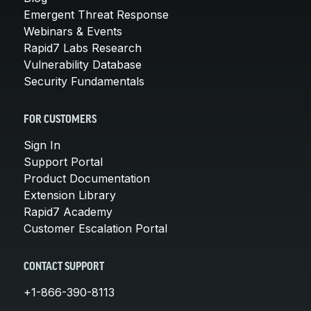
Emergent Threat Response
Webinars & Events
Rapid7 Labs Research
Vulnerability Database
Security Fundamentals
FOR CUSTOMERS
Sign In
Support Portal
Product Documentation
Extension Library
Rapid7 Academy
Customer Escalation Portal
CONTACT SUPPORT
+1-866-390-8113