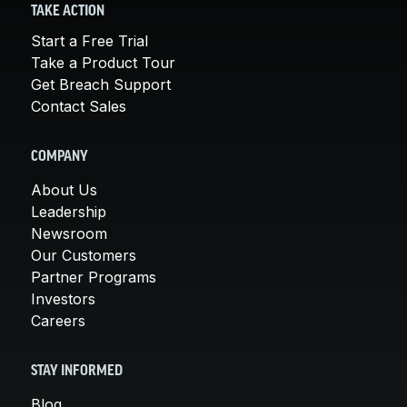
TAKE ACTION
Start a Free Trial
Take a Product Tour
Get Breach Support
Contact Sales
COMPANY
About Us
Leadership
Newsroom
Our Customers
Partner Programs
Investors
Careers
STAY INFORMED
Blog