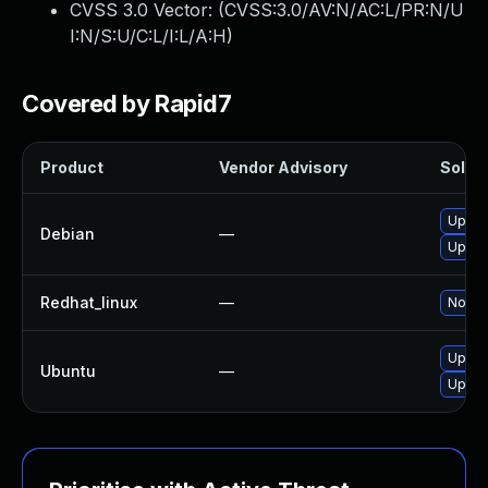
CVSS 3.0 Vector: (
CVSS:3.0/AV:N/AC:L/PR:N/U
I:N/S:U/C:L/I:L/A:H
)
Covered by Rapid7
Product
Vendor Advisory
Soluti
Upgra
Debian
—
Upgra
Redhat_linux
—
No sol
Upgra
Ubuntu
—
Upgra