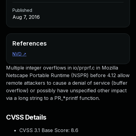
Published
Aug 7, 2016
References
NVD
↗
Multiple integer overflows in io/prprf.c in Mozilla
Netscape Portable Runtime (NSPR) before 4.12 allow
remote attackers to cause a denial of service (buffer
overflow) or possibly have unspecified other impact
via a long string to a PR_*printf function.
CVSS Details
CVSS 3.1 Base Score:
8.6