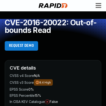
CVE-2016-20022: Out-of-
bounds Read
REQUEST DEMO
CVE details
CVSS v4 Score
N/A
CVSS v3 Score
8.4
High
EPSS Score
0%
EPSS Percentile
15%
In CISA KEV Catalogue
False