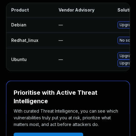
Product
Vendor Advisory
Solution 
Debian
—
Upgrade 
Redhat_linux
—
No soluti
Upgrade 
Ubuntu
—
Upgrade l
Prioritise with Active Threat
Intelligence
With curated Threat Intelligence, you can see which
vulnerabilities truly put you at risk, prioritize what
matters most, and act before attackers do.