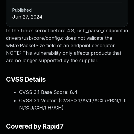
Published
Jun 27, 2024
In the Linux kernel before 4.8, usb_parse_endpoint in
drivers/usb/core/config.c does not validate the
wMaxPacketSize field of an endpoint descriptor.
NOTE: This vulnerability only affects products that
are no longer supported by the supplier.
CVSS Details
CVSS 3.1 Base Score:
8.4
CVSS 3.1 Vector: (
CVSS:3.1/AV:L/AC:L/PR:N/UI:
N/S:U/C:H/I:H/A:H
)
Covered by Rapid7