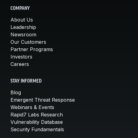
COMPANY
About Us
Leadership
Newsroom
Our Customers
Partner Programs
Investors
Careers
STAY INFORMED
Blog
Emergent Threat Response
Webinars & Events
Rapid7 Labs Research
Vulnerability Database
Security Fundamentals