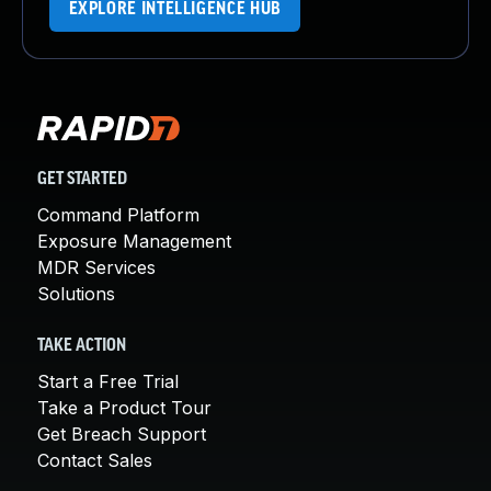
EXPLORE INTELLIGENCE HUB
GET STARTED
Command Platform
Exposure Management
MDR Services
Solutions
TAKE ACTION
Start a Free Trial
Take a Product Tour
Get Breach Support
Contact Sales