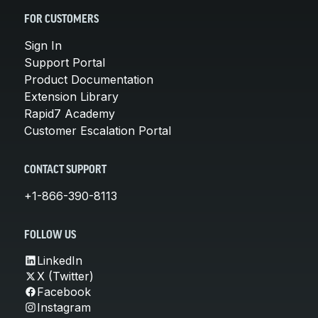
FOR CUSTOMERS
Sign In
Support Portal
Product Documentation
Extension Library
Rapid7 Academy
Customer Escalation Portal
CONTACT SUPPORT
+1-866-390-8113
FOLLOW US
LinkedIn
X (Twitter)
Facebook
Instagram