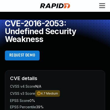
CVE-2016-2053:
Undefined Security
Weakness
REQUEST DEMO
CVE details
CVSS v4 Score
N/A
CVSS v3 Score
4.7
Medium
EPSS Score
0%
EPSS Percentile
39%