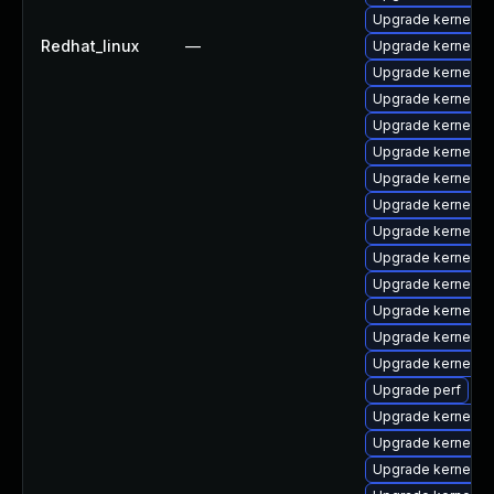
Upgrade kernel-
Redhat_linux
—
Upgrade kernel-to
Upgrade kernel-
Upgrade kernel-h
Upgrade kernel-rt
Upgrade kernel
Upgrade kernel-d
Upgrade kernel-t
Upgrade kernel-
Upgrade kernel-rt
Upgrade kernel-r
Upgrade kernel-d
Upgrade kernel-d
Upgrade kernel-r
Upgrade perf
Upgrade kernel-r
Upgrade kernel-r
Upgrade kernel-d