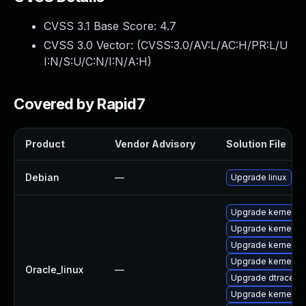
CVSS 3.1 Base Score:
4.7
CVSS 3.0 Vector: (
CVSS:3.0/AV:L/AC:H/PR:L/U
I:N/S:U/C:N/I:N/A:H
)
Covered by Rapid7
Product
Vendor Advisory
Solution File
Debian
—
Upgrade linux
Upgrade kernel-u
Upgrade kernel-u
Upgrade kernel
Upgrade kernel-u
Oracle_linux
—
Upgrade dtrace-m
Upgrade kernel-u