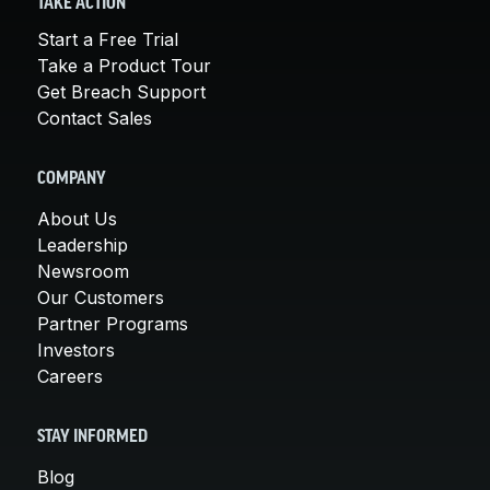
TAKE ACTION
Start a Free Trial
Take a Product Tour
Get Breach Support
Contact Sales
COMPANY
About Us
Leadership
Newsroom
Our Customers
Partner Programs
Investors
Careers
STAY INFORMED
Blog