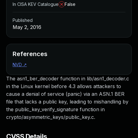
In CISA KEV Catalogue
False
Published
May 2, 2016
References
NVD
↗
The asn1_ber_decoder function in lib/asn1_decoder.c
in the Linux kernel before 4.3 allows attackers to
cause a denial of service (panic) via an ASN.1 BER
file that lacks a public key, leading to mishandling by
the public_key_verify_signature function in
crypto/asymmetric_keys/public_key.c.
CVSS Details