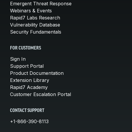
Emergent Threat Response
Webinars & Events
Rapid7 Labs Research
Vulnerability Database
Security Fundamentals
FOR CUSTOMERS
Sign In
Support Portal
Product Documentation
Extension Library
Rapid7 Academy
Customer Escalation Portal
CONTACT SUPPORT
+1-866-390-8113