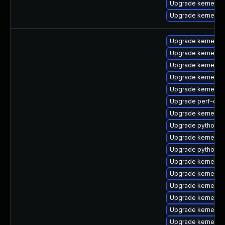
Upgrade kernel-u
Upgrade kernel-u
Upgrade kernel-rt
Upgrade kernel-rt
Upgrade kernel-d
Upgrade kernel-
Upgrade kernel-d
Upgrade perf-deb
Upgrade kernel-
Upgrade python-p
Upgrade kernel-ab
Upgrade python-p
Upgrade kernel-b
Upgrade kernel-
Upgrade kernel-to
Upgrade kernel-to
Upgrade kernel-rt
Upgrade kernel-rt