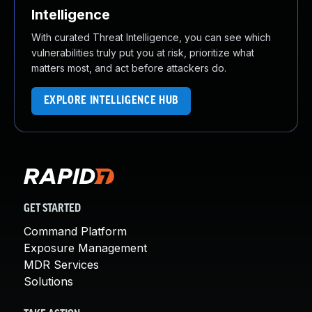
Intelligence
With curated Threat Intelligence, you can see which
vulnerabilities truly put you at risk, prioritize what
matters most, and act before attackers do.
EXPLORE INTELLIGENCE HUB
GET STARTED
Command Platform
Exposure Management
MDR Services
Solutions