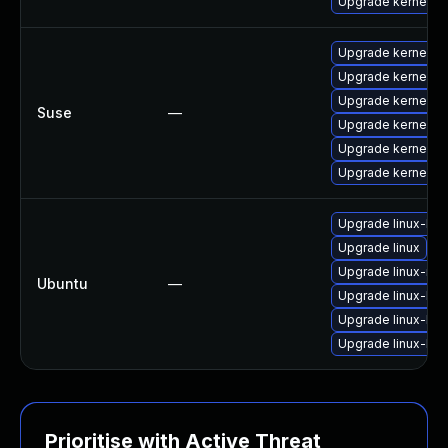
Upgrade kernel-rt
Upgrade kernel-de
Upgrade kernel-o
Upgrade kernel-d
Suse
—
Upgrade kernel-e
Upgrade kernel-e
Upgrade kernel-e
Upgrade linux-lts-
Upgrade linux
Upgrade linux-ras
Ubuntu
—
Upgrade linux-lts-
Upgrade linux-lts-
Upgrade linux-lts-
Prioritise with Active Threat