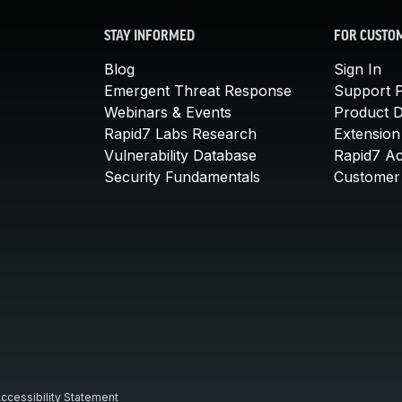
STAY INFORMED
FOR CUSTO
Blog
Sign In
Emergent Threat Response
Support P
Webinars & Events
Product 
Rapid7 Labs Research
Extension
Vulnerability Database
Rapid7 A
Security Fundamentals
Customer 
ccessibility Statement