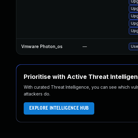
Upg
Upg
Upg
Upg
Upg
Vmware Photon_os
—
Use
Prioritise with Active Threat Intellige
With curated Threat Intelligence, you can see which vulner
attackers do.
EXPLORE INTELLIGENCE HUB