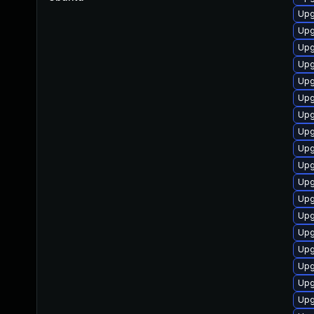
Upg
Upg
Upg
Upg
Upg
Upg
Upg
Upg
Upg
Upg
Upg
Upg
Upg
Upg
Upg
Upg
Upg
Upg