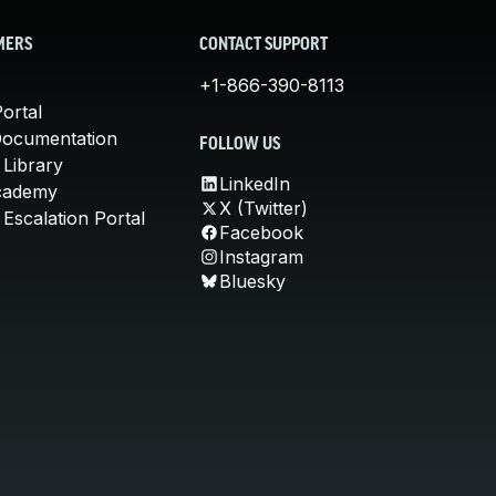
MERS
CONTACT SUPPORT
+1-866-390-8113
ortal
Documentation
FOLLOW US
 Library
LinkedIn
cademy
X (Twitter)
Escalation Portal
Facebook
Instagram
Bluesky