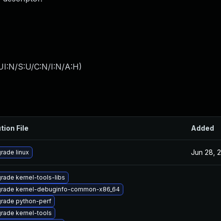
UI:N/S:U/C:N/I:N/A:H
)
tion File
Added
Jun 28, 
rade linux
rade kernel-tools-libs
rade kernel-debuginfo-common-x86_64
rade python-perf
rade kernel-tools