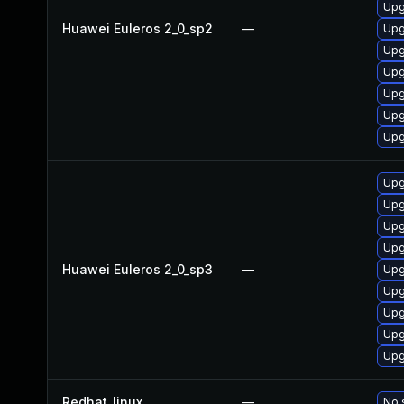
Upg
Huawei Euleros 2_0_sp2
—
Upg
Upg
Upg
Upg
Upg
Upg
Upg
Upg
Upg
Upg
Huawei Euleros 2_0_sp3
—
Upg
Upg
Upg
Upg
Upg
Redhat_linux
—
No 