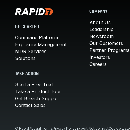
COMPANY
About Us
GET STARTED
Leadership
Newsroom
Command Platform
Our Customers
Exposure Management
Partner Programs
MDR Services
Investors
Solutions
Careers
TAKE ACTION
Start a Free Trial
Take a Product Tour
Get Breach Support
Contact Sales
© Rapid7
Legal Terms
Privacy Policy
Export Notice
Trust
Cookie List
A