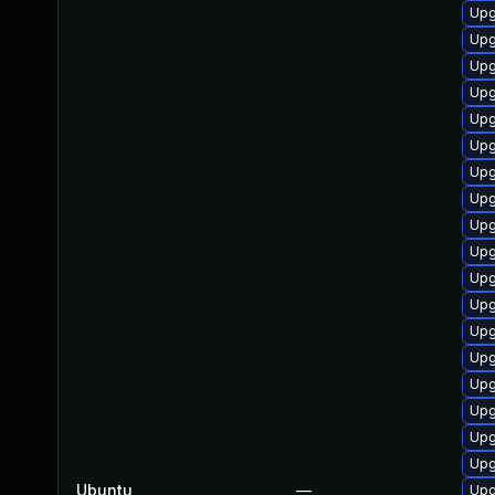
Upg
Upg
Upg
Upg
Upg
Upg
Upg
Upg
Upg
Upg
Upg
Upg
Upg
Upg
Upg
Upg
Upg
Upg
Ubuntu
—
Upg