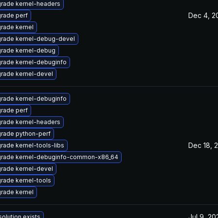
rade kernel-headers
Dec 4, 2
rade perf
rade kernel
rade kernel-debug-devel
rade kernel-debug
rade kernel-debuginfo
rade kernel-devel
rade kernel-debuginfo
rade perf
rade kernel-headers
rade python-perf
Dec 18, 
rade kernel-tools-libs
rade kernel-debuginfo-common-x86_64
rade kernel-devel
rade kernel-tools
rade kernel
Jul 9, 20
solution exists