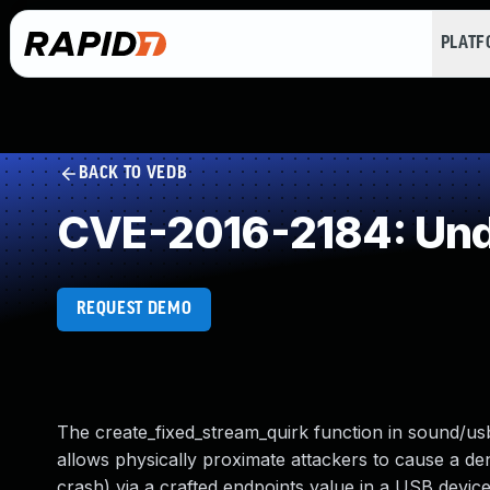
PLAT
BACK TO VEDB
CVE-2016-2184: Und
REQUEST DEMO
The create_fixed_stream_quirk function in sound/usb/
allows physically proximate attackers to cause a de
crash) via a crafted endpoints value in a USB device