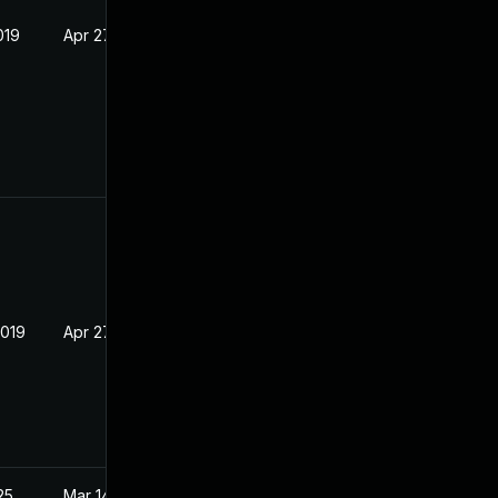
019
Apr 27, 2016
2019
Apr 27, 2016
25
Mar 14, 2016