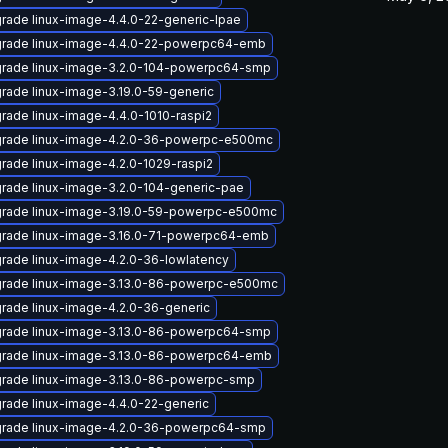
rade linux-image-4.4.0-22-generic-lpae
rade linux-image-4.4.0-22-powerpc64-emb
rade linux-image-3.2.0-104-powerpc64-smp
rade linux-image-3.19.0-59-generic
rade linux-image-4.4.0-1010-raspi2
rade linux-image-4.2.0-36-powerpc-e500mc
rade linux-image-4.2.0-1029-raspi2
rade linux-image-3.2.0-104-generic-pae
rade linux-image-3.19.0-59-powerpc-e500mc
rade linux-image-3.16.0-71-powerpc64-emb
rade linux-image-4.2.0-36-lowlatency
rade linux-image-3.13.0-86-powerpc-e500mc
rade linux-image-4.2.0-36-generic
rade linux-image-3.13.0-86-powerpc64-smp
rade linux-image-3.13.0-86-powerpc64-emb
rade linux-image-3.13.0-86-powerpc-smp
rade linux-image-4.4.0-22-generic
rade linux-image-4.2.0-36-powerpc64-smp