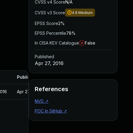
CVSS v4 Score
N/A
CVSS v3 Score
4.6
Medium
EPSS Score
2%
EPSS Percentile
78%
In CISA KEV Catalogue
False
Published
Apr 27, 2016
Published
References
2016
Apr 27, 2016
NVD
↗
POC In GitHub
↗