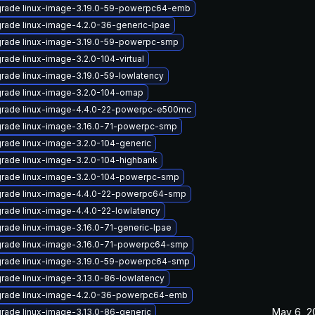
rade linux-image-3.19.0-59-powerpc64-emb
rade linux-image-4.2.0-36-generic-lpae
rade linux-image-3.19.0-59-powerpc-smp
rade linux-image-3.2.0-104-virtual
rade linux-image-3.19.0-59-lowlatency
rade linux-image-3.2.0-104-omap
rade linux-image-4.4.0-22-powerpc-e500mc
rade linux-image-3.16.0-71-powerpc-smp
rade linux-image-3.2.0-104-generic
rade linux-image-3.2.0-104-highbank
rade linux-image-3.2.0-104-powerpc-smp
rade linux-image-4.4.0-22-powerpc64-smp
rade linux-image-4.4.0-22-lowlatency
rade linux-image-3.16.0-71-generic-lpae
rade linux-image-3.16.0-71-powerpc64-smp
rade linux-image-3.19.0-59-powerpc64-smp
rade linux-image-3.13.0-86-lowlatency
rade linux-image-4.2.0-36-powerpc64-emb
May 6, 2
rade linux-image-3.13.0-86-generic