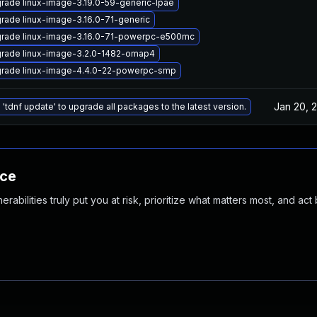
rade linux-image-3.19.0-59-generic-lpae
rade linux-image-3.16.0-71-generic
rade linux-image-3.16.0-71-powerpc-e500mc
rade linux-image-3.2.0-1482-omap4
rade linux-image-4.4.0-22-powerpc-smp
Jan 20, 
 'tdnf update' to upgrade all packages to the latest version.
nce
abilities truly put you at risk, prioritize what matters most, and act