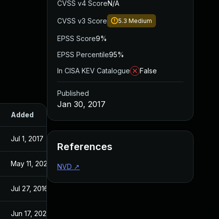
CVSS v4 Score
N/A
CVSS v3 Score
5.3
Medium
EPSS Score
9%
EPSS Percentile
95%
In CISA KEV Catalogue
False
Published
Jan 30, 2017
Added
Published
Jul 1, 2017
May 11, 2016
References
May 11, 2026
Apr 28, 2016
NVD
↗
Jul 27, 2016
May 11, 2016
Jun 17, 2026
May 25, 2016