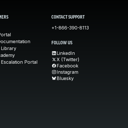
MERS
CONTACT SUPPORT
+1-866-390-8113
ortal
Documentation
FOLLOW US
 Library
LinkedIn
cademy
X (Twitter)
Escalation Portal
Facebook
Instagram
Bluesky