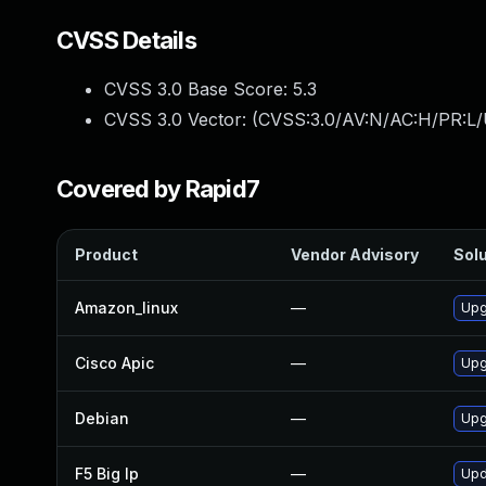
CVSS Details
CVSS 3.0 Base Score:
5.3
CVSS 3.0 Vector: (
CVSS:3.0/AV:N/AC:H/PR:L/
Covered by Rapid7
Product
Vendor Advisory
Solu
Amazon_linux
—
Upg
Cisco Apic
—
Upgr
Debian
—
Upg
F5 Big Ip
—
Upd