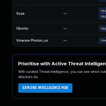
Upg
Suse
—
Upg
Ubuntu
—
Upg
Vmware Photon_os
—
Use
Prioritise with Active Threat Intellige
With curated Threat Intelligence, you can see which vulner
attackers do.
EXPLORE INTELLIGENCE HUB