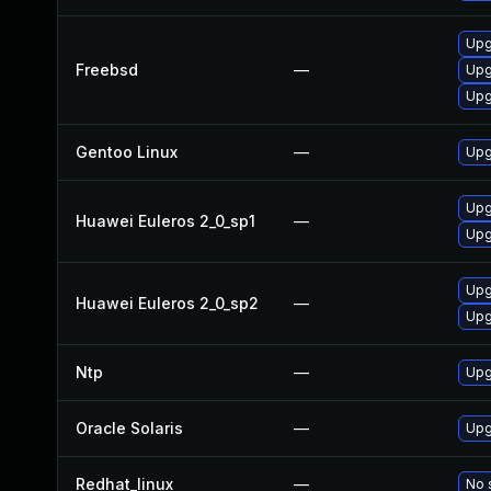
Upg
Freebsd
—
Upg
Upg
Gentoo Linux
—
Upg
Upg
Huawei Euleros 2_0_sp1
—
Upg
Upg
Huawei Euleros 2_0_sp2
—
Upg
Ntp
—
Upg
Oracle Solaris
—
Upgr
Redhat_linux
—
No 