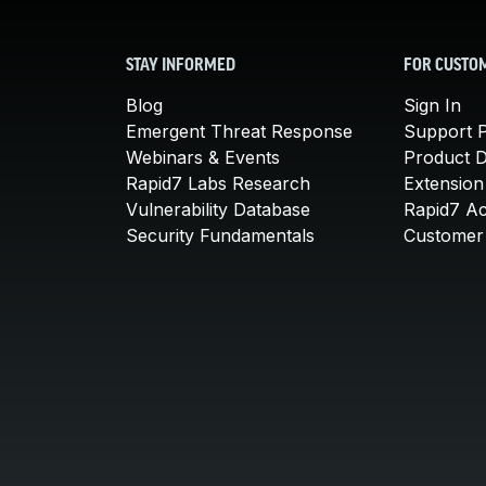
STAY INFORMED
FOR CUSTO
Blog
Sign In
Emergent Threat Response
Support P
Webinars & Events
Product 
Rapid7 Labs Research
Extension
Vulnerability Database
Rapid7 A
Security Fundamentals
Customer 