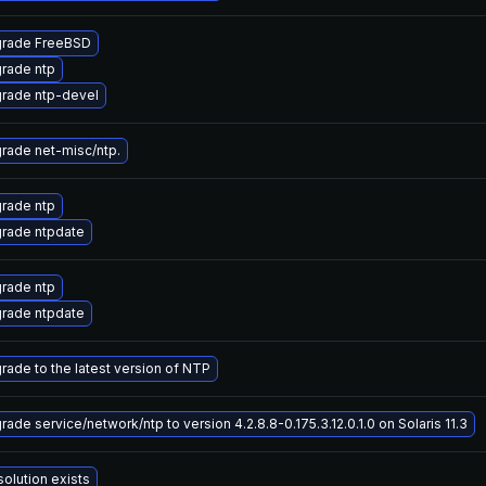
rade FreeBSD
rade ntp
rade ntp-devel
rade net-misc/ntp.
rade ntp
rade ntpdate
rade ntp
rade ntpdate
rade to the latest version of NTP
ade service/network/ntp to version 4.2.8.8-0.175.3.12.0.1.0 on Solaris 11.3
solution exists