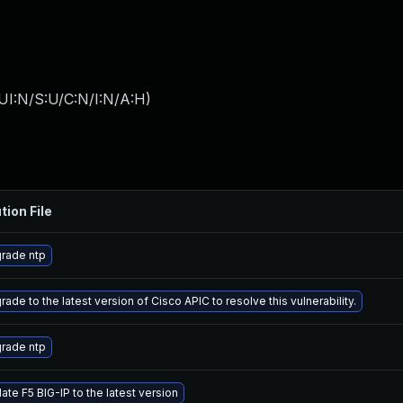
UI:N/S:U/C:N/I:N/A:H
)
tion File
rade ntp
ade to the latest version of Cisco APIC to resolve this vulnerability.
rade ntp
ate F5 BIG-IP to the latest version