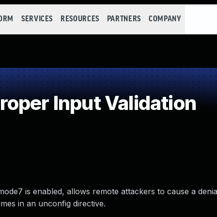
FORM
SERVICES
RESOURCES
PARTNERS
COMPANY
oper Input Validation
ode7 is enabled, allows remote attackers to cause a denial
imes in an unconfig directive.