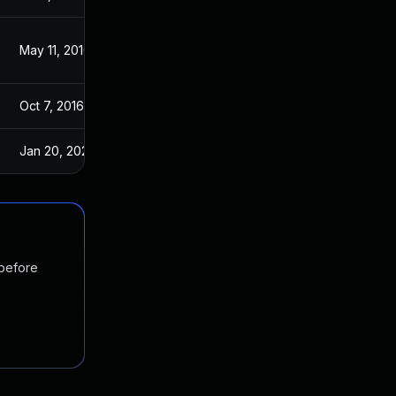
May 11, 2016
May 11, 2016
Oct 7, 2016
May 11, 2016
Jan 20, 2025
Jan 30, 2017
 before