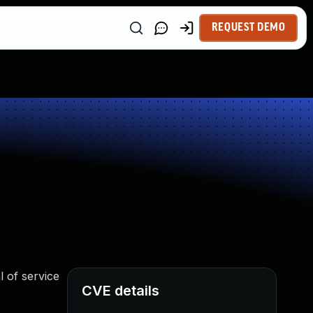
REQUEST DEMO
 of service
CVE details