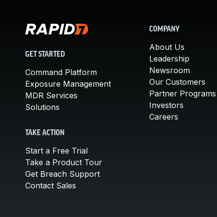
COMPANY
About Us
GET STARTED
Leadership
Newsroom
Command Platform
Our Customers
Exposure Management
Partner Programs
MDR Services
Investors
Solutions
Careers
TAKE ACTION
Start a Free Trial
Take a Product Tour
Get Breach Support
Contact Sales