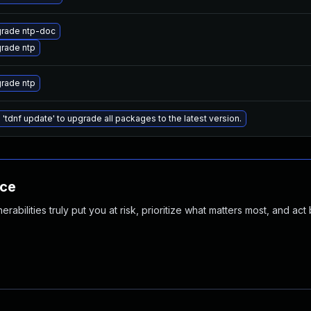
rade ntp-doc
rade ntp
rade ntp
 'tdnf update' to upgrade all packages to the latest version.
nce
abilities truly put you at risk, prioritize what matters most, and act