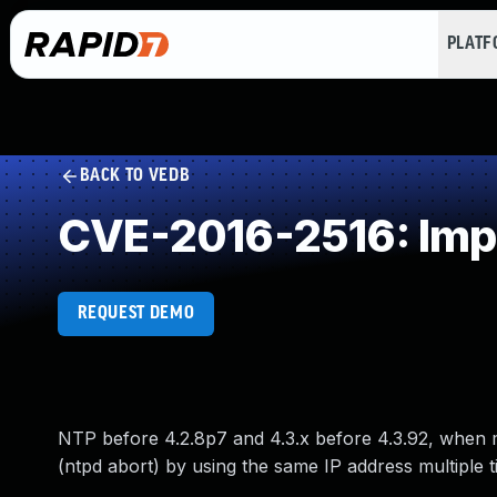
PLAT
BACK TO VEDB
CVE-2016-2516: Impr
REQUEST DEMO
NTP before 4.2.8p7 and 4.3.x before 4.3.92, when m
(ntpd abort) by using the same IP address multiple t