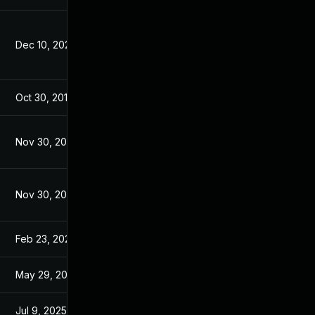
Dec 10, 2025
Apr 27, 2016
Oct 30, 2017
Jan 30, 2017
Nov 30, 2017
Jan 30, 2017
Nov 30, 2017
Jan 30, 2017
Feb 23, 2023
Jan 30, 2017
May 29, 2017
Jan 30, 2017
Jul 9, 2025
Apr 26, 2016