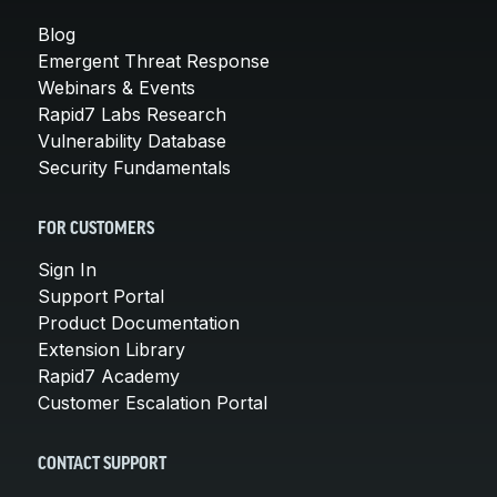
Blog
Emergent Threat Response
Webinars & Events
Rapid7 Labs Research
Vulnerability Database
Security Fundamentals
FOR CUSTOMERS
Sign In
Support Portal
Product Documentation
Extension Library
Rapid7 Academy
Customer Escalation Portal
CONTACT SUPPORT