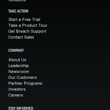
TAKE ACTION
Start a Free Trial
Take a Product Tour
Get Breach Support
Contact Sales
COMPANY
About Us
Leadership
Newsroom
Our Customers
Partner Programs
Investors
Careers
STAY INFORMED