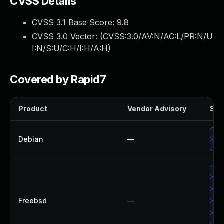
CVSS Details
CVSS 3.1 Base Score:
9.8
CVSS 3.0 Vector: (
CVSS:3.0/AV:N/AC:L/PR:N/U
I:N/S:U/C:H/I:H/A:H
)
Covered by Rapid7
Product
Vendor Advisory
Solu
Upg
Debian
—
Up
Up
Up
Upg
Freebsd
—
Upg
Up