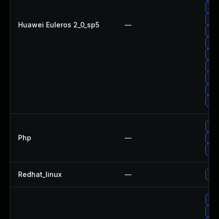
Up
Upg
Huawei Euleros 2_0_sp5
—
Upg
Upg
Upg
Up
Up
Up
Up
Upg
Php
—
Upg
Upg
Redhat_linux
—
No 
Upg
Up