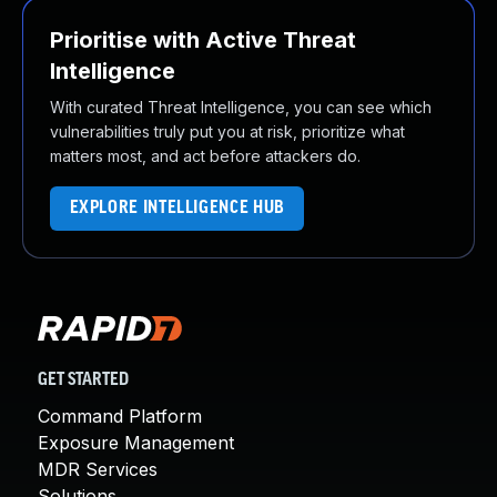
Prioritise with Active Threat
Intelligence
With curated Threat Intelligence, you can see which
vulnerabilities truly put you at risk, prioritize what
matters most, and act before attackers do.
EXPLORE INTELLIGENCE HUB
GET STARTED
Command Platform
Exposure Management
MDR Services
Solutions