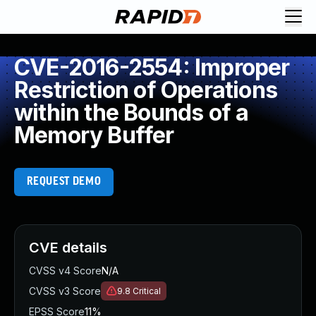
CVE-2016-2554: Improper
Restriction of Operations
within the Bounds of a
Memory Buffer
REQUEST DEMO
CVE details
CVSS v4 Score
N/A
CVSS v3 Score
9.8
Critical
EPSS Score
11%