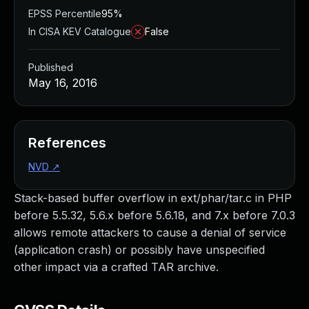
EPSS Percentile
95%
In CISA KEV Catalogue
False
Published
May 16, 2016
References
NVD
↗
Stack-based buffer overflow in ext/phar/tar.c in PHP
before 5.5.32, 5.6.x before 5.6.18, and 7.x before 7.0.3
allows remote attackers to cause a denial of service
(application crash) or possibly have unspecified
other impact via a crafted TAR archive.