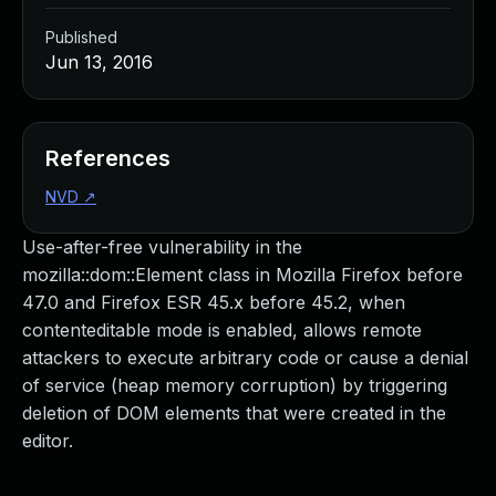
Published
Jun 13, 2016
References
NVD
↗
Use-after-free vulnerability in the
mozilla::dom::Element class in Mozilla Firefox before
47.0 and Firefox ESR 45.x before 45.2, when
contenteditable mode is enabled, allows remote
attackers to execute arbitrary code or cause a denial
of service (heap memory corruption) by triggering
deletion of DOM elements that were created in the
editor.