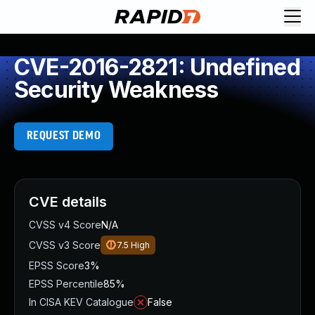
CVE-2016-2821: Undefined
Security Weakness
REQUEST DEMO
CVE details
CVSS v4 Score
N/A
CVSS v3 Score
7.5
High
EPSS Score
3%
EPSS Percentile
85%
In CISA KEV Catalogue
False