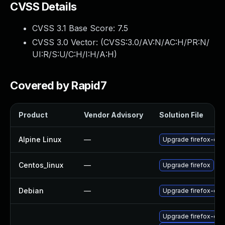
CVSS Details
CVSS 3.1 Base Score:
7.5
CVSS 3.0 Vector: (
CVSS:3.0/AV:N/AC:H/PR:N/
UI:R/S:U/C:H/I:H/A:H
)
Covered by Rapid7
Product
Vendor Advisory
Solution File
Alpine Linux
—
Upgrade firefox-esr
Centos_linux
—
Upgrade firefox
Debian
—
Upgrade firefox-esr
Upgrade firefox-esr