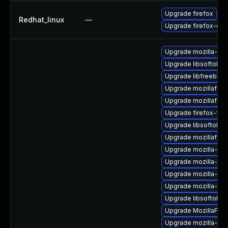
Upgrade firefox
Redhat_linux
—
Upgrade firefox-deb
Upgrade mozilla-nss
Upgrade libsoftokn3
Upgrade libfreebl3-
Upgrade mozillafire
Upgrade mozillafire
Upgrade firefox-fon
Upgrade libsoftokn
Upgrade mozillafiref
Upgrade mozilla-ns
Upgrade mozilla-ns
Upgrade mozilla-ns
Upgrade mozilla-nss-
Upgrade libsoftokn3
Upgrade MozillaFiref
Upgrade mozilla-nss