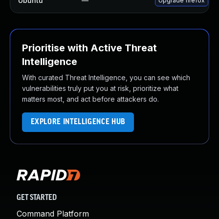
Ubuntu
—
Upgrade firefox
Prioritise with Active Threat
Intelligence
With curated Threat Intelligence, you can see which
vulnerabilities truly put you at risk, prioritize what
matters most, and act before attackers do.
EXPLORE INTELLIGENCE HUB
GET STARTED
Command Platform