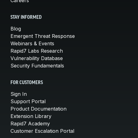
Careers
STAY INFORMED
Blog
Emergent Threat Response
Webinars & Events
Rapid7 Labs Research
Vulnerability Database
Security Fundamentals
FOR CUSTOMERS
Sign In
Support Portal
Product Documentation
Extension Library
Rapid7 Academy
Customer Escalation Portal