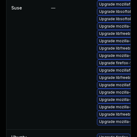
Upgrade mozillafire
Suse
—
Upgrade libsoftokn
Upgrade libsoftokn
Upgrade mozilla-nss
Upgrade libfreebl3-
Upgrade mozilla-nss
Upgrade libfreebl3
Upgrade mozilla-nss
Upgrade firefox-fon
Upgrade mozillafire
Upgrade libfreebl3
Upgrade mozillafire
Upgrade mozilla-nsp
Upgrade mozilla-nss
Upgrade mozilla-nsp
Upgrade libfreebl3-
Upgrade mozilla-nsp