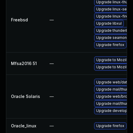
Upgrade linux-thund
Upgrade linux-seam
Upgrade linux-firefo
Freebsd
—
Upgrade libxul
Upgrade thunderbird
Upgrade seamonke
Upgrade firefox
Upgrade to Mozilla F
Mfsa2016 51
—
Upgrade to Mozilla F
Upgrade web/data/fir
Upgrade mail/thunderb
Oracle Solaris
—
Upgrade web/browser/f
Upgrade mail/thunderb
Upgrade developer/yas
Oracle_linux
—
Upgrade firefox