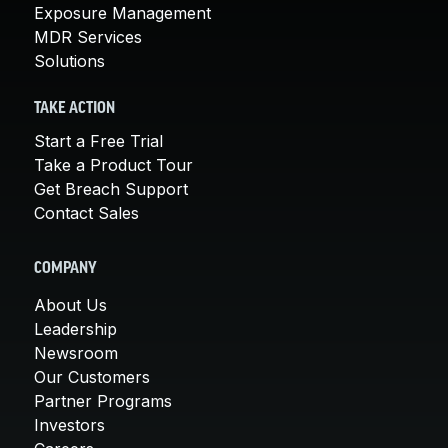
Exposure Management
MDR Services
Solutions
TAKE ACTION
Start a Free Trial
Take a Product Tour
Get Breach Support
Contact Sales
COMPANY
About Us
Leadership
Newsroom
Our Customers
Partner Programs
Investors