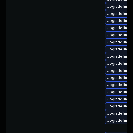
Upgrade linux
Upgrade linu
Upgrade linux
Upgrade linu
Upgrade linux
Upgrade linux
Upgrade linu
Upgrade linux
Upgrade linu
Upgrade linu
Upgrade linu
Upgrade linu
Upgrade linu
Upgrade linux
Upgrade linux
Upgrade linux
Upgrade linux