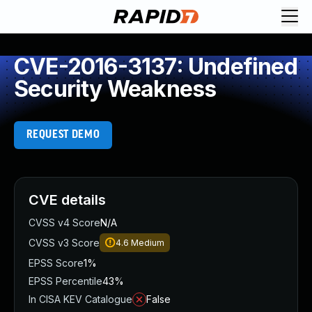
CVE-2016-3137: Undefined
Security Weakness
REQUEST DEMO
CVE details
CVSS v4 Score
N/A
CVSS v3 Score
4.6
Medium
EPSS Score
1%
EPSS Percentile
43%
In CISA KEV Catalogue
False