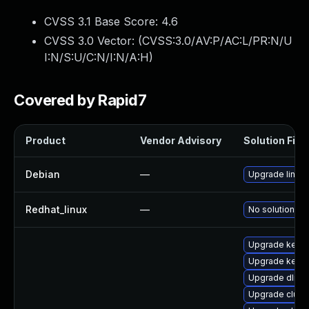
CVSS 3.1 Base Score:
4.6
CVSS 3.0 Vector: (
CVSS:3.0/AV:P/AC:L/PR:N/U
I:N/S:U/C:N/I:N/A:H
)
Covered by Rapid7
Product
Vendor Advisory
Solution File
Debian
—
Upgrade linux
Redhat_linux
—
No solution ex
Upgrade kerne
Upgrade kerne
Upgrade dlm-
Upgrade clust