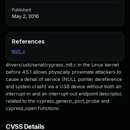
Published
May 2, 2016
References
NVD
↗
drivers/usb/serial/cypress_m8.c in the Linux kernel
before 4.5.1 allows physically proximate attackers to
cause a denial of service (NULL pointer dereference
and system crash) via a USB device without both an
interrupt-in and an interrupt-out endpoint descriptor,
related to the cypress_generic_port_probe and
cypress_open functions.
CVSS Details