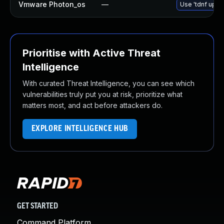
Vmware Photon_os
—
Use 'tdnf updat
Prioritise with Active Threat
Intelligence
With curated Threat Intelligence, you can see which
vulnerabilities truly put you at risk, prioritize what
matters most, and act before attackers do.
EXPLORE INTELLIGENCE HUB
GET STARTED
Command Platform