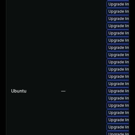
Upgrade linux
Upgrade linux
Upgrade linu
Upgrade linux
Upgrade linu
Upgrade linux
Upgrade linux
Upgrade linu
Upgrade linux
Upgrade linu
Upgrade linu
Upgrade linux
Ubuntu
—
Upgrade linu
Upgrade linu
Upgrade linu
Upgrade linux
Upgrade linu
Upgrade linux
Upgrade linu