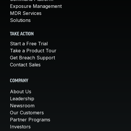
Exposure Management
MDR Services
Solutions
TAKE ACTION
Start a Free Trial
Take a Product Tour
Get Breach Support
Contact Sales
COMPANY
About Us
Leadership
Newsroom
Our Customers
Partner Programs
Investors