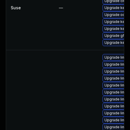
Upgrade clust
Suse
—
Upgrade kerne
Upgrade ocfs2
Upgrade kerne
Upgrade kerne
Upgrade gfs2-
Upgrade kerne
Upgrade linux-
Upgrade linux
Upgrade linux
Upgrade linu
Upgrade linu
Upgrade linu
Upgrade linux
Upgrade linux
Upgrade linux
Upgrade linux
Upgrade linux