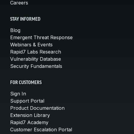
Careers
STAY INFORMED
Blog
Emergent Threat Response
Webinars & Events
Rapid7 Labs Research
Vulnerability Database
Security Fundamentals
FOR CUSTOMERS
Sign In
Support Portal
Product Documentation
Extension Library
Rapid7 Academy
Customer Escalation Portal