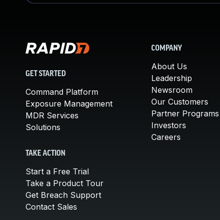
COMPANY
About Us
GET STARTED
Leadership
Newsroom
Command Platform
Our Customers
Exposure Management
Partner Programs
MDR Services
Investors
Solutions
Careers
TAKE ACTION
Start a Free Trial
Take a Product Tour
Get Breach Support
Contact Sales