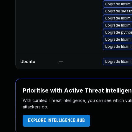
Upgrade libxml
Upgrade sles1
Upgrade libxml
Upgrade libxml
Upgrade python
Upgrade libxml
Upgrade libxm
Ubuntu
—
Upgrade libxml
Prioritise with Active Threat Intellige
With curated Threat Intelligence, you can see which vulner
attackers do.
EXPLORE INTELLIGENCE HUB