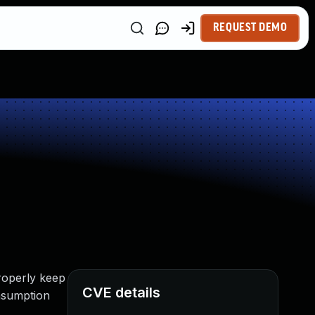
REQUEST DEMO
roperly keep
CVE details
onsumption