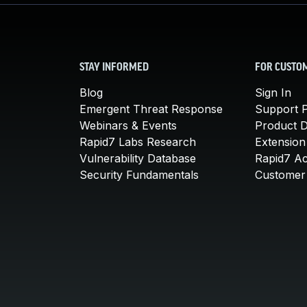
STAY INFORMED
FOR CUSTO
Blog
Sign In
Emergent Threat Response
Support P
Webinars & Events
Product 
Rapid7 Labs Research
Extension
Vulnerability Database
Rapid7 A
Security Fundamentals
Customer 