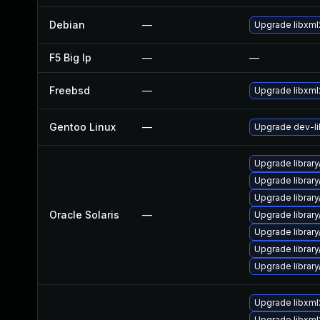
Debian
—
Upgrade libxml
F5 Big Ip
—
—
Freebsd
—
Upgrade libxml
Gentoo Linux
—
Upgrade dev-li
Upgrade library/
Upgrade library/
Upgrade library/
Oracle Solaris
—
Upgrade library/
Upgrade library/
Upgrade library/
Upgrade library/
Upgrade libxml
Upgrade libxml