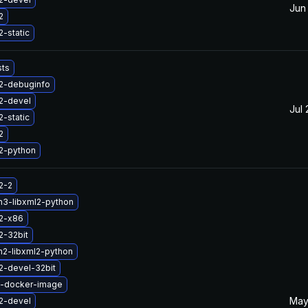
Jun
2
2-static
sts
l2-debuginfo
2-devel
Jul 
2-static
2
2-python
2-2
n3-libxml2-python
l2-x86
2-32bit
n2-libxml2-python
2-devel-32bit
2-docker-image
May
2-devel