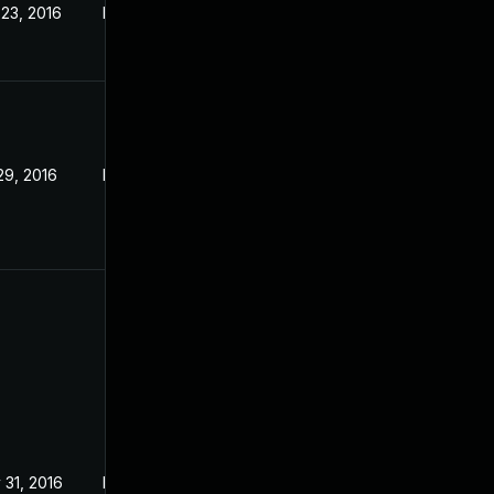
 23, 2016
May 17, 2016
29, 2016
May 17, 2016
 31, 2016
May 17, 2016