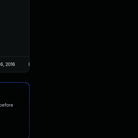
 6, 2016
May 17, 2016
 before