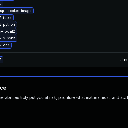
2
2sp1-docker-image
2-tools
2-python
-libxml2
2-2-32bit
l2-doc
Jun
2
nce
abilities truly put you at risk, prioritize what matters most, and act