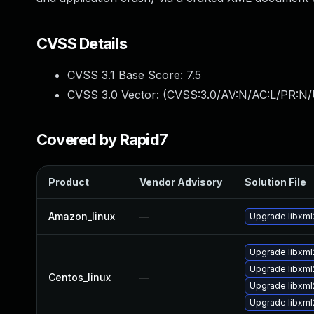
CVSS Details
CVSS 3.1 Base Score:
7.5
CVSS 3.0 Vector: (
CVSS:3.0/AV:N/AC:L/PR:N/
Covered by Rapid7
Product
Vendor Advisory
Solution File
Amazon_linux
—
Upgrade libxml
Upgrade libxml
Upgrade libxml
Centos_linux
—
Upgrade libxml
Upgrade libxml