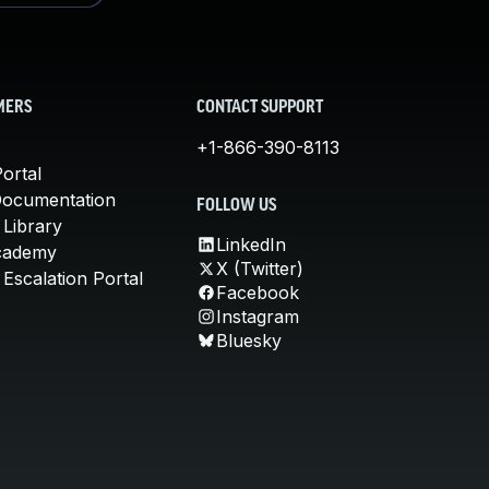
MERS
CONTACT SUPPORT
+1-866-390-8113
ortal
Documentation
FOLLOW US
 Library
LinkedIn
cademy
X (Twitter)
Escalation Portal
Facebook
Instagram
Bluesky