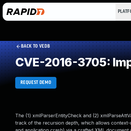
PLAT
BACK TO VEDB
CVE-2016-3705: Impr
REQUEST DEMO
The (1) xmlParserEntityCheck and (2) xmlParseAttVa
track of the recursion depth, which allows context-
and application crash) via a crafted XML document c