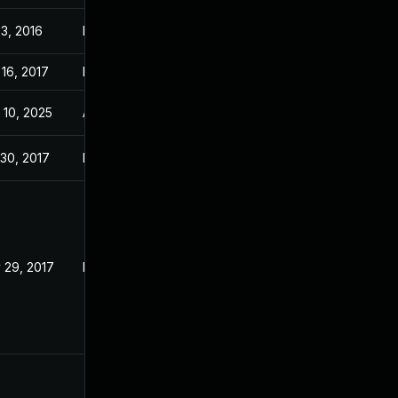
 3, 2016
May 17, 2016
 16, 2017
May 17, 2016
 10, 2025
Aug 28, 2016
 30, 2017
May 17, 2016
 29, 2017
May 17, 2016