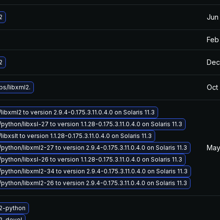
Jun
2
Feb
Dec
2
Oct
bs/libxml2.
libxml2 to version 2.9.4-0.175.3.11.0.4.0 on Solaris 11.3
python/libxsl-27 to version 1.1.28-0.175.3.11.0.4.0 on Solaris 11.3
libxslt to version 1.1.28-0.175.3.11.0.4.0 on Solaris 11.3
May
python/libxml2-27 to version 2.9.4-0.175.3.11.0.4.0 on Solaris 11.3
python/libxsl-26 to version 1.1.28-0.175.3.11.0.4.0 on Solaris 11.3
python/libxml2-34 to version 2.9.4-0.175.3.11.0.4.0 on Solaris 11.3
python/libxml2-26 to version 2.9.4-0.175.3.11.0.4.0 on Solaris 11.3
2-python
2-devel