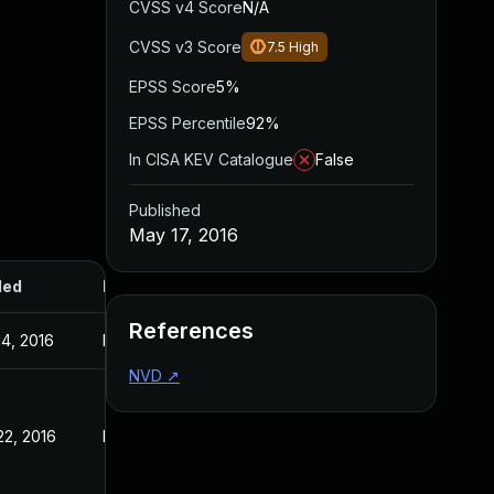
CVSS v4 Score
N/A
CVSS v3 Score
7.5
High
EPSS Score
5%
EPSS Percentile
92%
In CISA KEV Catalogue
False
Published
May 17, 2016
ded
Published
References
14, 2016
May 17, 2016
NVD
↗
22, 2016
May 17, 2016