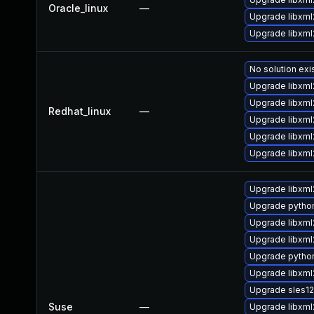
Oracle_linux
—
Upgrade libxml
Upgrade libxml
No solution exi
Upgrade libxm
Upgrade libxml
Redhat_linux
—
Upgrade libxml
Upgrade libxml
Upgrade libxml
Upgrade libxml
Upgrade pytho
Upgrade libxm
Upgrade libxml
Upgrade pytho
Upgrade libxml
Upgrade sles1
Suse
—
Upgrade libxml