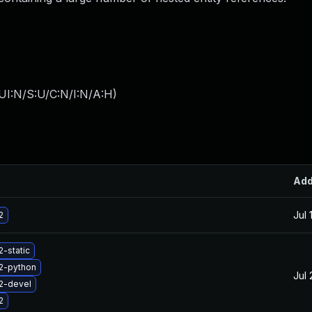
UI:N/S:U/C:N/I:N/A:H
)
Ad
Jul 
2
2-static
2-python
Jul 
2-devel
2