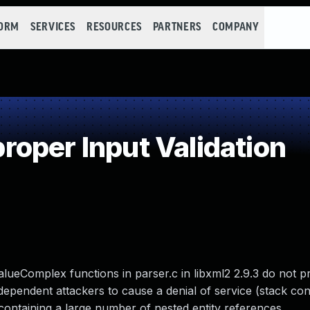
FORM
SERVICES
RESOURCES
PARTNERS
COMPANY
oper Input Validation
lueComplex functions in parser.c in libxml2 2.9.3 do not p
dependent attackers to cause a denial of service (stack c
ontaining a large number of nested entity references.