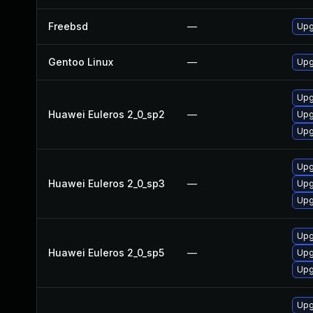
Freebsd
—
Upg
Gentoo Linux
—
Upg
Upg
Huawei Euleros 2_0_sp2
—
Upg
Upg
Upg
Huawei Euleros 2_0_sp3
—
Upg
Upg
Upg
Huawei Euleros 2_0_sp5
—
Upg
Upg
Upgr