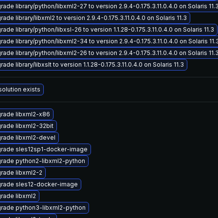
ade library/python/libxml2-27 to version 2.9.4-0.175.3.11.0.4.0 on Solaris 11.
ade library/libxml2 to version 2.9.4-0.175.3.11.0.4.0 on Solaris 11.3
ade library/python/libxsl-26 to version 1.1.28-0.175.3.11.0.4.0 on Solaris 11.3
ade library/python/libxml2-34 to version 2.9.4-0.175.3.11.0.4.0 on Solaris 11.
ade library/python/libxml2-26 to version 2.9.4-0.175.3.11.0.4.0 on Solaris 11.
ade library/libxslt to version 1.1.28-0.175.3.11.0.4.0 on Solaris 11.3
solution exists
rade libxml2-x86
rade libxml2-32bit
rade libxml2-devel
rade sles12sp1-docker-image
rade python2-libxml2-python
rade libxml2-2
rade sles12-docker-image
rade libxml2
rade python3-libxml2-python