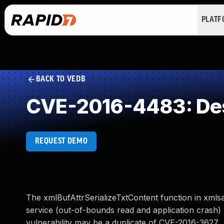
PLAT
BACK TO VEDB
CVE-2016-4483: Dese
REQUEST DEMO
The xmlBufAttrSerializeTxtContent function in xmlsa
service (out-of-bounds read and application crash) v
vulnerability may be a duplicate of CVE-2016-3627.