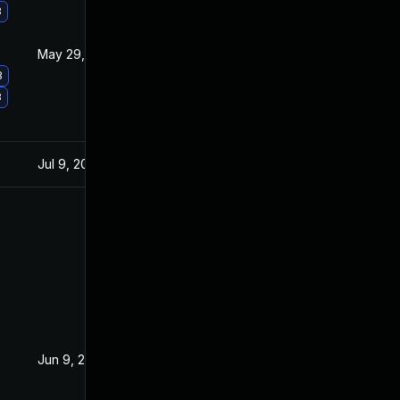
3
May 29, 2017
Apr 11, 2017
3
3
Jul 9, 2025
May 3, 2016
Jun 9, 2016
Jun 2, 2016