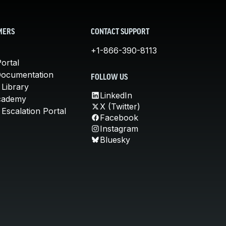
MERS
CONTACT SUPPORT
+1-866-390-8113
ortal
Documentation
FOLLOW US
 Library
LinkedIn
cademy
X (Twitter)
Escalation Portal
Facebook
Instagram
Bluesky