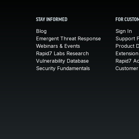
STAY INFORMED
FOR CUSTO
Blog
Sign In
Emergent Threat Response
Support P
Webinars & Events
Product 
Rapid7 Labs Research
Extension
Vulnerability Database
Rapid7 A
Security Fundamentals
Customer 