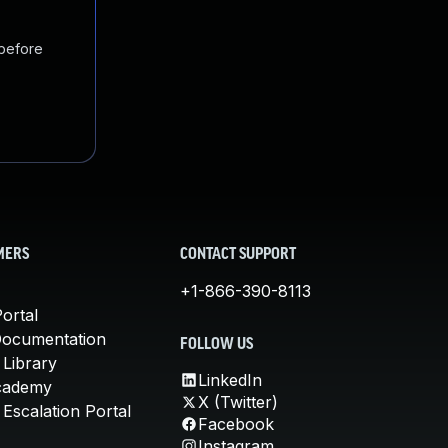
 before
MERS
CONTACT SUPPORT
+1-866-390-8113
ortal
Documentation
FOLLOW US
 Library
LinkedIn
cademy
X (Twitter)
Escalation Portal
Facebook
Instagram