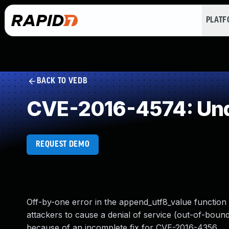
PLAT
BACK TO VEDB
CVE-2016-4574: Und
REQUEST DEMO
Off-by-one error in the append_utf8_value function 
attackers to cause a denial of service (out-of-bounds
because of an incomplete fix for CVE-2016-4356.