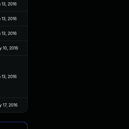
 13, 2016
 13, 2016
 13, 2016
 10, 2016
 13, 2016
 17, 2016