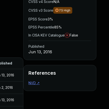
CVSS v4 Score
N/A
CVSS v3 Score
7.5
High
EPSS Score
3%
EPSS Percentile
85%
In CISA KEV Catalogue
False
Published
Jun 13, 2016
blished
References
 13, 2016
NVD
↗
 2, 2016
 13, 2016