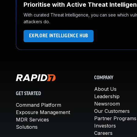
Prioritise with Active Threat Intellige
With curated Threat Intelligence, you can see which vulner
attackers do.
EXPLORE INTELLIGENCE HUB
COMPANY
About Us
GET STARTED
Leadership
Newsroom
Command Platform
Our Customers
Exposure Management
Partner Programs
MDR Services
Investors
Solutions
Careers