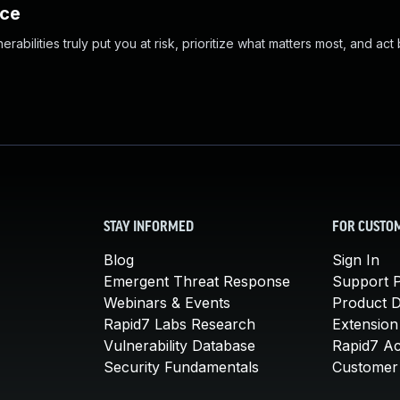
nce
abilities truly put you at risk, prioritize what matters most, and act
STAY INFORMED
FOR CUSTO
Blog
Sign In
Emergent Threat Response
Support P
Webinars & Events
Product 
Rapid7 Labs Research
Extension
Vulnerability Database
Rapid7 A
Security Fundamentals
Customer 