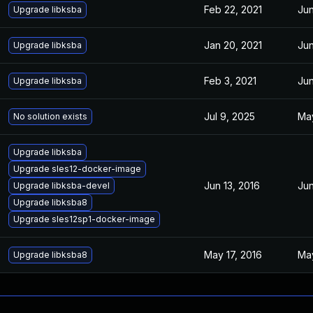
Feb 22, 2021
Jun
Upgrade libksba
Jan 20, 2021
Jun
Upgrade libksba
Feb 3, 2021
Jun
Upgrade libksba
Jul 9, 2025
May
No solution exists
Upgrade libksba
Upgrade sles12-docker-image
Jun 13, 2016
Jun
Upgrade libksba-devel
Upgrade libksba8
Upgrade sles12sp1-docker-image
May 17, 2016
May
Upgrade libksba8