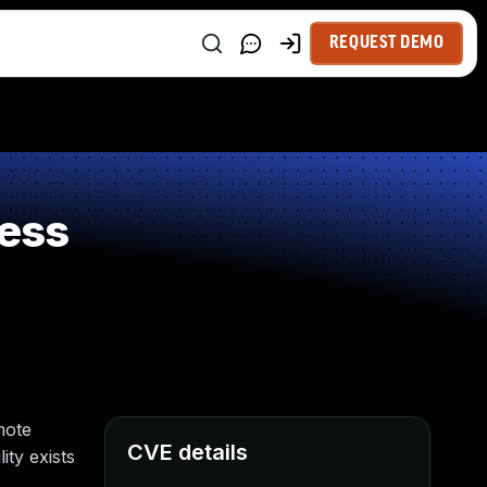
REQUEST DEMO
ess
mote
CVE details
ity exists