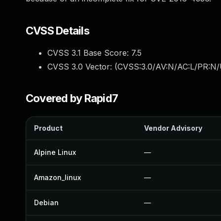
CVSS Details
CVSS 3.1 Base Score:
7.5
CVSS 3.0 Vector: (
CVSS:3.0/AV:N/AC:L/PR:N/
Covered by Rapid7
Product
Vendor Advisory
Alpine Linux
—
Amazon_linux
—
Debian
—