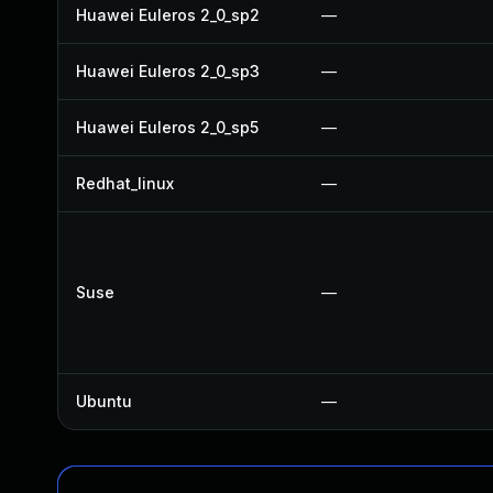
Huawei Euleros 2_0_sp2
—
Huawei Euleros 2_0_sp3
—
Huawei Euleros 2_0_sp5
—
Redhat_linux
—
Suse
—
Ubuntu
—