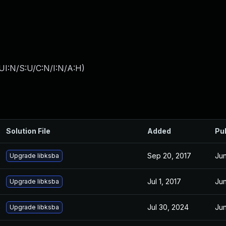
UI:N/S:U/C:N/I:N/A:H
)
Solution File
Added
Pu
Sep 20, 2017
Jun
Upgrade libksba
Jul 1, 2017
Jun
Upgrade libksba
Jul 30, 2024
Jun
Upgrade libksba