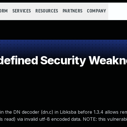
FORM
SERVICES
RESOURCES
PARTNERS
COMPANY
efined Security Weakn
in the DN decoder (dn.c) in Libksba before 1.3.4 allows re
 read) via invalid utf-8 encoded data. NOTE: this vulnerabil