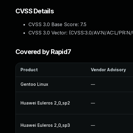
CVSS Details
CVSS 3.0 Base Score:
7.5
CVSS 3.0 Vector: (
CVSS:3.0/AV:N/AC:L/PR:N/
Covered by Rapid7
Product
Vendor Advisory
Gentoo Linux
—
Huawei Euleros 2_0_sp2
—
Huawei Euleros 2_0_sp3
—