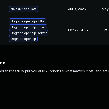
Jul 9, 2025
May 
No solution exists
Upgrade openslp-32bit
Upgrade openslp-devel
Oct 27, 2016
Oct 
Upgrade openslp-server
Upgrade openslp
nce
abilities truly put you at risk, prioritize what matters most, and act