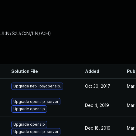
UI:N/S:U/C:N/I:N/A:H
)
Solution File
Added
Pub
Oct 30, 2017
Mar 
Upgrade net-libs/openslp.
Upgrade openslp-server
Dec 4, 2019
Mar 
Upgrade openslp
Upgrade openslp
Dec 18, 2019
Mar 
Upgrade openslp-server