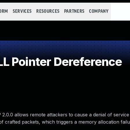
FORM
SERVICES
RESOURCES
PARTNERS
COMPANY
L Pointer Dereference
 2.0.0 allows remote attackers to cause a denial of servic
f crafted packets, which triggers a memory allocation failu