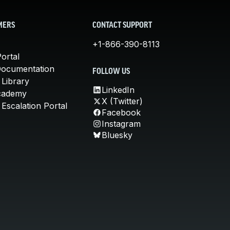
MERS
CONTACT SUPPORT
+1-866-390-8113
ortal
Documentation
FOLLOW US
 Library
LinkedIn
cademy
X (Twitter)
Escalation Portal
Facebook
Instagram
Bluesky