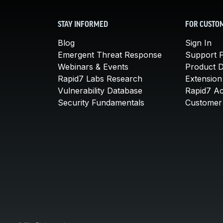
STAY INFORMED
FOR CUSTO
Blog
Sign In
Emergent Threat Response
Support P
Webinars & Events
Product 
Rapid7 Labs Research
Extension
Vulnerability Database
Rapid7 A
Security Fundamentals
Customer 