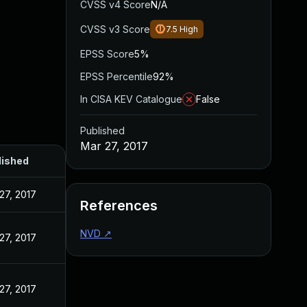
CVSS v4 Score
N/A
CVSS v3 Score
7.5
High
EPSS Score
5%
EPSS Percentile
92%
In CISA KEV Catalogue
False
Published
Mar 27, 2017
lished
27, 2017
References
NVD
↗
27, 2017
27, 2017