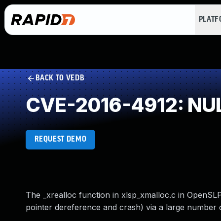
PLAT
BACK TO VEDB
CVE-2016-4912: NUL
REQUEST DEMO
The _xrealloc function in xlsp_xmalloc.c in OpenSLP
pointer dereference and crash) via a large number o