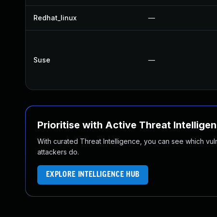
Redhat_linux
—
Suse
—
Prioritise with Active Threat Intellige
With curated Threat Intelligence, you can see which vulner
attackers do.
EXPLORE INTELLIGENCE HUB