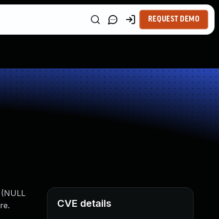
REQUEST DEMO
e (NULL
CVE details
re.