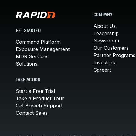
COMPANY
About Us
GET STARTED
Leadership
Newsroom
Command Platform
Our Customers
Exposure Management
Partner Programs
MDR Services
Investors
Solutions
Careers
TAKE ACTION
Start a Free Trial
Take a Product Tour
Get Breach Support
Contact Sales