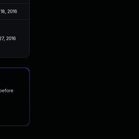
18, 2016
27, 2016
 before