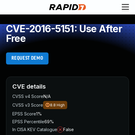
CVE-2016-5151: Use After
Free
REQUEST DEMO
CVE details
CVSS v4 Score
N/A
CVSS v3 Score
8.8
High
EPSS Score
1%
EPSS Percentile
69%
In CISA KEV Catalogue
False