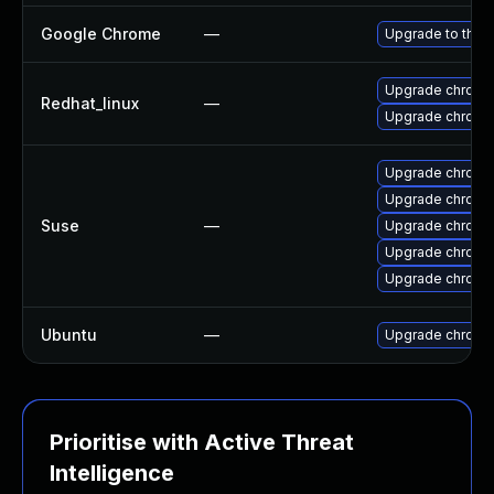
Google Chrome
—
Upgrade to the 
Upgrade chromi
Redhat_linux
—
Upgrade chromi
Upgrade chrom
Upgrade chromi
Suse
—
Upgrade chrom
Upgrade chrome
Upgrade chromi
Ubuntu
—
Upgrade chromi
Prioritise with Active Threat
Intelligence