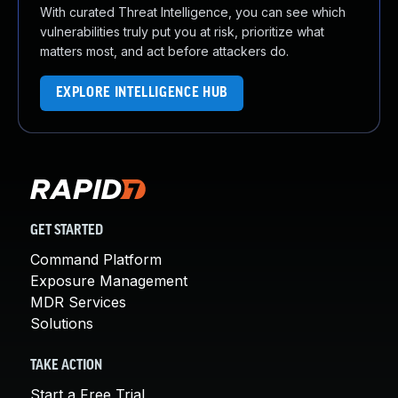
With curated Threat Intelligence, you can see which
vulnerabilities truly put you at risk, prioritize what
matters most, and act before attackers do.
EXPLORE INTELLIGENCE HUB
GET STARTED
Command Platform
Exposure Management
MDR Services
Solutions
TAKE ACTION
Start a Free Trial