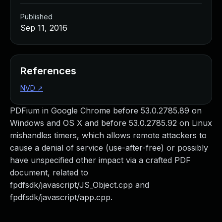
Published
Sep 11, 2016
References
NVD
↗
PDFium in Google Chrome before 53.0.2785.89 on
Windows and OS X and before 53.0.2785.92 on Linux
mishandles timers, which allows remote attackers to
cause a denial of service (use-after-free) or possibly
have unspecified other impact via a crafted PDF
document, related to
fpdfsdk/javascript/JS_Object.cpp and
fpdfsdk/javascript/app.cpp.