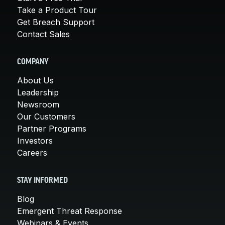
Take a Product Tour
Get Breach Support
Contact Sales
COMPANY
About Us
Leadership
Newsroom
Our Customers
Partner Programs
Investors
Careers
STAY INFORMED
Blog
Emergent Threat Response
Webinars & Events