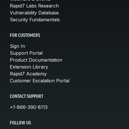
Rapid7 Labs Research
Vulnerability Database
Security Fundamentals
FOR CUSTOMERS
Sign In
Support Portal
Product Documentation
Extension Library
Rapid7 Academy
Customer Escalation Portal
CONTACT SUPPORT
+1-866-390-8113
FOLLOW US