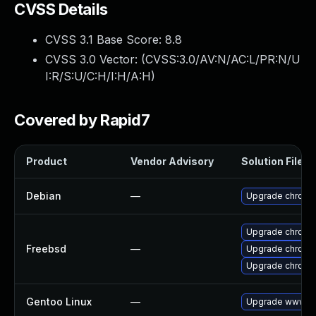
CVSS Details
CVSS 3.1 Base Score:
8.8
CVSS 3.0 Vector: (
CVSS:3.0/AV:N/AC:L/PR:N/U
I:R/S:U/C:H/I:H/A:H
)
Covered by Rapid7
Product
Vendor Advisory
Solution File
Debian
—
Upgrade chromi
Upgrade chromi
Freebsd
—
Upgrade chromi
Upgrade chromi
Gentoo Linux
—
Upgrade www-cl