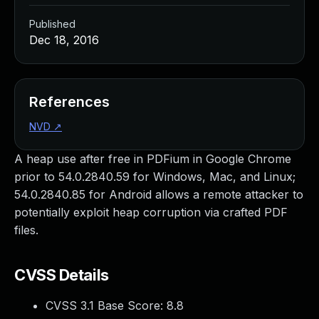
Published
Dec 18, 2016
References
NVD
↗
A heap use after free in PDFium in Google Chrome
prior to 54.0.2840.59 for Windows, Mac, and Linux;
54.0.2840.85 for Android allows a remote attacker to
potentially exploit heap corruption via crafted PDF
files.
CVSS Details
CVSS 3.1 Base Score:
8.8