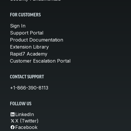
FOR CUSTOMERS
Sign In
Support Portal
Product Documentation
Extension Library
Rapid7 Academy
Customer Escalation Portal
CONTACT SUPPORT
+1-866-390-8113
FOLLOW US
LinkedIn
X (Twitter)
Facebook