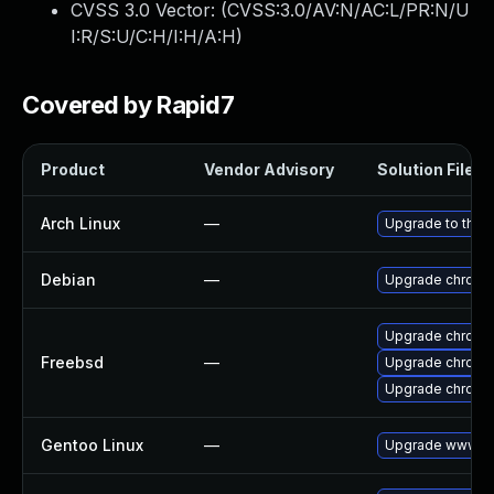
CVSS 3.0 Vector: (
CVSS:3.0/AV:N/AC:L/PR:N/U
I:R/S:U/C:H/I:H/A:H
)
Covered by Rapid7
Product
Vendor Advisory
Solution File
Arch Linux
—
Upgrade to the l
Debian
—
Upgrade chromi
Upgrade chromi
Freebsd
—
Upgrade chromi
Upgrade chromi
Gentoo Linux
—
Upgrade www-cl