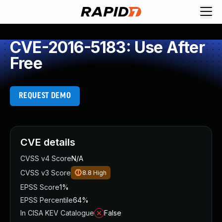
CVE-2016-5183: Use After
Free
REQUEST DEMO
CVE details
CVSS v4 Score
N/A
CVSS v3 Score
8.8
High
EPSS Score
1%
EPSS Percentile
64%
In CISA KEV Catalogue
False