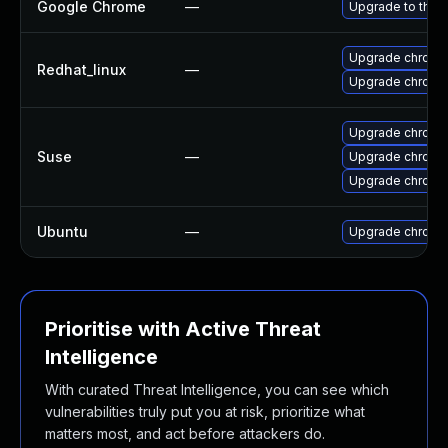
Google Chrome
—
Upgrade to the 
Upgrade chromi
Redhat_linux
—
Upgrade chromi
Upgrade chrome
Suse
—
Upgrade chrom
Upgrade chromi
Ubuntu
—
Upgrade chromi
Prioritise with Active Threat
Intelligence
With curated Threat Intelligence, you can see which
vulnerabilities truly put you at risk, prioritize what
matters most, and act before attackers do.