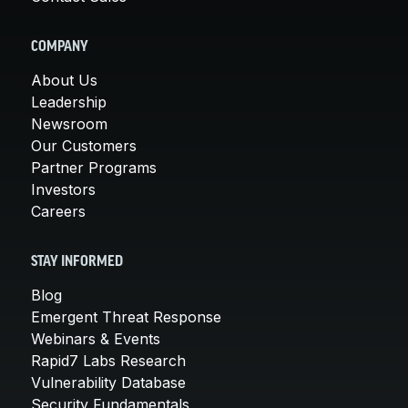
COMPANY
About Us
Leadership
Newsroom
Our Customers
Partner Programs
Investors
Careers
STAY INFORMED
Blog
Emergent Threat Response
Webinars & Events
Rapid7 Labs Research
Vulnerability Database
Security Fundamentals