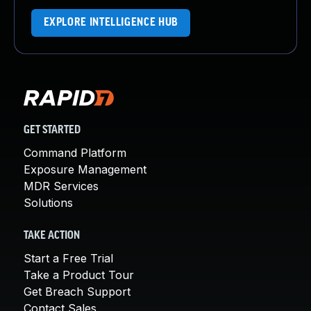
EXPLORE INTELLIGENCE HUB
GET STARTED
Command Platform
Exposure Management
MDR Services
Solutions
TAKE ACTION
Start a Free Trial
Take a Product Tour
Get Breach Support
Contact Sales