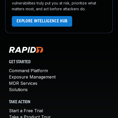
vulnerabilities truly put you at risk, prioritize what
matters most, and act before attackers do.
EXPLORE INTELLIGENCE HUB
GET STARTED
Command Platform
Exposure Management
MDR Services
Solutions
TAKE ACTION
Start a Free Trial
Take a Product Tour