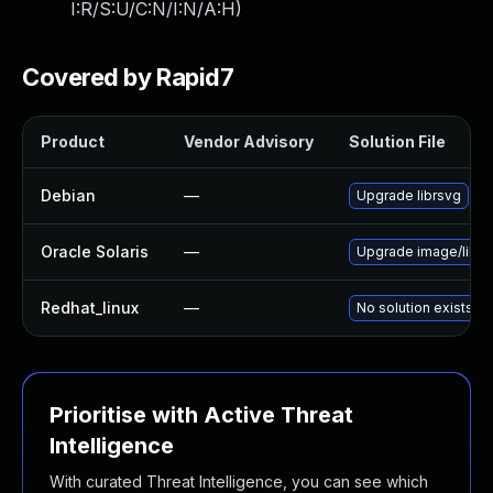
I:R/S:U/C:N/I:N/A:H
)
Covered by Rapid7
Product
Vendor Advisory
Solution File
Debian
—
Upgrade librsvg
Oracle Solaris
—
Upgrade image/library
Redhat_linux
—
No solution exists
Prioritise with Active Threat
Intelligence
With curated Threat Intelligence, you can see which