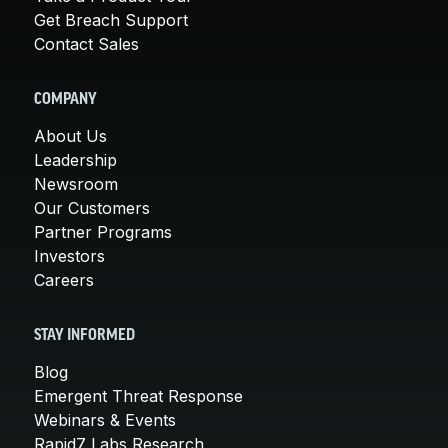
Get Breach Support
Contact Sales
COMPANY
About Us
Leadership
Newsroom
Our Customers
Partner Programs
Investors
Careers
STAY INFORMED
Blog
Emergent Threat Response
Webinars & Events
Rapid7 Labs Research