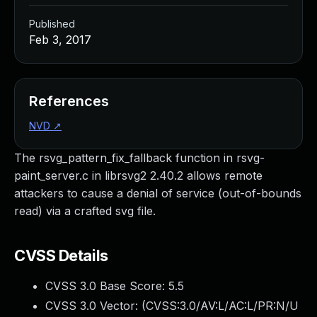
Published
Feb 3, 2017
References
NVD
↗
The rsvg_pattern_fix_fallback function in rsvg-
paint_server.c in librsvg2 2.40.2 allows remote
attackers to cause a denial of service (out-of-bounds
read) via a crafted svg file.
CVSS Details
CVSS 3.0 Base Score:
5.5
CVSS 3.0 Vector: (
CVSS:3.0/AV:L/AC:L/PR:N/U