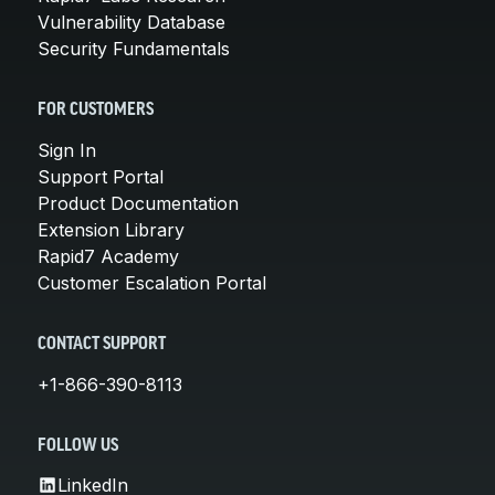
Vulnerability Database
Security Fundamentals
FOR CUSTOMERS
Sign In
Support Portal
Product Documentation
Extension Library
Rapid7 Academy
Customer Escalation Portal
CONTACT SUPPORT
+1-866-390-8113
FOLLOW US
LinkedIn