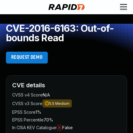
CVE-2016-6163: Out-of-
bounds Read
REQUEST DEMO
CVE details
CVSS v4 Score
N/A
CVSS v3 Score
5.5
Medium
EPSS Score
1%
EPSS Percentile
70%
In CISA KEV Catalogue
False