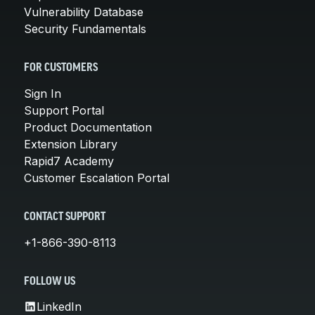
Vulnerability Database
Security Fundamentals
FOR CUSTOMERS
Sign In
Support Portal
Product Documentation
Extension Library
Rapid7 Academy
Customer Escalation Portal
CONTACT SUPPORT
+1-866-390-8113
FOLLOW US
LinkedIn