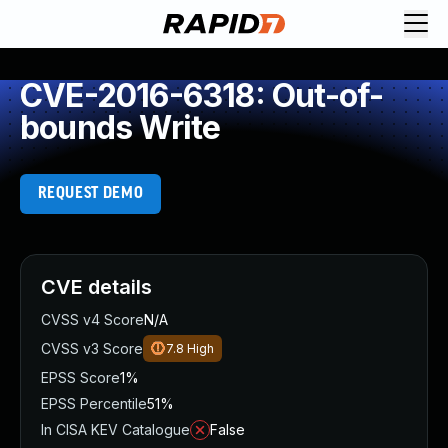
CVE-2016-6318: Out-of-
bounds Write
REQUEST DEMO
CVE details
CVSS v4 Score
N/A
CVSS v3 Score
7.8
High
EPSS Score
1%
EPSS Percentile
51%
In CISA KEV Catalogue
False