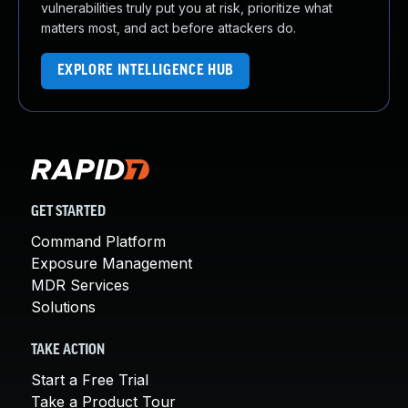
vulnerabilities truly put you at risk, prioritize what
matters most, and act before attackers do.
EXPLORE INTELLIGENCE HUB
GET STARTED
Command Platform
Exposure Management
MDR Services
Solutions
TAKE ACTION
Start a Free Trial
Take a Product Tour