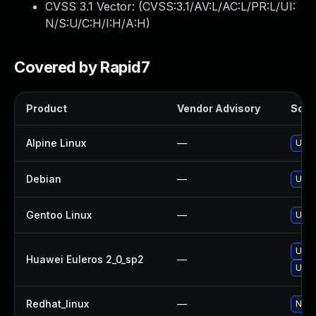
CVSS 3.1 Vector: (
CVSS:3.1/AV:L/AC:L/PR:L/UI:
N/S:U/C:H/I:H/A:H
)
Covered by Rapid7
Product
Vendor Advisory
Solut
Alpine Linux
—
Upgr
Debian
—
Upgr
Gentoo Linux
—
Upgr
Upgr
Huawei Euleros 2_0_sp2
—
Upgr
Redhat_linux
—
No s