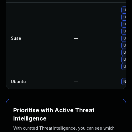
Upgr
Upgr
Upgr
Upgr
Suse
—
Upgr
Upgr
Upgr
Upgr
Upgr
Ubuntu
—
No s
Prioritise with Active Threat
Intelligence
With curated Threat Intelligence, you can see which