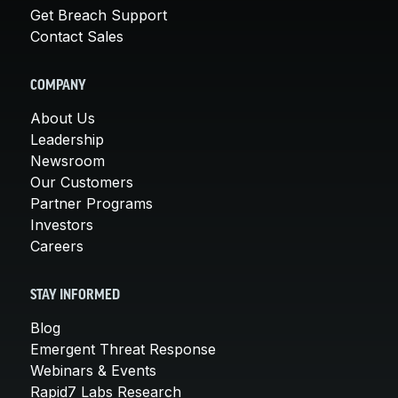
Get Breach Support
Contact Sales
COMPANY
About Us
Leadership
Newsroom
Our Customers
Partner Programs
Investors
Careers
STAY INFORMED
Blog
Emergent Threat Response
Webinars & Events
Rapid7 Labs Research