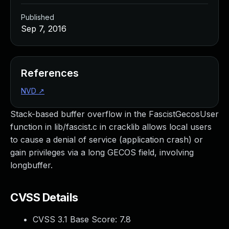
Published
Sep 7, 2016
References
NVD
↗
Stack-based buffer overflow in the FascistGecosUser
function in lib/fascist.c in cracklib allows local users
to cause a denial of service (application crash) or
gain privileges via a long GECOS field, involving
longbuffer.
CVSS Details
CVSS 3.1 Base Score:
7.8