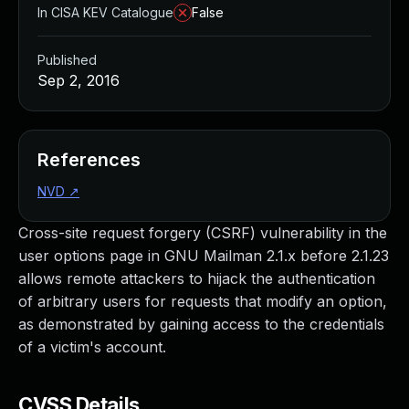
In CISA KEV Catalogue
False
Published
Sep 2, 2016
References
NVD
↗
Cross-site request forgery (CSRF) vulnerability in the
user options page in GNU Mailman 2.1.x before 2.1.23
allows remote attackers to hijack the authentication
of arbitrary users for requests that modify an option,
as demonstrated by gaining access to the credentials
of a victim's account.
CVSS Details