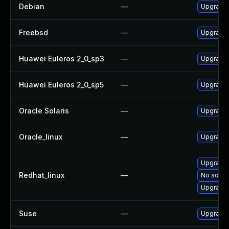
Debian
—
Upgrade
Freebsd
—
Upgrade
Huawei Euleros 2_0_sp3
—
Upgrade
Huawei Euleros 2_0_sp5
—
Upgrade
Oracle Solaris
—
Upgrade m
Oracle_linux
—
Upgrade
Upgrade
Redhat_linux
—
No soluti
Upgrade
Suse
—
Upgrade