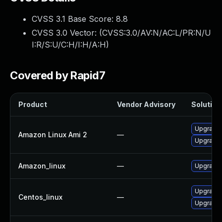
CVSS 3.1 Base Score:
8.8
CVSS 3.0 Vector: (
CVSS:3.0/AV:N/AC:L/PR:N/U
I:R/S:U/C:H/I:H/A:H
)
Covered by Rapid7
Product
Vendor Advisory
Solution 
Upgrade
Amazon Linux Ami 2
—
Upgrade
Amazon_linux
—
Upgrade
Upgrade
Centos_linux
—
Upgrade