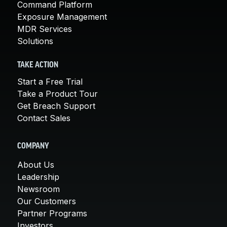
Command Platform
Exposure Management
MDR Services
Solutions
TAKE ACTION
Start a Free Trial
Take a Product Tour
Get Breach Support
Contact Sales
COMPANY
About Us
Leadership
Newsroom
Our Customers
Partner Programs
Investors