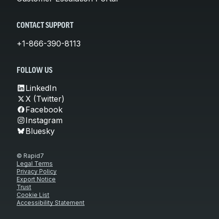
CONTACT SUPPORT
+1-866-390-8113
FOLLOW US
LinkedIn
X (Twitter)
Facebook
Instagram
Bluesky
© Rapid7
Legal Terms
Privacy Policy
Export Notice
Trust
Cookie List
Accessibility Statement