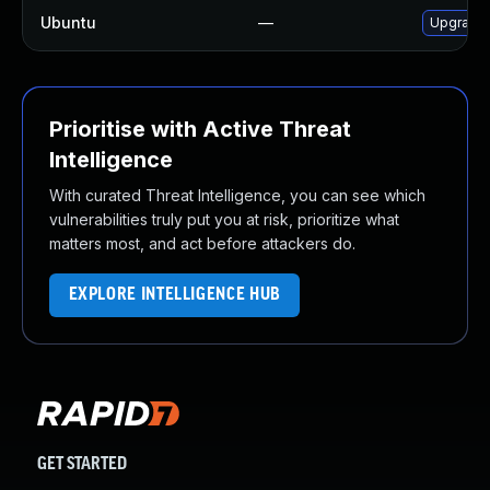
Ubuntu
—
Upgrade
Prioritise with Active Threat
Intelligence
With curated Threat Intelligence, you can see which
vulnerabilities truly put you at risk, prioritize what
matters most, and act before attackers do.
EXPLORE INTELLIGENCE HUB
GET STARTED