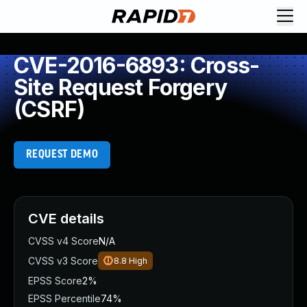
CVE-2016-6893: Cross-
Site Request Forgery
(CSRF)
REQUEST DEMO
CVE details
CVSS v4 Score
N/A
CVSS v3 Score
8.8
High
EPSS Score
2%
EPSS Percentile
74%