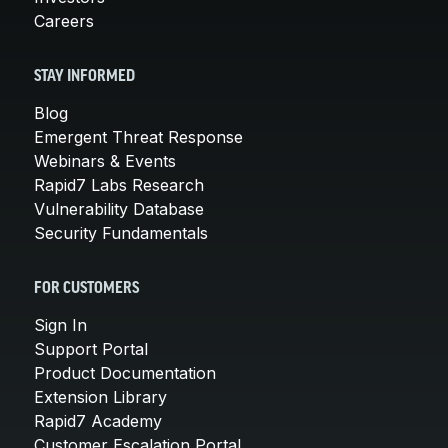
Careers
STAY INFORMED
Blog
Emergent Threat Response
Webinars & Events
Rapid7 Labs Research
Vulnerability Database
Security Fundamentals
FOR CUSTOMERS
Sign In
Support Portal
Product Documentation
Extension Library
Rapid7 Academy
Customer Escalation Portal