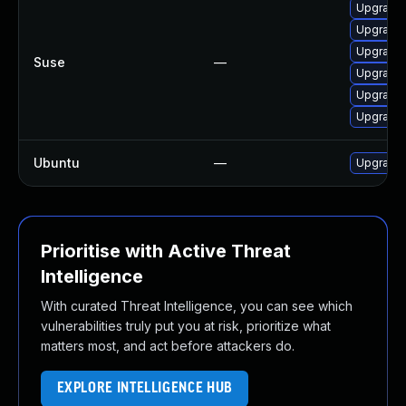
Upgrade 
Upgrade n
Upgrade 
Suse
—
Upgrade f
Upgrade f
Upgrade n
Ubuntu
—
Upgrade f
Prioritise with Active Threat
Intelligence
With curated Threat Intelligence, you can see which
vulnerabilities truly put you at risk, prioritize what
matters most, and act before attackers do.
EXPLORE INTELLIGENCE HUB