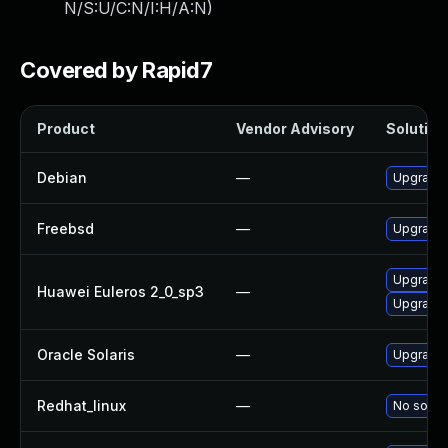
N/S:U/C:N/I:H/A:N
)
Covered by Rapid7
Product
Vendor Advisory
Solution 
Debian
—
Upgrade f
Freebsd
—
Upgrade f
Upgrade f
Huawei Euleros 2_0_sp3
—
Upgrade f
Oracle Solaris
—
Upgrade en
Redhat_linux
—
No soluti