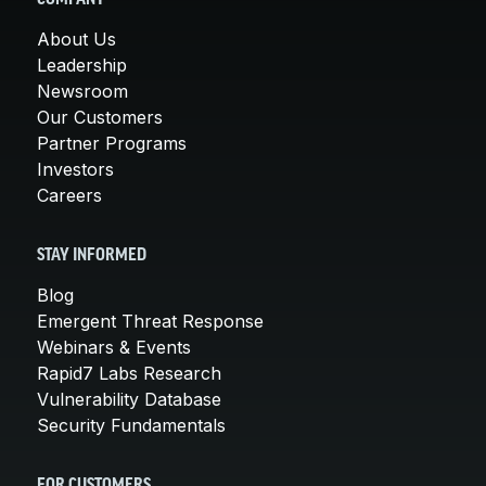
About Us
Leadership
Newsroom
Our Customers
Partner Programs
Investors
Careers
STAY INFORMED
Blog
Emergent Threat Response
Webinars & Events
Rapid7 Labs Research
Vulnerability Database
Security Fundamentals
FOR CUSTOMERS