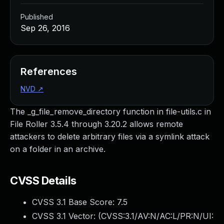
Published
Sep 26, 2016
References
NVD
↗
The _g_file_remove_directory function in file-utils.c in
File Roller 3.5.4 through 3.20.2 allows remote
attackers to delete arbitrary files via a symlink attack
on a folder in an archive.
CVSS Details
CVSS 3.1 Base Score:
7.5
CVSS 3.1 Vector: (
CVSS:3.1/AV:N/AC:L/PR:N/UI: