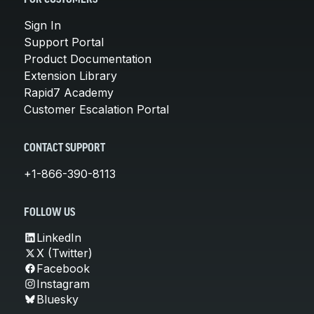
Sign In
Support Portal
Product Documentation
Extension Library
Rapid7 Academy
Customer Escalation Portal
CONTACT SUPPORT
+1-866-390-8113
FOLLOW US
LinkedIn
X (Twitter)
Facebook
Instagram
Bluesky