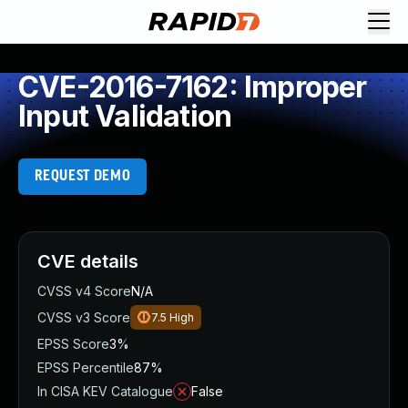
CVE-2016-7162: Improper
Input Validation
REQUEST DEMO
CVE details
CVSS v4 Score
N/A
CVSS v3 Score
7.5
High
EPSS Score
3%
EPSS Percentile
87%
In CISA KEV Catalogue
False