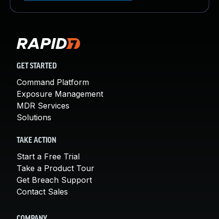
GET STARTED
Command Platform
Exposure Management
MDR Services
Solutions
TAKE ACTION
Start a Free Trial
Take a Product Tour
Get Breach Support
Contact Sales
COMPANY