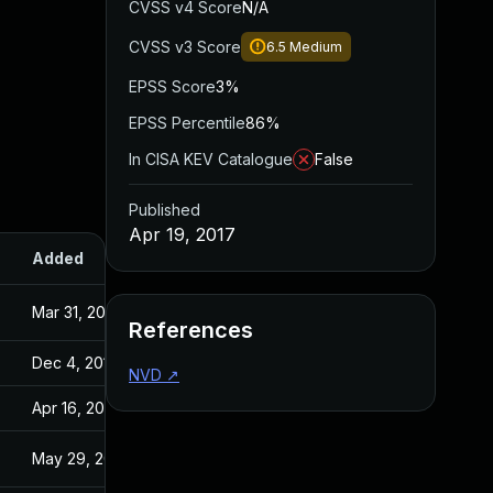
CVSS v4 Score
N/A
CVSS v3 Score
6.5
Medium
EPSS Score
3%
EPSS Percentile
86%
In CISA KEV Catalogue
False
Published
Apr 19, 2017
Added
Published
Mar 31, 2017
Aug 25, 2016
References
Dec 4, 2019
Apr 19, 2017
NVD
↗
Apr 16, 2020
Apr 19, 2017
May 29, 2017
Apr 19, 2017