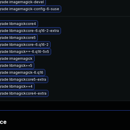
rade imagemagick-devel
rade imagemagick-config-6-suse
rade libmagickcore4
rade libmagickcore-6.q16-2-extra
rade libmagickcore5
rade libmagickcore-6.q16-2
rade libmagick++-6.q16-5v5
rade imagemagick
rade libmagick++5
rade imagemagick-6.q16
rade libmagickcore5-extra
rade libmagick++4
rade libmagickcore4-extra
nce