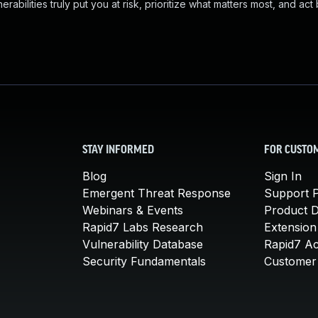
abilities truly put you at risk, prioritize what matters most, and act
STAY INFORMED
FOR CUSTO
Blog
Sign In
Emergent Threat Response
Support P
Webinars & Events
Product 
Rapid7 Labs Research
Extension
Vulnerability Database
Rapid7 A
Security Fundamentals
Customer 