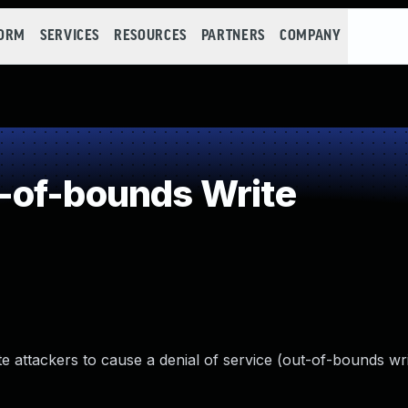
FORM
SERVICES
RESOURCES
PARTNERS
COMPANY
-of-bounds Write
ttackers to cause a denial of service (out-of-bounds writ