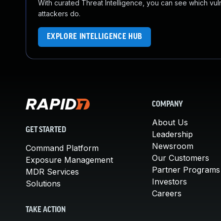
With curated Threat Intelligence, you can see which vulner
attackers do.
EXPLORE INTELLIGENCE HUB
COMPANY
About Us
GET STARTED
Leadership
Newsroom
Command Platform
Our Customers
Exposure Management
Partner Programs
MDR Services
Investors
Solutions
Careers
TAKE ACTION