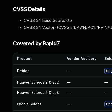
CVSS Details
CVSS 3.1 Base Score:
6.5
CVSS 3.1 Vector: (
CVSS:3.1/AV:N/AC:L/PR:N/U
Covered by Rapid7
Product
Vendor Advisory
Solu
Debian
—
Upg
Huawei Euleros 2_0_sp2
—
—
Huawei Euleros 2_0_sp3
—
—
Oracle Solaris
—
Upg