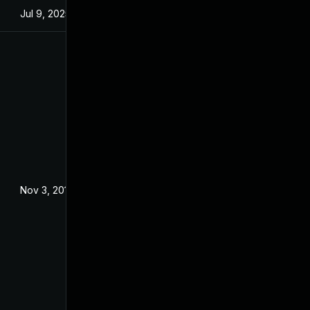
Jul 9, 2025
Jan 28, 2016
Nov 3, 2016
Oct 28, 2016