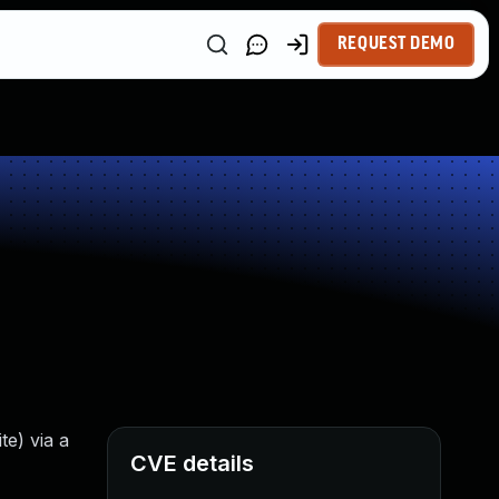
REQUEST DEMO
e) via a
CVE details