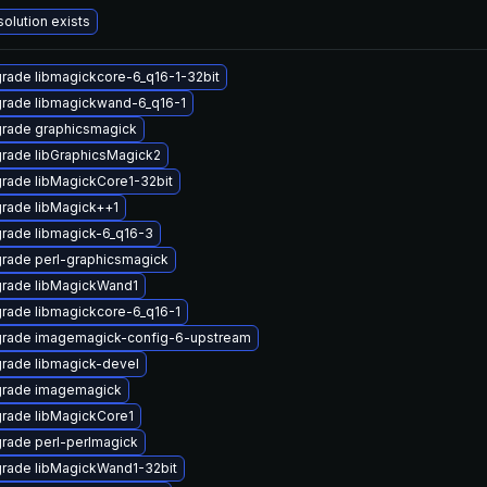
solution exists
rade libmagickcore-6_q16-1-32bit
rade libmagickwand-6_q16-1
rade graphicsmagick
rade libGraphicsMagick2
rade libMagickCore1-32bit
rade libMagick++1
rade libmagick-6_q16-3
rade perl-graphicsmagick
rade libMagickWand1
rade libmagickcore-6_q16-1
rade imagemagick-config-6-upstream
rade libmagick-devel
rade imagemagick
rade libMagickCore1
rade perl-perlmagick
rade libMagickWand1-32bit