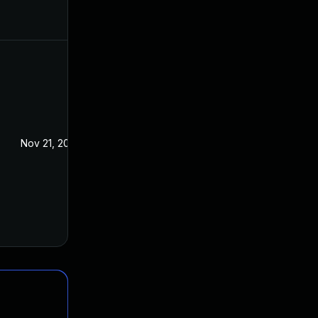
Nov 21, 2016
Oct 28, 2016