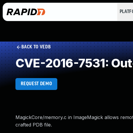
PLAT
BACK TO VEDB
CVE-2016-7531: Out
REQUEST DEMO
MagickCore/memory.c in ImageMagick allows remote a
crafted PDB file.