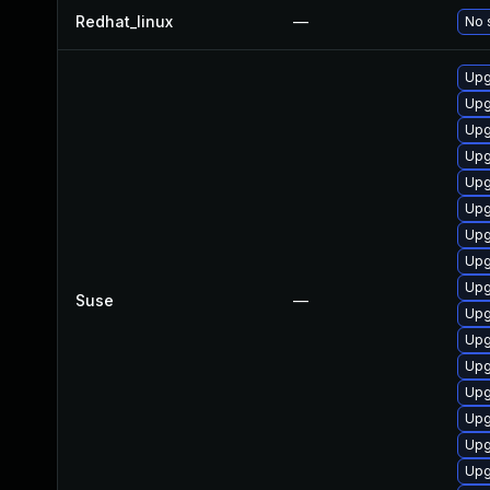
Redhat_linux
—
No 
Upg
Upg
Upg
Upg
Upg
Upg
Upg
Upg
Upg
Suse
—
Upg
Upg
Upg
Upg
Upg
Upg
Upg