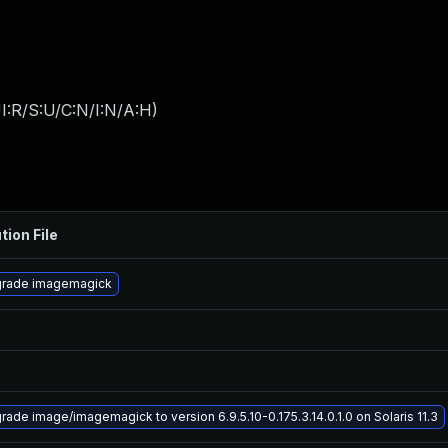
I:R/S:U/C:N/I:N/A:H
)
tion File
rade imagemagick
rade image/imagemagick to version 6.9.5.10-0.175.3.14.0.1.0 on Solaris 11.3