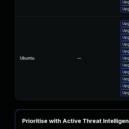
Upg
Upg
Upg
Upg
Upg
Upg
Upg
Ubuntu
—
Upg
Upg
Upg
Upg
Upg
Upg
Prioritise with Active Threat Intellige