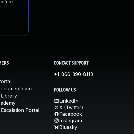
 before
MERS
CONTACT SUPPORT
+1-866-390-8113
ortal
Documentation
FOLLOW US
 Library
LinkedIn
cademy
X (Twitter)
Escalation Portal
Facebook
Instagram
Bluesky