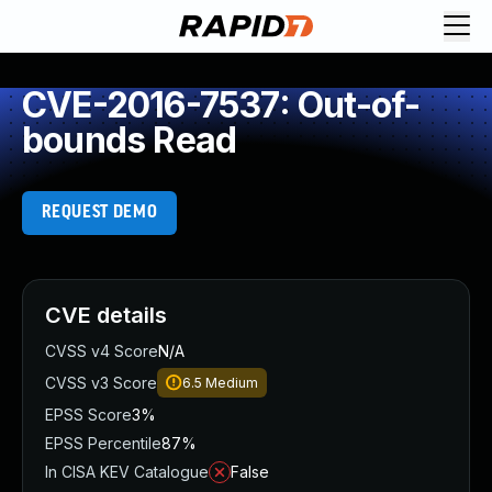
CVE-2016-7537: Out-of-
bounds Read
REQUEST DEMO
CVE details
CVSS v4 Score
N/A
CVSS v3 Score
6.5
Medium
EPSS Score
3%
EPSS Percentile
87%
In CISA KEV Catalogue
False