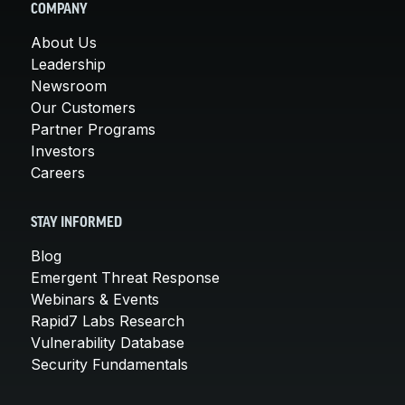
COMPANY
About Us
Leadership
Newsroom
Our Customers
Partner Programs
Investors
Careers
STAY INFORMED
Blog
Emergent Threat Response
Webinars & Events
Rapid7 Labs Research
Vulnerability Database
Security Fundamentals