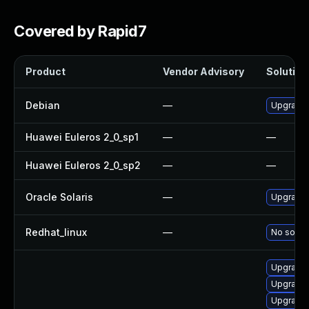
Covered by Rapid7
Product
Vendor Advisory
Solution 
Debian
—
Upgrade
Huawei Euleros 2_0_sp1
—
—
Huawei Euleros 2_0_sp2
—
—
Oracle Solaris
—
Upgrade i
Redhat_linux
—
No soluti
Upgrade 
Upgrade 
Upgrade 