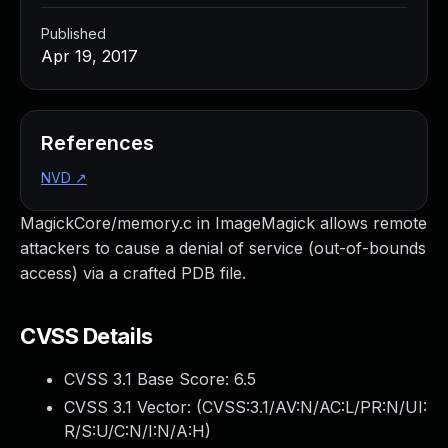
Published
Apr 19, 2017
References
NVD
↗
MagickCore/memory.c in ImageMagick allows remote
attackers to cause a denial of service (out-of-bounds
access) via a crafted PDB file.
CVSS Details
CVSS 3.1 Base Score:
6.5
CVSS 3.1 Vector: (
CVSS:3.1/AV:N/AC:L/PR:N/UI:
R/S:U/C:N/I:N/A:H
)