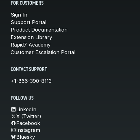
FOR CUSTOMERS
Sign In
Support Portal
Product Documentation
Extension Library
Rapid7 Academy
Customer Escalation Portal
CONTACT SUPPORT
+1-866-390-8113
FOLLOW US
LinkedIn
X (Twitter)
Facebook
Instagram
Bluesky