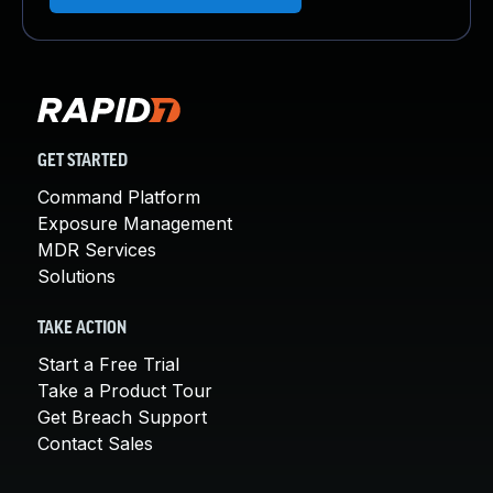
GET STARTED
Command Platform
Exposure Management
MDR Services
Solutions
TAKE ACTION
Start a Free Trial
Take a Product Tour
Get Breach Support
Contact Sales