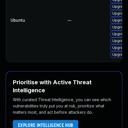
Upgrade 
Upgrade 
Ubuntu
—
Upgrade 
Upgrade
Upgrade 
Upgrade 
Upgrade 
Upgrade 
Prioritise with Active Threat
Intelligence
With curated Threat Intelligence, you can see which
vulnerabilities truly put you at risk, prioritize what
matters most, and act before attackers do.
EXPLORE INTELLIGENCE HUB