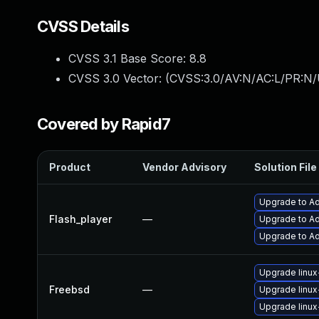
CVSS Details
CVSS 3.1 Base Score:
8.8
CVSS 3.0 Vector: (
CVSS:3.0/AV:N/AC:L/PR:N/
Covered by Rapid7
Product
Vendor Advisory
Solution File
Upgrade to Ad
Flash_player
—
Upgrade to Ad
Upgrade to Ad
Upgrade linux
Freebsd
—
Upgrade linux
Upgrade linux