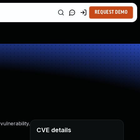
REQUEST DEMO
ulnerability.
CVE details