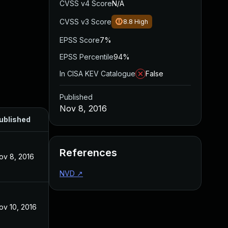
CVSS v4 Score
N/A
CVSS v3 Score
8.8
High
EPSS Score
7%
EPSS Percentile
94%
In CISA KEV Catalogue
False
Published
Nov 8, 2016
ublished
References
ov 8, 2016
NVD
↗
ov 10, 2016