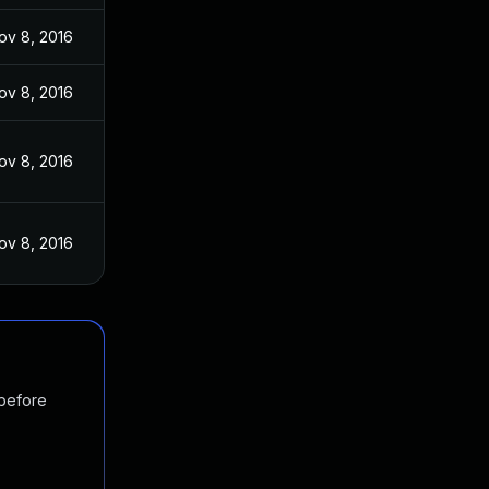
ov 8, 2016
ov 8, 2016
ov 8, 2016
ov 8, 2016
 before