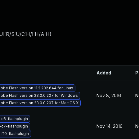
UI:R/S:U/C:H/I:H/A:H
)
Added
P
obe Flash version 11.2.202.644 for Linux
Nov 8, 2016
N
obe Flash version 23.0.0.207 for Windows
obe Flash version 23.0.0.207 for Mac OS X
-c6-flashplugin
Nov 14, 2016
N
-c7-flashplugin
-f10-flashplugin