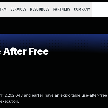
FORM
SERVICES
RESOURCES
PARTNERS
COMPANY
After Free
1.2.202.643 and earlier have an exploitable use-after-free v
 execution.