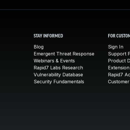
STAY INFORMED
FOR CUSTO
Blog
Sign In
Emergent Threat Response
Support P
Webinars & Events
Product 
Rapid7 Labs Research
Extension
Vulnerability Database
Rapid7 A
Security Fundamentals
Customer 