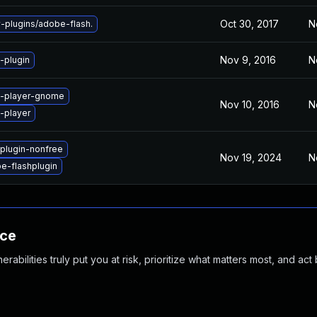
Oct 30, 2017
N
plugins/adobe-flash.
Nov 9, 2016
N
-plugin
h-player-gnome
Nov 10, 2016
N
-player
plugin-nonfree
Nov 19, 2024
N
e-flashplugin
nce
abilities truly put you at risk, prioritize what matters most, and act