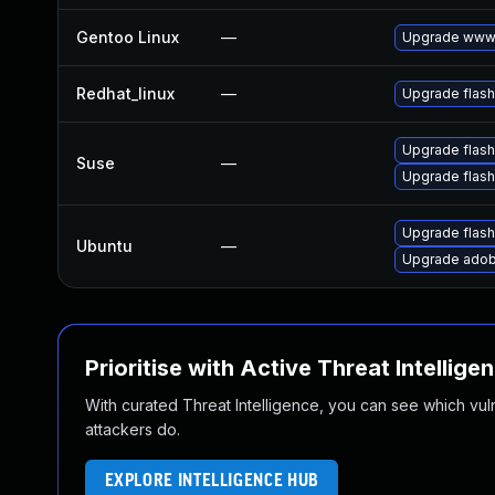
Gentoo Linux
—
Upgrade www-
Redhat_linux
—
Upgrade flash
Upgrade flas
Suse
—
Upgrade flash
Upgrade flash
Ubuntu
—
Upgrade adob
Prioritise with Active Threat Intellige
With curated Threat Intelligence, you can see which vulner
attackers do.
EXPLORE INTELLIGENCE HUB