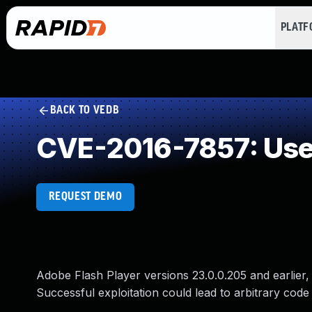
PLAT
BACK TO VEDB
CVE-2016-7857: Use 
REQUEST DEMO
Adobe Flash Player versions 23.0.0.205 and earlier, 1
Successful exploitation could lead to arbitrary code