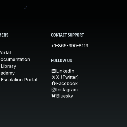
MERS
CONTACT SUPPORT
+1-866-390-8113
ortal
Documentation
FOLLOW US
 Library
LinkedIn
cademy
X (Twitter)
Escalation Portal
Facebook
Instagram
Bluesky