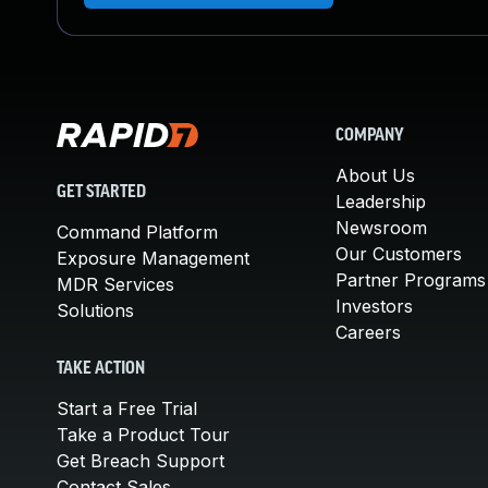
COMPANY
About Us
GET STARTED
Leadership
Newsroom
Command Platform
Our Customers
Exposure Management
Partner Programs
MDR Services
Investors
Solutions
Careers
TAKE ACTION
Start a Free Trial
Take a Product Tour
Get Breach Support
Contact Sales