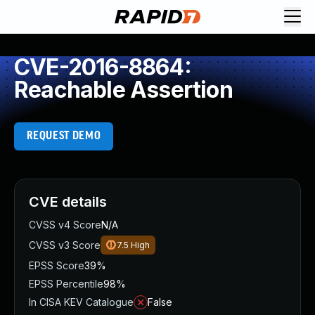
CVE-2016-8864:
Reachable Assertion
REQUEST DEMO
CVE details
CVSS v4 Score
N/A
CVSS v3 Score
7.5
High
EPSS Score
39%
EPSS Percentile
98%
In CISA KEV Catalogue
False