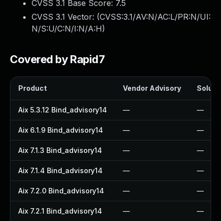
CVSS 3.1 Base Score:
7.5
CVSS 3.1 Vector: (
CVSS:3.1/AV:N/AC:L/PR:N/UI:
N/S:U/C:N/I:N/A:H
)
Covered by Rapid7
Product
Vendor Advisory
Solutio
Aix 5.3.12 Bind_advisory14
—
—
Aix 6.1.9 Bind_advisory14
—
—
Aix 7.1.3 Bind_advisory14
—
—
Aix 7.1.4 Bind_advisory14
—
—
Aix 7.2.0 Bind_advisory14
—
—
Aix 7.2.1 Bind_advisory14
—
—