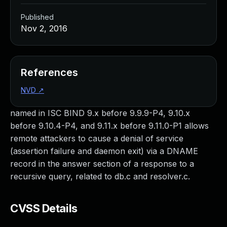
Published
Nov 2, 2016
References
NVD
↗
named in ISC BIND 9.x before 9.9.9-P4, 9.10.x
before 9.10.4-P4, and 9.11.x before 9.11.0-P1 allows
remote attackers to cause a denial of service
(assertion failure and daemon exit) via a DNAME
record in the answer section of a response to a
recursive query, related to db.c and resolver.c.
CVSS Details