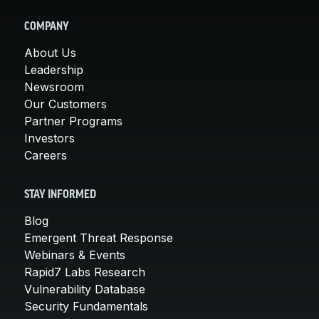
COMPANY
About Us
Leadership
Newsroom
Our Customers
Partner Programs
Investors
Careers
STAY INFORMED
Blog
Emergent Threat Response
Webinars & Events
Rapid7 Labs Research
Vulnerability Database
Security Fundamentals