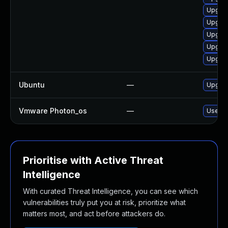
Upgrad
Upgrad
Upgrad
Upgrad
Upgrad
Ubuntu
—
Upgrad
Vmware Photon_os
—
Use 'td
Prioritise with Active Threat
Intelligence
With curated Threat Intelligence, you can see which
vulnerabilities truly put you at risk, prioritize what
matters most, and act before attackers do.