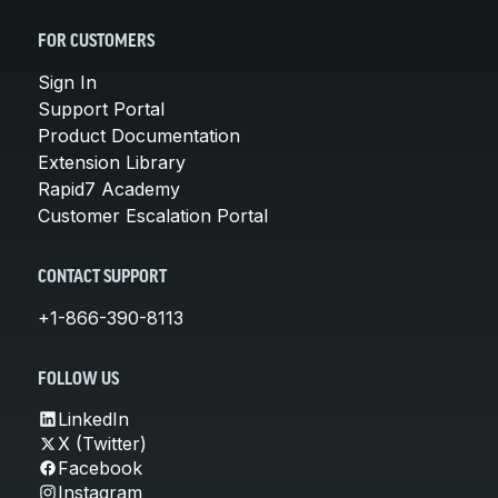
FOR CUSTOMERS
Sign In
Support Portal
Product Documentation
Extension Library
Rapid7 Academy
Customer Escalation Portal
CONTACT SUPPORT
+1-866-390-8113
FOLLOW US
LinkedIn
X (Twitter)
Facebook
Instagram