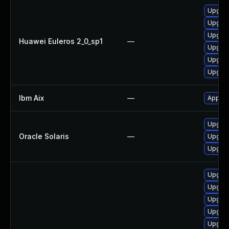
Upgrad
Upgrad
Upgrade
Huawei Euleros 2_0_sp1
—
Upgrad
Upgrad
Upgrad
Ibm Aix
—
Apply t
Upgrade
Oracle Solaris
—
Upgrade
Upgrade
Upgrade
Upgrad
Upgrad
Upgrad
Upgrad