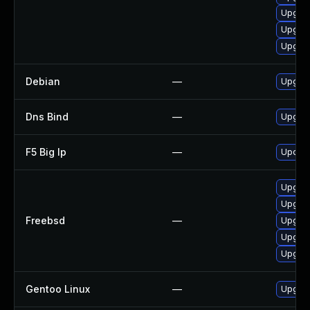
Upgrad
Upgrad
Upgrad
Debian
—
Upgrad
Dns Bind
—
Upgrad
F5 Big Ip
—
Update 
Upgrad
Upgrad
Freebsd
—
Upgra
Upgrad
Upgrad
Gentoo Linux
—
Upgrad