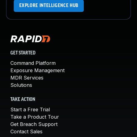
EXPLORE INTELLIGENCE HUB
GET STARTED
Command Platform
Exposure Management
MDR Services
Solutions
TAKE ACTION
Start a Free Trial
Take a Product Tour
Get Breach Support
Contact Sales