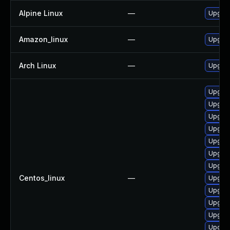
Alpine Linux
—
Upgrad
Amazon_linux
—
Upgrad
Arch Linux
—
Upgrade
Upgrad
Upgrade
Upgrad
Upgrad
Upgrad
Upgrad
Upgrad
Centos_linux
—
Upgrad
Upgrad
Upgrad
Upgrad
Upgrad