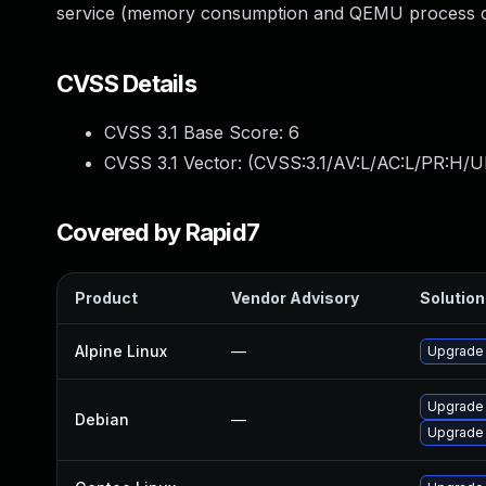
service (memory consumption and QEMU process cr
CVSS Details
CVSS 3.1 Base Score:
6
CVSS 3.1 Vector: (
CVSS:3.1/AV:L/AC:L/PR:H/U
Covered by Rapid7
Product
Vendor Advisory
Solution 
Alpine Linux
—
Upgrade
Upgrade
Debian
—
Upgrade