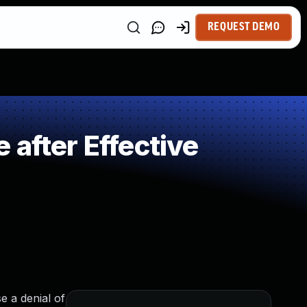
REQUEST DEMO
after Effective
e a denial of