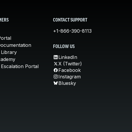
MERS
CONTACT SUPPORT
+1-866-390-8113
ortal
Documentation
FOLLOW US
 Library
LinkedIn
cademy
X (Twitter)
Escalation Portal
Facebook
Instagram
Bluesky