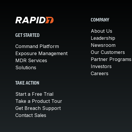
COMPANY
About Us
GET STARTED
Leadership
Newsroom
Command Platform
Our Customers
Exposure Management
Partner Programs
MDR Services
Investors
Solutions
Careers
TAKE ACTION
Start a Free Trial
Take a Product Tour
Get Breach Support
Contact Sales