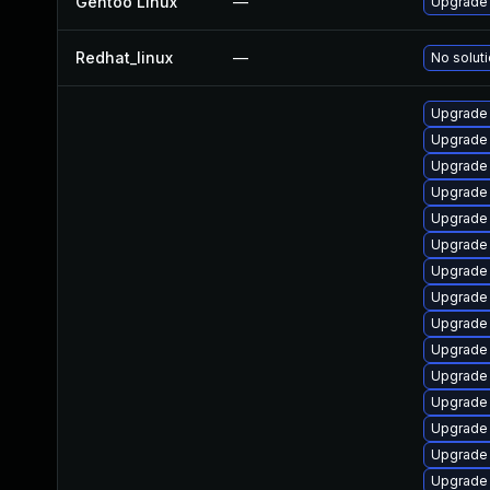
Gentoo Linux
—
Upgrade
Redhat_linux
—
No soluti
Upgrade
Upgrade 
Upgrade
Upgrade
Upgrade
Upgrade 
Upgrade
Upgrade
Upgrade
Upgrade
Upgrade
Upgrade
Upgrade
Upgrade
Upgrade