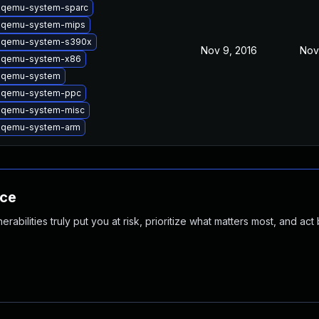
 qemu-system-sparc
 qemu-system-mips
 qemu-system-s390x
Nov 9, 2016
Nov
 qemu-system-x86
 qemu-system
 qemu-system-ppc
 qemu-system-misc
 qemu-system-arm
nce
abilities truly put you at risk, prioritize what matters most, and act