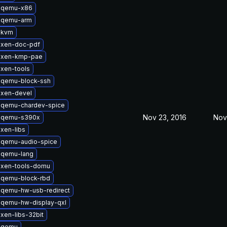
 qemu-x86
 qemu-arm
 kvm
 xen-doc-pdf
 xen-kmp-pae
xen-tools
 qemu-block-ssh
 xen-devel
 qemu-chardev-spice
Nov 23, 2016
Nov
 qemu-s390x
xen-libs
 qemu-audio-spice
 qemu-lang
 xen-tools-domu
 qemu-block-rbd
 qemu-hw-usb-redirect
 qemu-hw-display-qxl
xen-libs-32bit
 qemu