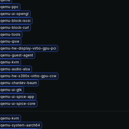
 qemu-ppc
 qemu-ui-opengl
qemu-block-iscsi
qemu-block-curl
 qemu-tools
 qemu-ipxe
qemu-hw-display-virtio-gpu-pci
 qemu-guest-agent
 qemu-kvm
 qemu-audio-alsa
 qemu-hw-s390x-virtio-gpu-ccw
 qemu-chardev-baum
 qemu-ui-gtk
 qemu-ui-spice-app
 qemu-ui-spice-core
 qemu-kvm
 qemu-system-aarch64