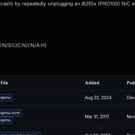
ash) by repeatedly unplugging an i8255x (PRO100) NIC de
I:N/S:C/C:N/I:N/A:H
)
File
Added
Pub
Aug 22, 2024
Dec
 qemu
 qemu-kvm
Mar 31, 2017
Nov
 qemu