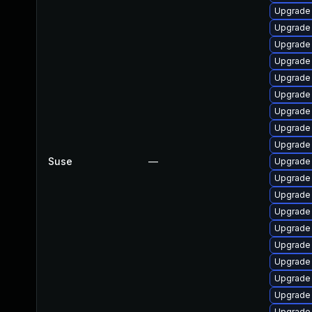
Upgrade
Upgrade
Upgrade
Upgrade
Upgrade
Upgrade 
Upgrade
Upgrade
Upgrade
Suse
—
Upgrade
Upgrade 
Upgrade
Upgrade
Upgrade
Upgrade
Upgrade
Upgrade
Upgrade 
Upgrade