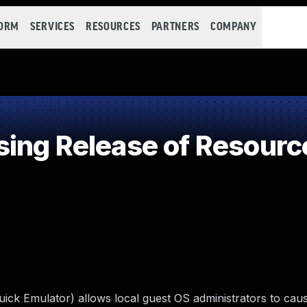
FORM
SERVICES
RESOURCES
PARTNERS
COMPANY
ng Release of Resource 
k Emulator) allows local guest OS administrators to caus