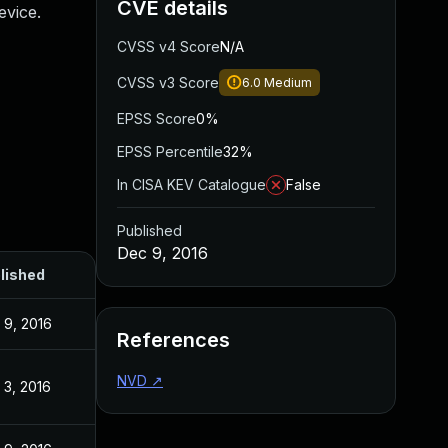
CVE details
vice.
CVSS v4 Score
N/A
CVSS v3 Score
6.0
Medium
EPSS Score
0%
EPSS Percentile
32%
In CISA KEV Catalogue
False
Published
Dec 9, 2016
lished
 9, 2016
References
NVD
↗
 3, 2016