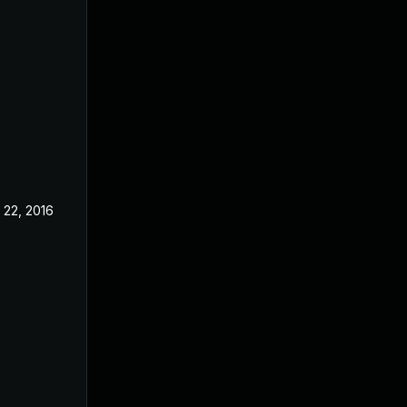
 22, 2016