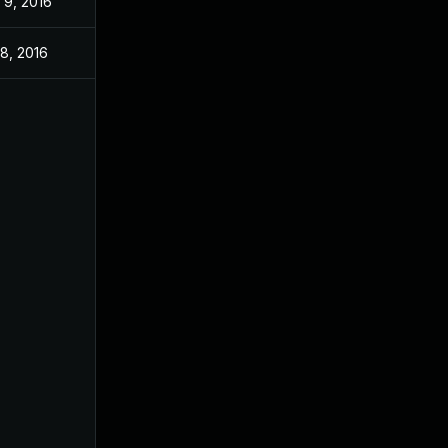
 9, 2016
 8, 2016