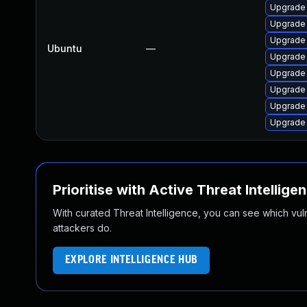
Upgrade
Upgrade
Upgrade
Ubuntu
—
Upgrade
Upgrade
Upgrade
Upgrade
Upgrade
Prioritise with Active Threat Intellige
With curated Threat Intelligence, you can see which vulner
attackers do.
EXPLORE INTELLIGENCE HUB