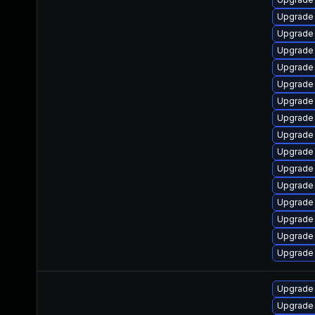
Upgrade
Upgrade
Upgrade 
Upgrade 
Upgrade
Upgrade
Upgrade 
Upgrade
Upgrade
Upgrade
Upgrade
Upgrade
Upgrade
Upgrade
Upgrade
Upgrade
Upgrade