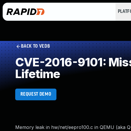
PLAT
BACK TO VEDB
CVE-2016-9101: Missi
Lifetime
REQUEST DEMO
Memory leak in hw/net/eepro100.c in QEMU (aka Quic