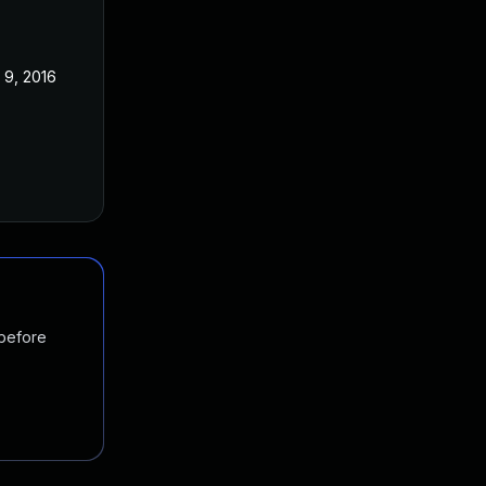
 9, 2016
 before