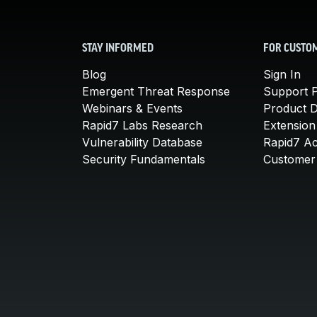
STAY INFORMED
FOR CUSTO
Blog
Sign In
Emergent Threat Response
Support P
Webinars & Events
Product 
Rapid7 Labs Research
Extension
Vulnerability Database
Rapid7 A
Security Fundamentals
Customer 