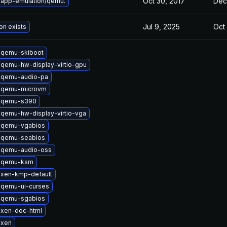
Oct 30, 2017
Dec
 app-emulation/qemu.
Jul 9, 2025
Oct
on exists
 qemu-skiboot
qemu-hw-display-virtio-gpu
 qemu-audio-pa
 qemu-microvm
 qemu-s390
qemu-hw-display-virtio-vga
 qemu-vgabios
 qemu-seabios
 qemu-audio-oss
 qemu-ksm
 xen-kmp-default
 qemu-ui-curses
 qemu-sgabios
 xen-doc-html
 xen