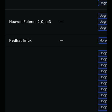
Upgrad
Upgrad
Huawei Euleros 2_0_sp3
—
Upgrad
Upgrad
Redhat_linux
—
No solut
Upgrade
Upgrad
Upgrad
Upgrade
Upgrad
Upgrade
Upgrade
Upgrad
Upgrad
Upgrad