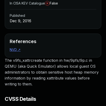
In CISA KEV Catalogue
False
Published
Dec 9, 2016
References
NVD
↗
The v9fs_xattrcreate function in hw/9pfs/9p.c in
QEMU (aka Quick Emulator) allows local guest OS
administrators to obtain sensitive host heap memory
information by reading xattribute values before
writing to them.
CVSS Details