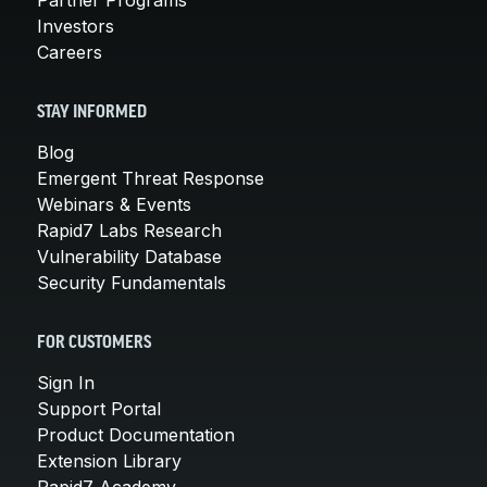
Investors
Careers
STAY INFORMED
Blog
Emergent Threat Response
Webinars & Events
Rapid7 Labs Research
Vulnerability Database
Security Fundamentals
FOR CUSTOMERS
Sign In
Support Portal
Product Documentation
Extension Library
Rapid7 Academy