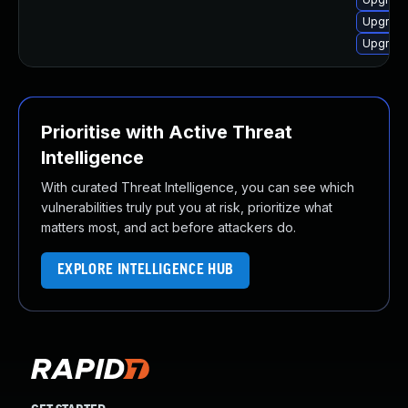
Upgrad
Upgrad
Prioritise with Active Threat
Intelligence
With curated Threat Intelligence, you can see which
vulnerabilities truly put you at risk, prioritize what
matters most, and act before attackers do.
EXPLORE INTELLIGENCE HUB