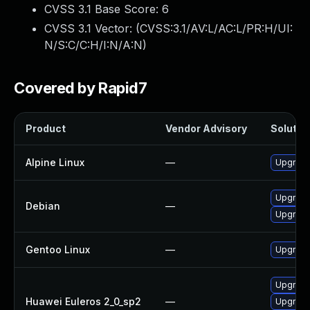
CVSS 3.1 Base Score:
6
CVSS 3.1 Vector: (
CVSS:3.1/AV:L/AC:L/PR:H/UI:
N/S:C/C:H/I:N/A:N
)
Covered by Rapid7
Product
Vendor Advisory
Solution
Alpine Linux
—
Upgrad
Upgrad
Debian
—
Upgrad
Gentoo Linux
—
Upgrade
Upgrad
Huawei Euleros 2_0_sp2
—
Upgrad