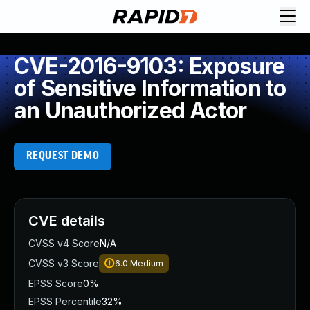
CVE-2016-9103: Exposure
of Sensitive Information to
an Unauthorized Actor
REQUEST DEMO
CVE details
CVSS v4 Score
N/A
CVSS v3 Score
6.0
Medium
EPSS Score
0%
EPSS Percentile
32%