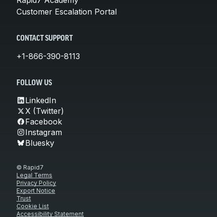
Customer Escalation Portal
CONTACT SUPPORT
+1-866-390-8113
FOLLOW US
LinkedIn
X (Twitter)
Facebook
Instagram
Bluesky
© Rapid7
Legal Terms
Privacy Policy
Export Notice
Trust
Cookie List
Accessibility Statement