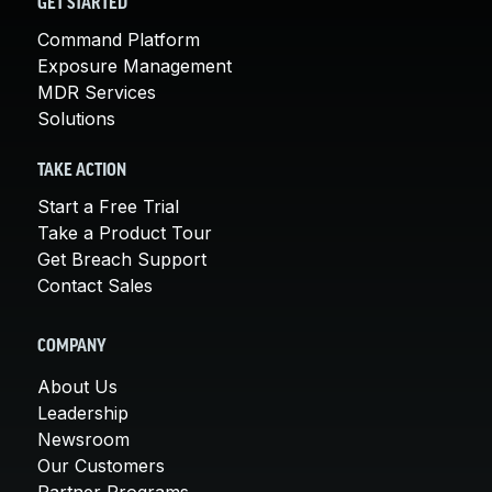
GET STARTED
Command Platform
Exposure Management
MDR Services
Solutions
TAKE ACTION
Start a Free Trial
Take a Product Tour
Get Breach Support
Contact Sales
COMPANY
About Us
Leadership
Newsroom
Our Customers
Partner Programs