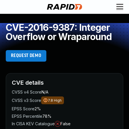
CVE-2016-9387: Integer
Overflow or Wraparound
REQUEST DEMO
CVE details
CVSS v4 Score
N/A
CVSS v3 Score
7.8
High
EPSS Score
2%
EPSS Percentile
78%
In CISA KEV Catalogue
False