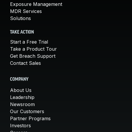
Exposure Management
MDR Services
Solutions
TAKE ACTION
Start a Free Trial
Take a Product Tour
Get Breach Support
Contact Sales
COMPANY
About Us
Leadership
Newsroom
Our Customers
Partner Programs
Investors