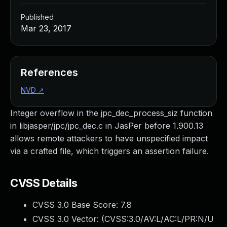
Published
Mar 23, 2017
References
NVD
↗
Integer overflow in the jpc_dec_process_siz function
in libjasper/jpc/jpc_dec.c in JasPer before 1.900.13
allows remote attackers to have unspecified impact
via a crafted file, which triggers an assertion failure.
CVSS Details
CVSS 3.0 Base Score:
7.8
CVSS 3.0 Vector: (
CVSS:3.0/AV:L/AC:L/PR:N/U