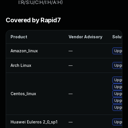
I:R/S:U/C:H/I:H/A:H
)
Covered by Rapid7
Product
Vendor Advisory
Solution
Amazon_linux
—
Upgrade
Arch Linux
—
Upgrade 
Upgrade
Upgrade
Centos_linux
—
Upgrade
Upgrade
Upgrade
Huawei Euleros 2_0_sp1
—
Upgrade