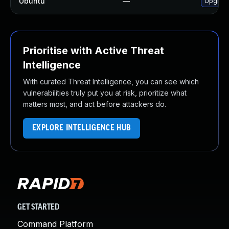
Ubuntu
—
Upgrade
Prioritise with Active Threat
Intelligence
With curated Threat Intelligence, you can see which
vulnerabilities truly put you at risk, prioritize what
matters most, and act before attackers do.
EXPLORE INTELLIGENCE HUB
GET STARTED
Command Platform