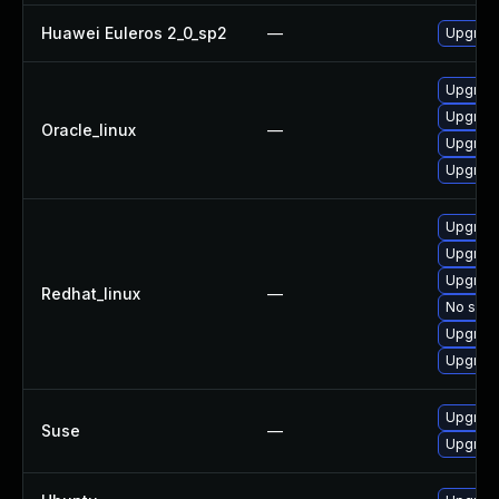
Huawei Euleros 2_0_sp2
—
Upgrade
Upgrade
Upgrade
Oracle_linux
—
Upgrade
Upgrade
Upgrade
Upgrade
Upgrade
Redhat_linux
—
No solut
Upgrade
Upgrade
Upgrade
Suse
—
Upgrade