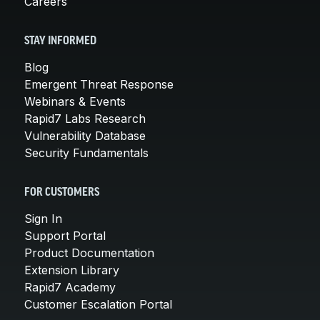
Careers
STAY INFORMED
Blog
Emergent Threat Response
Webinars & Events
Rapid7 Labs Research
Vulnerability Database
Security Fundamentals
FOR CUSTOMERS
Sign In
Support Portal
Product Documentation
Extension Library
Rapid7 Academy
Customer Escalation Portal