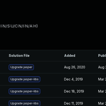
I:N/S:U/C:N/I:N/A:H
)
Solution File
Added
Publ
Aug 26, 2020
Aug 
Upgrade jasper
Dec 4, 2019
Mar 
Upgrade jasper-libs
Dec 18, 2019
Mar 
Upgrade jasper-libs
Dec 11, 2019
Mar 
Upgrade jasper-libs