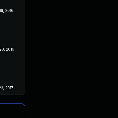
16, 2016
20, 2016
23, 2017