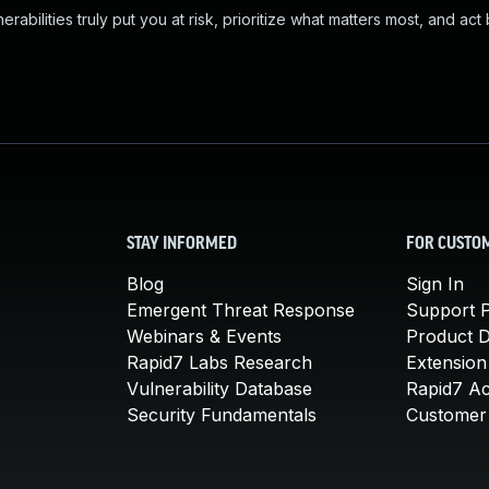
abilities truly put you at risk, prioritize what matters most, and act
STAY INFORMED
FOR CUSTO
Blog
Sign In
Emergent Threat Response
Support P
Webinars & Events
Product 
Rapid7 Labs Research
Extension
Vulnerability Database
Rapid7 A
Security Fundamentals
Customer 