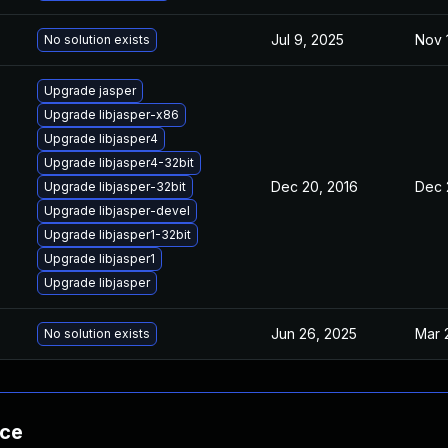
Jul 9, 2025
Nov 
No solution exists
Upgrade jasper
Upgrade libjasper-x86
Upgrade libjasper4
Upgrade libjasper4-32bit
Dec 20, 2016
Dec 
Upgrade libjasper-32bit
Upgrade libjasper-devel
Upgrade libjasper1-32bit
Upgrade libjasper1
Upgrade libjasper
Jun 26, 2025
Mar 
No solution exists
nce