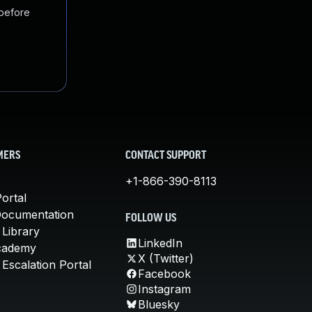
 before
MERS
CONTACT SUPPORT
+1-866-390-8113
ortal
Documentation
FOLLOW US
 Library
LinkedIn
cademy
X (Twitter)
Escalation Portal
Facebook
Instagram
Bluesky