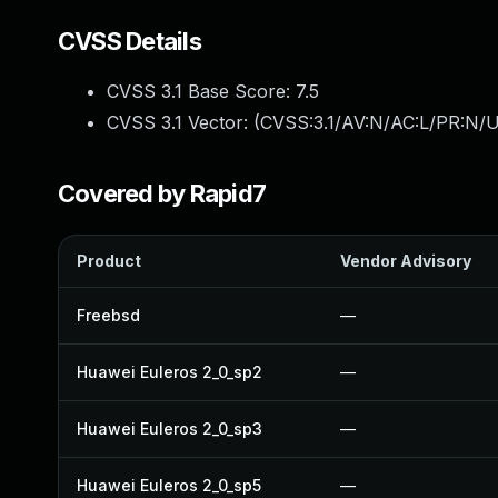
CVSS Details
CVSS 3.1 Base Score:
7.5
CVSS 3.1 Vector: (
CVSS:3.1/AV:N/AC:L/PR:N/U
Covered by Rapid7
Product
Vendor Advisory
Freebsd
—
Huawei Euleros 2_0_sp2
—
Huawei Euleros 2_0_sp3
—
Huawei Euleros 2_0_sp5
—