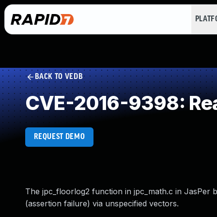
PLAT
BACK TO VEDB
CVE-2016-9398: Rea
REQUEST DEMO
The jpc_floorlog2 function in jpc_math.c in JasPer b
(assertion failure) via unspecified vectors.