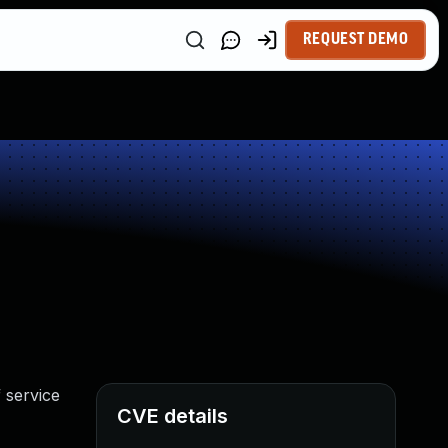
REQUEST DEMO
 service
CVE details