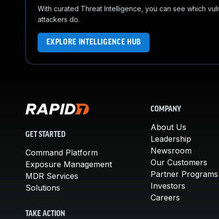
With curated Threat Intelligence, you can see which vulner
attackers do.
EXPLORE INTELLIGENCE HUB
COMPANY
About Us
GET STARTED
Leadership
Newsroom
Command Platform
Our Customers
Exposure Management
Partner Programs
MDR Services
Investors
Solutions
Careers
TAKE ACTION