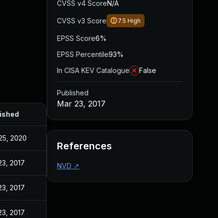
CVSS v4 Score
N/A
CVSS v3 Score
7.5
High
EPSS Score
6%
EPSS Percentile
93%
In CISA KEV Catalogue
False
Published
Mar 23, 2017
ished
25, 2020
References
23, 2017
NVD
↗
23, 2017
23, 2017