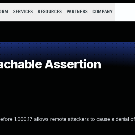
FORM
SERVICES
RESOURCES
PARTNERS
COMPANY
chable Assertion
efore 1.900.17 allows remote attackers to cause a denial of