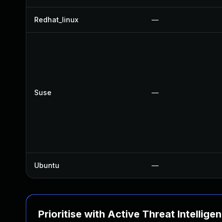
Redhat_linux
—
Suse
—
Ubuntu
—
Prioritise with Active Threat Intellige