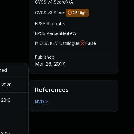
CVSS v4 Score
N/A
CVSS v3 Score
7.5
High
EPSS Score
4%
EPSS Percentile
89%
In CISA KEV Catalogue
False
Published
Mar 23, 2017
hed
, 2020
References
 2016
NVD
↗
 2017