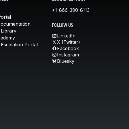
+1-866-390-8113
ortal
Documentation
FOLLOW US
 Library
LinkedIn
cademy
X (Twitter)
Escalation Portal
Facebook
Instagram
Bluesky