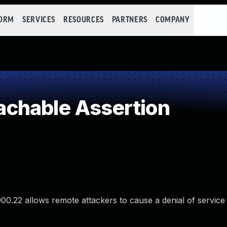
FORM
SERVICES
RESOURCES
PARTNERS
COMPANY
chable Assertion
900.22 allows remote attackers to cause a denial of service