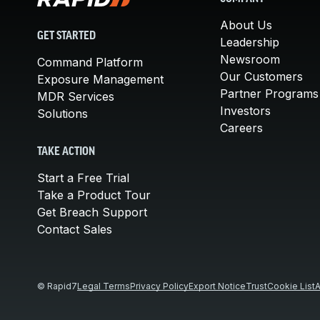
About Us
GET STARTED
Leadership
Newsroom
Command Platform
Our Customers
Exposure Management
Partner Programs
MDR Services
Investors
Solutions
Careers
TAKE ACTION
Start a Free Trial
Take a Product Tour
Get Breach Support
Contact Sales
© Rapid7
Legal Terms
Privacy Policy
Export Notice
Trust
Cookie List
A