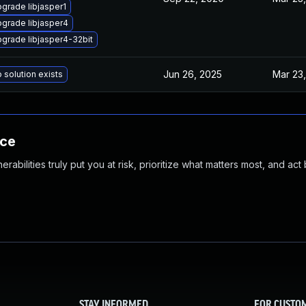
grade libjasper1
grade libjasper4
grade libjasper4-32bit
Jun 26, 2025
Mar 23,
 solution exists
nce
abilities truly put you at risk, prioritize what matters most, and act
STAY INFORMED
FOR CUSTO