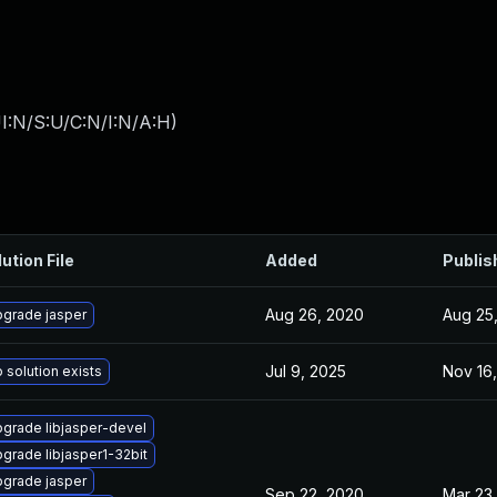
I:N/S:U/C:N/I:N/A:H
)
ution File
Added
Publis
Aug 26, 2020
Aug 25
grade jasper
Jul 9, 2025
Nov 16,
 solution exists
grade libjasper-devel
grade libjasper1-32bit
grade jasper
Sep 22, 2020
Mar 23,