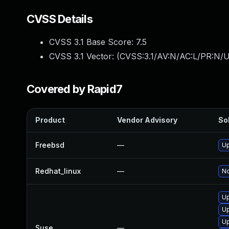
CVSS Details
CVSS 3.1 Base Score:
7.5
CVSS 3.1 Vector: (
CVSS:3.1/AV:N/AC:L/PR:N/U
Covered by Rapid7
Product
Vendor Advisory
Sol
Freebsd
—
Up
Redhat_linux
—
No
Up
Up
Up
Suse
—