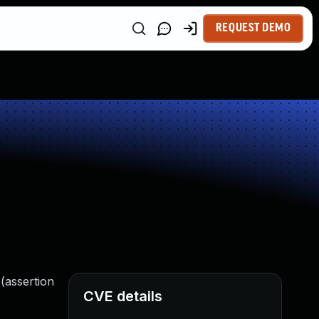
REQUEST DEMO
 (assertion
CVE details