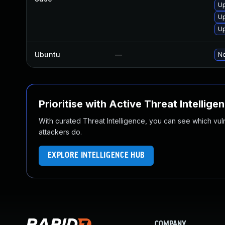
Up
Up
Up
Ubuntu
—
No
Prioritise with Active Threat Intellige
With curated Threat Intelligence, you can see which vulner
attackers do.
EXPLORE INTELLIGENCE HUB
COMPANY