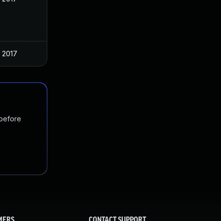
 2017
 before
MERS
CONTACT SUPPORT