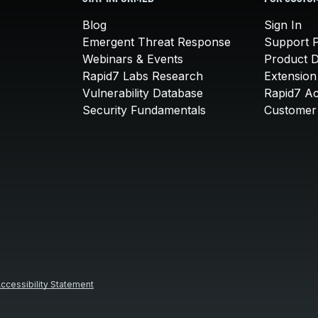
Blog
Sign In
Emergent Threat Response
Support P
Webinars & Events
Product 
Rapid7 Labs Research
Extension
Vulnerability Database
Rapid7 A
Security Fundamentals
Customer 
ccessibility Statement