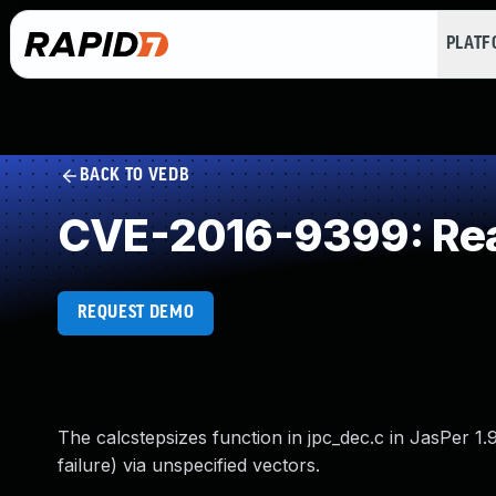
PLAT
BACK TO VEDB
CVE-2016-9399: Rea
REQUEST DEMO
The calcstepsizes function in jpc_dec.c in JasPer 1.
failure) via unspecified vectors.