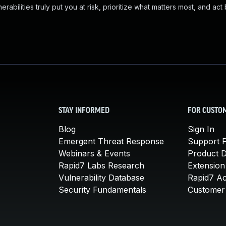
abilities truly put you at risk, prioritize what matters most, and act
STAY INFORMED
FOR CUSTO
Blog
Sign In
Emergent Threat Response
Support P
Webinars & Events
Product 
Rapid7 Labs Research
Extension
Vulnerability Database
Rapid7 A
Security Fundamentals
Customer 