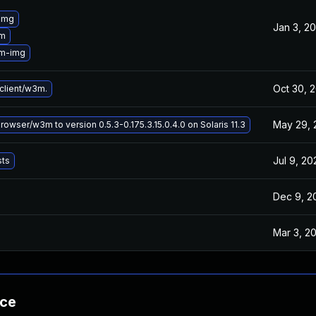
img
Jan 3, 2
3m
3m-img
Oct 30, 
lient/w3m.
May 29, 
wser/w3m to version 0.5.3-0.175.3.15.0.4.0 on Solaris 11.3
Jul 9, 20
sts
Dec 9, 2
Mar 3, 2
nce