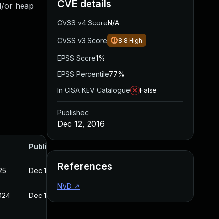
CVE details
nd/or heap
CVSS v4 Score
N/A
CVSS v3 Score
8.8
High
EPSS Score
1%
EPSS Percentile
77%
In CISA KEV Catalogue
False
Published
Dec 12, 2016
Published
References
025
Dec 12, 2016
NVD
↗
2024
Dec 12, 2016