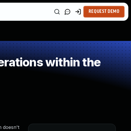
REQUEST DEMO
rations within the
m doesn't