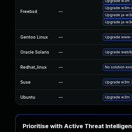
Upgrade w3m
Upgrade w3m-
Freebsd
—
Upgrade ja-w
Upgrade ja-w
Gentoo Linux
—
Upgrade www-c
Oracle Solaris
—
Upgrade web/bro
Redhat_linux
—
No solution exi
Suse
—
Upgrade w3m
Ubuntu
—
Upgrade w3m
Prioritise with Active Threat Intellige