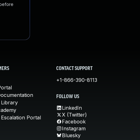
 before
MERS
CONTACT SUPPORT
+1-866-390-8113
ortal
Documentation
FOLLOW US
 Library
LinkedIn
cademy
X (Twitter)
Escalation Portal
Facebook
Instagram
Bluesky