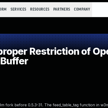
FORM
SERVICES
RESOURCES
PARTNERS
COMPANY
per Restriction of Ope
Buffer
3m fork before 0.5.3-31. The feed_table_tag function in w3