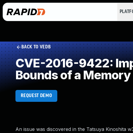
PLAT
BACK TO VEDB
CVE-2016-9422: Impro
Bounds of a Memory 
REQUEST DEMO
An issue was discovered in the Tatsuya Kinoshita w