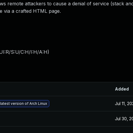
ows remote attackers to cause a denial of service (stack a
de via a crafted HTML page.
UI:R/S:U/C:H/I:H/A:H
)
Added
Jul 11, 2
latest version of Arch Linux
Jul 30, 