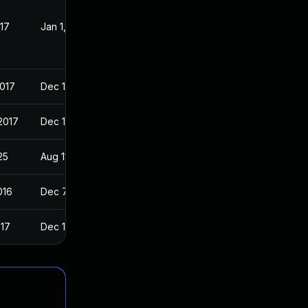
017
Jan 1, 2017
2017
Dec 11, 2016
2017
Dec 11, 2016
25
Aug 11, 2016
016
Dec 7, 2016
017
Dec 11, 2016