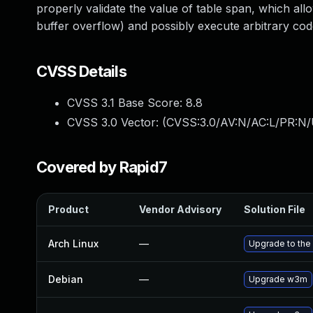
properly validate the value of table span, which all
buffer overflow) and possibly execute arbitrary co
CVSS Details
CVSS 3.1 Base Score:
8.8
CVSS 3.0 Vector: (
CVSS:3.0/AV:N/AC:L/PR:N/
Covered by Rapid7
Product
Vendor Advisory
Solution File
Arch Linux
—
Upgrade to the 
Debian
—
Upgrade w3m