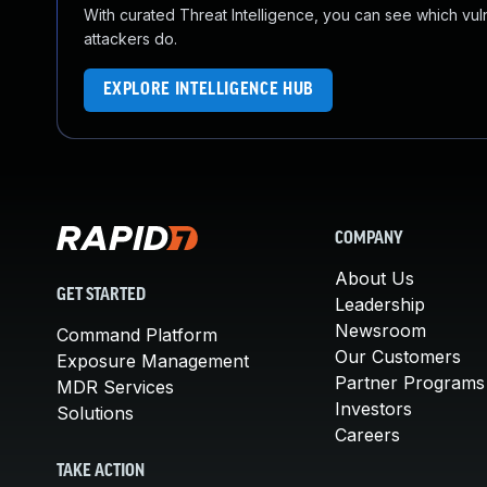
With curated Threat Intelligence, you can see which vulner
attackers do.
EXPLORE INTELLIGENCE HUB
COMPANY
About Us
GET STARTED
Leadership
Newsroom
Command Platform
Our Customers
Exposure Management
Partner Programs
MDR Services
Investors
Solutions
Careers
TAKE ACTION