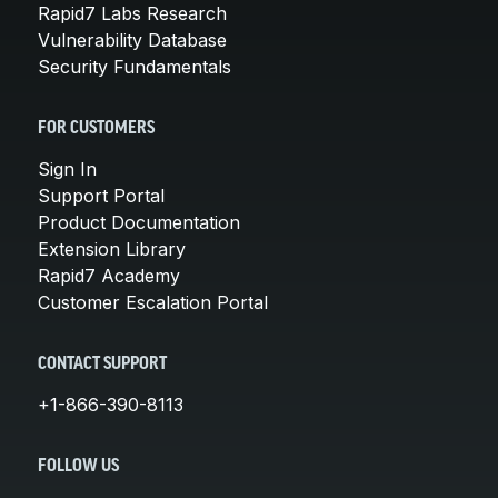
Rapid7 Labs Research
Vulnerability Database
Security Fundamentals
FOR CUSTOMERS
Sign In
Support Portal
Product Documentation
Extension Library
Rapid7 Academy
Customer Escalation Portal
CONTACT SUPPORT
+1-866-390-8113
FOLLOW US