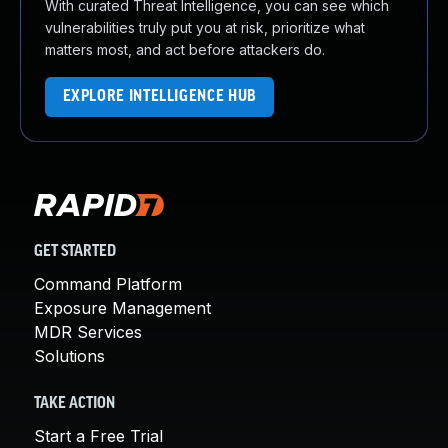
With curated Threat Intelligence, you can see which
vulnerabilities truly put you at risk, prioritize what
matters most, and act before attackers do.
EXPLORE INTELLIGENCE HUB
GET STARTED
Command Platform
Exposure Management
MDR Services
Solutions
TAKE ACTION
Start a Free Trial