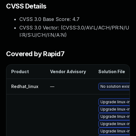
CVSS Details
CVSS 3.0 Base Score:
4.7
CVSS 3.0 Vector: (
CVSS:3.0/AV:L/AC:H/PR:N/U
I:R/S:U/C:H/I:N/A:N
)
Covered by Rapid7
Product
Vendor Advisory
Solution File
Redhat_linux
—
No solution exists
Upgrade linux-ima
Upgrade linux-ima
Upgrade linux-imag
Upgrade linux-ima
Upgrade linux-ima