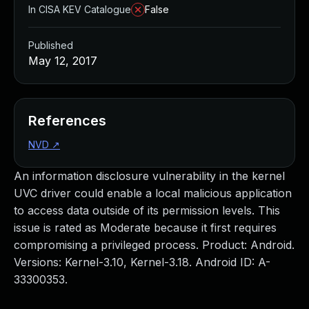
In CISA KEV Catalogue
False
Published
May 12, 2017
References
NVD
↗
An information disclosure vulnerability in the kernel
UVC driver could enable a local malicious application
to access data outside of its permission levels. This
issue is rated as Moderate because it first requires
compromising a privileged process. Product: Android.
Versions: Kernel-3.10, Kernel-3.18. Android ID: A-
33300353.