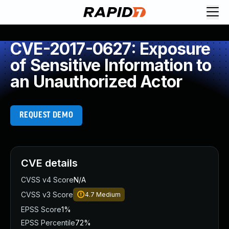
CVE-2017-0627: Exposure
of Sensitive Information to
an Unauthorized Actor
REQUEST DEMO
CVE details
CVSS v4 Score
N/A
CVSS v3 Score
4.7
Medium
EPSS Score
1%
EPSS Percentile
72%