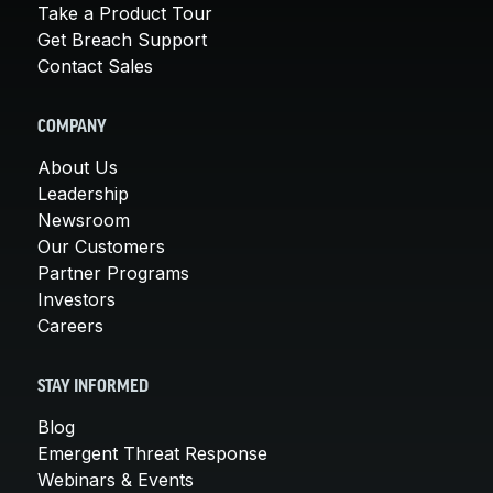
Take a Product Tour
Get Breach Support
Contact Sales
COMPANY
About Us
Leadership
Newsroom
Our Customers
Partner Programs
Investors
Careers
STAY INFORMED
Blog
Emergent Threat Response
Webinars & Events