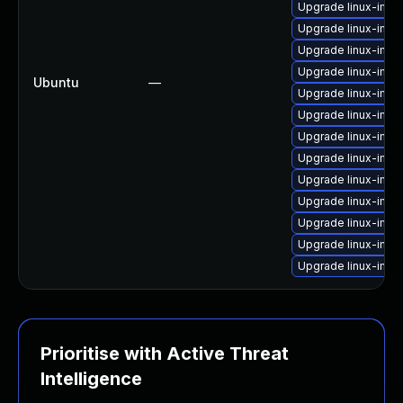
Upgrade linux-im
Upgrade linux-imag
Upgrade linux-imag
Upgrade linux-imag
Ubuntu
—
Upgrade linux-imag
Upgrade linux-im
Upgrade linux-im
Upgrade linux-ima
Upgrade linux-imag
Upgrade linux-im
Upgrade linux-im
Upgrade linux-imag
Upgrade linux-ima
Prioritise with Active Threat
Intelligence