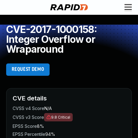
CVE-2017-1000158:
Integer Overflow or
Wraparound
REQUEST DEMO
CVE details
CVSS v4 Score
N/A
CVSS v3 Score
9.8
Critical
EPSS Score
8%
EPSS Percentile
94%