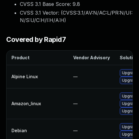
CVSS 3.1 Base Score:
9.8
CVSS 3.1 Vector: (
CVSS:3.1/AV:N/AC:L/PR:N/UI:
N/S:U/C:H/I:H/A:H
)
Covered by Rapid7
Product
Vendor Advisory
Solution 
Upgrade 
Alpine Linux
—
Upgrade 
Upgrade
Amazon_linux
—
Upgrade
Upgrade
Upgrade 
Debian
—
Upgrade 