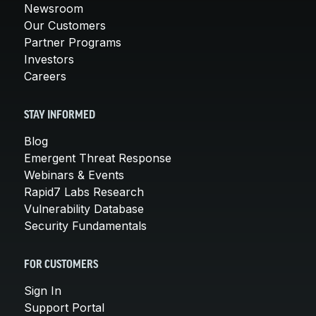
Newsroom
Our Customers
Partner Programs
Investors
Careers
STAY INFORMED
Blog
Emergent Threat Response
Webinars & Events
Rapid7 Labs Research
Vulnerability Database
Security Fundamentals
FOR CUSTOMERS
Sign In
Support Portal