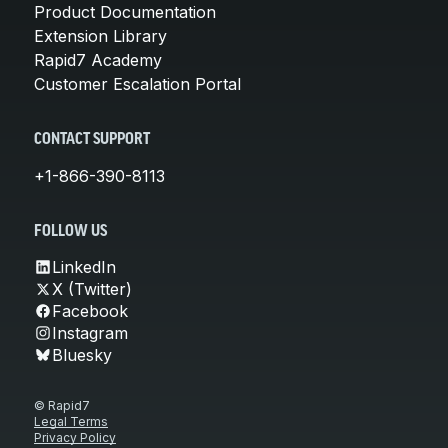
Product Documentation
Extension Library
Rapid7 Academy
Customer Escalation Portal
CONTACT SUPPORT
+1-866-390-8113
FOLLOW US
LinkedIn
X (Twitter)
Facebook
Instagram
Bluesky
© Rapid7
Legal Terms
Privacy Policy