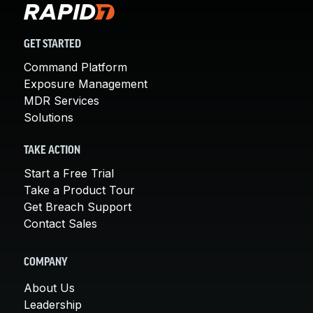
GET STARTED
Command Platform
Exposure Management
MDR Services
Solutions
TAKE ACTION
Start a Free Trial
Take a Product Tour
Get Breach Support
Contact Sales
COMPANY
About Us
Leadership