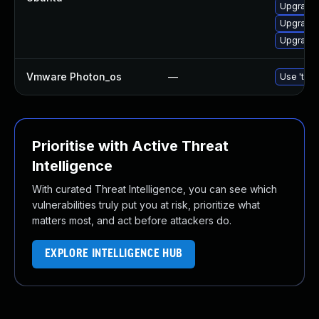
Upgrade 
Upgrade 
Upgrade 
Vmware Photon_os
—
Use 'tdnf
Prioritise with Active Threat
Intelligence
With curated Threat Intelligence, you can see which
vulnerabilities truly put you at risk, prioritize what
matters most, and act before attackers do.
EXPLORE INTELLIGENCE HUB