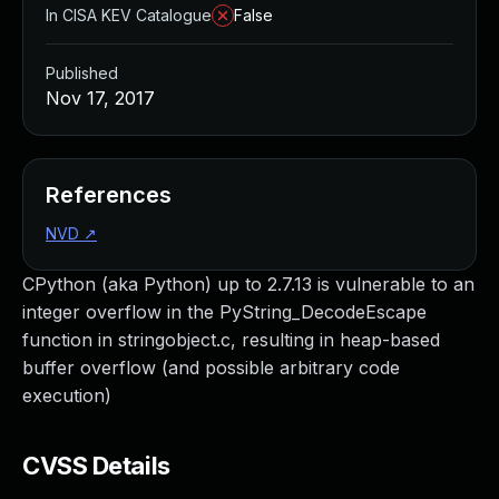
In CISA KEV Catalogue
False
Published
Nov 17, 2017
References
NVD
↗
CPython (aka Python) up to 2.7.13 is vulnerable to an
integer overflow in the PyString_DecodeEscape
function in stringobject.c, resulting in heap-based
buffer overflow (and possible arbitrary code
execution)
CVSS Details