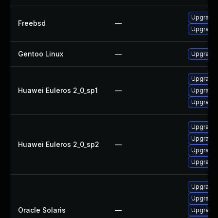
Upgrade
Freebsd
—
Upgrade
Gentoo Linux
—
Upgrade 
Upgrade 
Huawei Euleros 2_0_sp1
—
Upgrade 
Upgrade 
Upgrade 
Upgrade 
Huawei Euleros 2_0_sp2
—
Upgrade 
Upgrade 
Upgrade r
Upgrade l
Oracle Solaris
—
Upgrade r