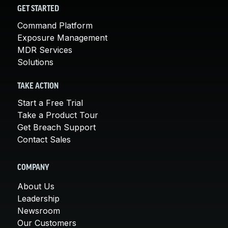
GET STARTED
Command Platform
Exposure Management
MDR Services
Solutions
TAKE ACTION
Start a Free Trial
Take a Product Tour
Get Breach Support
Contact Sales
COMPANY
About Us
Leadership
Newsroom
Our Customers