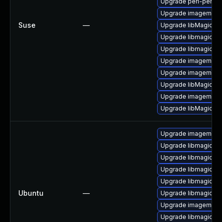
Upgrade perl-perlma
Upgrade imagemagic
Suse
—
Upgrade libMagickC
Upgrade libmagickco
Upgrade libmagick-
Upgrade imagemagic
Upgrade imagemagi
Upgrade libMagickW
Upgrade imagemagi
Upgrade libMagickCo
Upgrade imagemagi
Upgrade libmagickc
Upgrade libmagick+
Upgrade libmagickco
Upgrade libmagick+
Ubuntu
—
Upgrade libmagickco
Upgrade imagemagic
Upgrade libmagickc