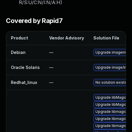
R/S:U/C:N/I:N/A:H
)
Covered by Rapid7
Product
Vendor Advisory
Solution File
Debian
—
Upgrade imagemagi
Oracle Solaris
—
Upgrade image/imagem
Redhat_linux
—
No solution exists
Upgrade libMagick+
Upgrade libMagickW
Upgrade libmagick-
Upgrade libmagickco
Upgrade libmagickw