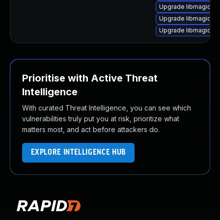
Upgrade libmagick+
Upgrade libmagickco
Upgrade libmagickc
Prioritise with Active Threat
Intelligence
With curated Threat Intelligence, you can see which
vulnerabilities truly put you at risk, prioritize what
matters most, and act before attackers do.
EXPLORE INTELLIGENCE HUB