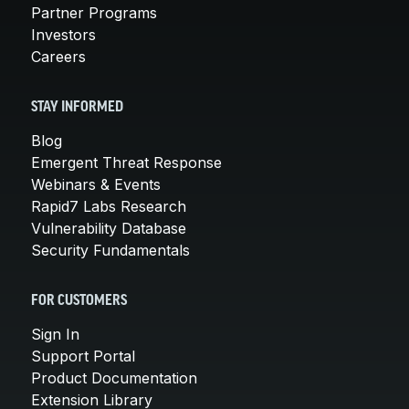
Partner Programs
Investors
Careers
STAY INFORMED
Blog
Emergent Threat Response
Webinars & Events
Rapid7 Labs Research
Vulnerability Database
Security Fundamentals
FOR CUSTOMERS
Sign In
Support Portal
Product Documentation
Extension Library