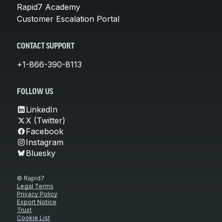
Rapid7 Academy
Customer Escalation Portal
CONTACT SUPPORT
+1-866-390-8113
FOLLOW US
LinkedIn
X (Twitter)
Facebook
Instagram
Bluesky
© Rapid7
Legal Terms
Privacy Policy
Export Notice
Trust
Cookie List