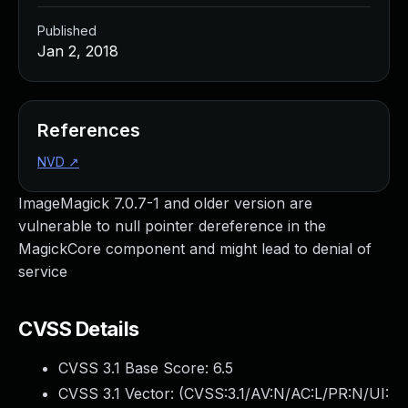
Published
Jan 2, 2018
References
NVD
↗
ImageMagick 7.0.7-1 and older version are
vulnerable to null pointer dereference in the
MagickCore component and might lead to denial of
service
CVSS Details
CVSS 3.1 Base Score:
6.5
CVSS 3.1 Vector: (
CVSS:3.1/AV:N/AC:L/PR:N/UI: