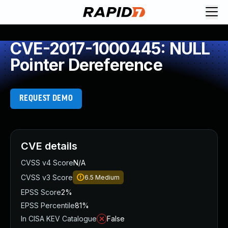
CVE-2017-1000445: NULL
Pointer Dereference
REQUEST DEMO
CVE details
CVSS v4 Score
N/A
CVSS v3 Score
6.5
Medium
EPSS Score
2%
EPSS Percentile
81%
In CISA KEV Catalogue
False