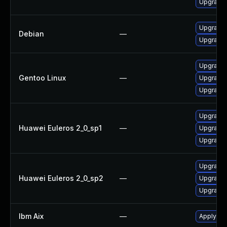
Upgrade 
Upgrade
Debian
—
Upgrade
Upgrade 
Gentoo Linux
—
Upgrade 
Upgrade 
Upgrade 
Huawei Euleros 2_0_sp1
—
Upgrade 
Upgrade 
Upgrade 
Huawei Euleros 2_0_sp2
—
Upgrade 
Upgrade 
Ibm Aix
—
Apply the