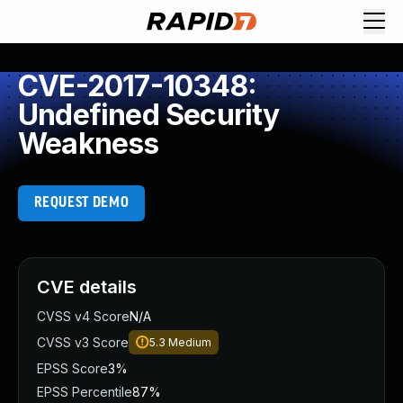
CVE-2017-10348:
Undefined Security
Weakness
REQUEST DEMO
CVE details
CVSS v4 Score
N/A
CVSS v3 Score
5.3
Medium
EPSS Score
3%
EPSS Percentile
87%