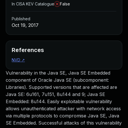
In CISA KEV Catalogue
False
Published
Oct 19, 2017
References
NVD
↗
Vulnerability in the Java SE, Java SE Embedded
component of Oracle Java SE (subcomponent:
Libraries). Supported versions that are affected are
Java SE: 6u161, 7u151, 8u144 and 9; Java SE
Embedded: 8u144. Easily exploitable vulnerability
allows unauthenticated attacker with network access
via multiple protocols to compromise Java SE, Java
SE Embedded. Successful attacks of this vulnerability