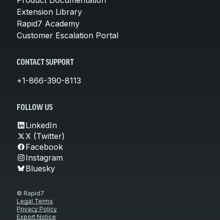
Extension Library
Rapid7 Academy
Customer Escalation Portal
CONTACT SUPPORT
+1-866-390-8113
FOLLOW US
LinkedIn
X (Twitter)
Facebook
Instagram
Bluesky
© Rapid7
Legal Terms
Privacy Policy
Export Notice