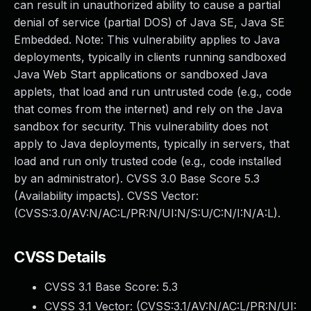
can result in unauthorized ability to cause a partial
denial of service (partial DOS) of Java SE, Java SE
Embedded. Note: This vulnerability applies to Java
deployments, typically in clients running sandboxed
Java Web Start applications or sandboxed Java
applets, that load and run untrusted code (e.g., code
that comes from the internet) and rely on the Java
sandbox for security. This vulnerability does not
apply to Java deployments, typically in servers, that
load and run only trusted code (e.g., code installed
by an administrator). CVSS 3.0 Base Score 5.3
(Availability impacts). CVSS Vector:
(CVSS:3.0/AV:N/AC:L/PR:N/UI:N/S:U/C:N/I:N/A:L).
CVSS Details
CVSS 3.1 Base Score:
5.3
CVSS 3.1 Vector: (
CVSS:3.1/AV:N/AC:L/PR:N/UI: