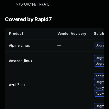
N/S:U/C:N/I:N/A:L
)
Covered by Rapid7
Product
Vendor Advisory
Solution 
Alpine Linux
—
Upgrade
Upgrade 
Amazon_linux
—
Upgrade 
Apply Azu
Upgrade t
Azul Zulu
—
Apply leg
Apply leg
Upgrade 