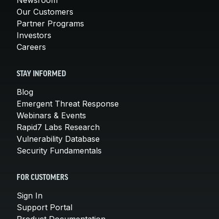
Our Customers
Partner Programs
Investors
Careers
STAY INFORMED
Blog
Emergent Threat Response
Webinars & Events
Rapid7 Labs Research
Vulnerability Database
Security Fundamentals
FOR CUSTOMERS
Sign In
Support Portal
Product Documentation