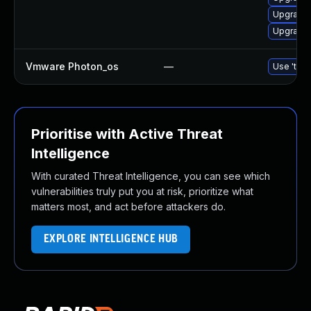
Upgrade 
Upgrade 
Vmware Photon_os
—
Use 'tdnf
Prioritise with Active Threat
Intelligence
With curated Threat Intelligence, you can see which
vulnerabilities truly put you at risk, prioritize what
matters most, and act before attackers do.
EXPLORE INTELLIGENCE HUB