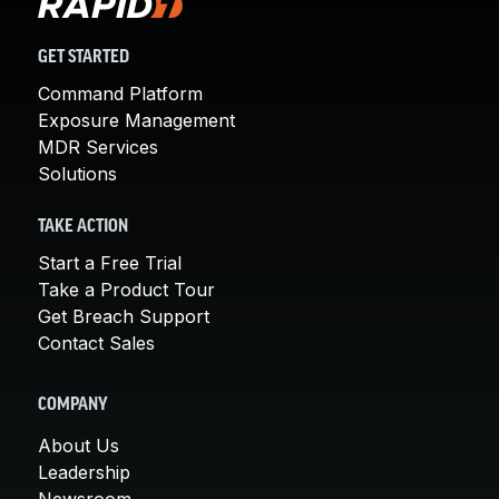
GET STARTED
Command Platform
Exposure Management
MDR Services
Solutions
TAKE ACTION
Start a Free Trial
Take a Product Tour
Get Breach Support
Contact Sales
COMPANY
About Us
Leadership
Newsroom