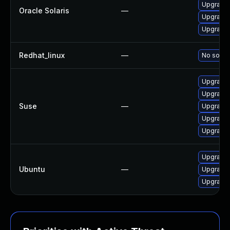
Upgrade x
Oracle Solaris
—
Upgrade x
Upgrade x
Redhat_linux
—
No soluti
Upgrade 
Upgrade 
Suse
—
Upgrade 
Upgrade 
Upgrade 
Upgrade 
Ubuntu
—
Upgrade 
Upgrade 