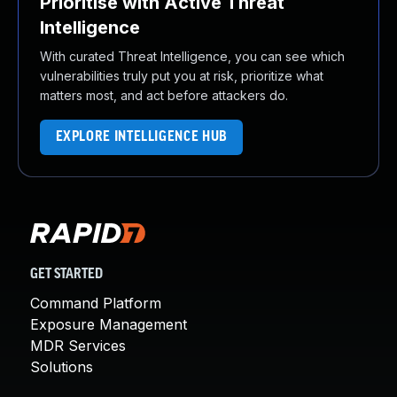
Prioritise with Active Threat
Intelligence
With curated Threat Intelligence, you can see which
vulnerabilities truly put you at risk, prioritize what
matters most, and act before attackers do.
EXPLORE INTELLIGENCE HUB
GET STARTED
Command Platform
Exposure Management
MDR Services
Solutions