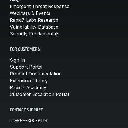
Emergent Threat Response
Webinars & Events
Rapid7 Labs Research
Vulnerability Database
Security Fundamentals
FOR CUSTOMERS
Sign In
Support Portal
Product Documentation
Extension Library
Rapid7 Academy
Customer Escalation Portal
CONTACT SUPPORT
+1-866-390-8113