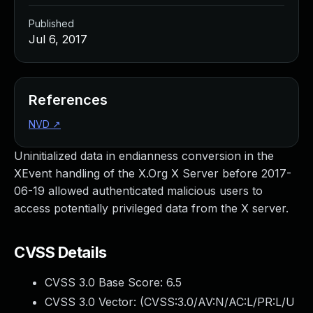
Published
Jul 6, 2017
References
NVD
↗
Uninitialized data in endianness conversion in the
XEvent handling of the X.Org X Server before 2017-
06-19 allowed authenticated malicious users to
access potentially privileged data from the X server.
CVSS Details
CVSS 3.0 Base Score:
6.5
CVSS 3.0 Vector: (
CVSS:3.0/AV:N/AC:L/PR:L/U