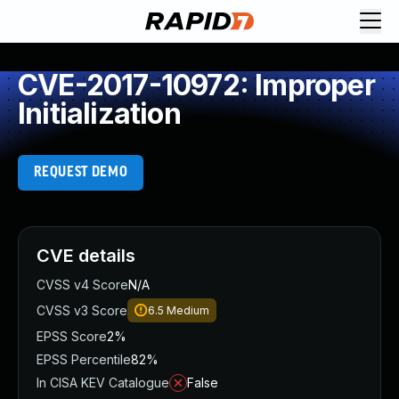
CVE-2017-10972: Improper
Initialization
REQUEST DEMO
CVE details
CVSS v4 Score
N/A
CVSS v3 Score
6.5
Medium
EPSS Score
2%
EPSS Percentile
82%
In CISA KEV Catalogue
False