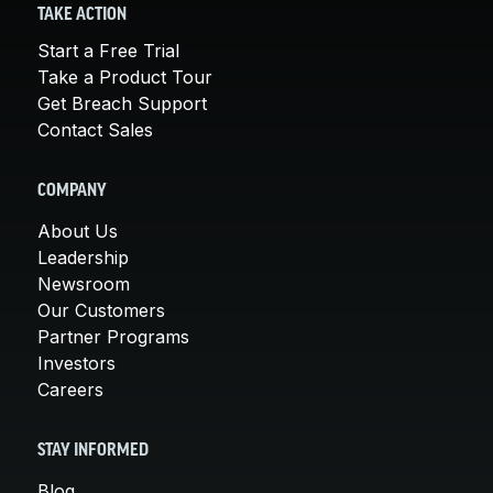
TAKE ACTION
Start a Free Trial
Take a Product Tour
Get Breach Support
Contact Sales
COMPANY
About Us
Leadership
Newsroom
Our Customers
Partner Programs
Investors
Careers
STAY INFORMED
Blog