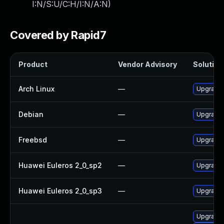
I:N/S:U/C:H/I:N/A:N
)
Covered by Rapid7
Product
Vendor Advisory
Solution 
Arch Linux
—
Upgrade t
Debian
—
Upgrade 
Freebsd
—
Upgrade 
Huawei Euleros 2_0_sp2
—
Upgrade
Huawei Euleros 2_0_sp3
—
Upgrade
Upgrade x