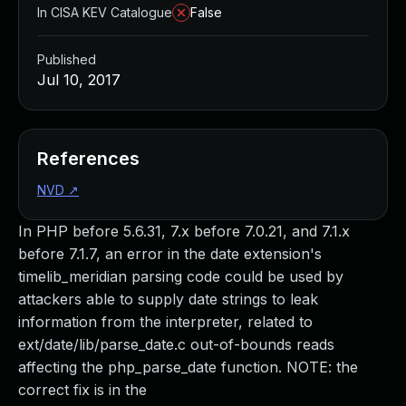
In CISA KEV Catalogue
False
Published
Jul 10, 2017
References
NVD
↗
In PHP before 5.6.31, 7.x before 7.0.21, and 7.1.x
before 7.1.7, an error in the date extension's
timelib_meridian parsing code could be used by
attackers able to supply date strings to leak
information from the interpreter, related to
ext/date/lib/parse_date.c out-of-bounds reads
affecting the php_parse_date function. NOTE: the
correct fix is in the