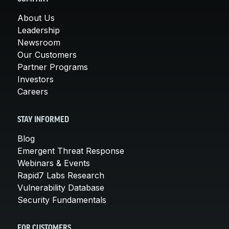
About Us
Leadership
Newsroom
Our Customers
Partner Programs
Investors
Careers
STAY INFORMED
Blog
Emergent Threat Response
Webinars & Events
Rapid7 Labs Research
Vulnerability Database
Security Fundamentals
FOR CUSTOMERS