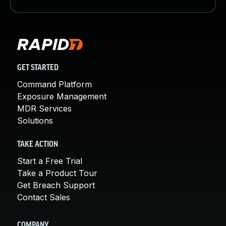
GET STARTED
Command Platform
Exposure Management
MDR Services
Solutions
TAKE ACTION
Start a Free Trial
Take a Product Tour
Get Breach Support
Contact Sales
COMPANY