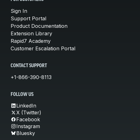
Sign In
Support Portal
Product Documentation
Extension Library
Rapid7 Academy
Customer Escalation Portal
CONTACT SUPPORT
+1-866-390-8113
FOLLOW US
LinkedIn
X (Twitter)
Facebook
Instagram
Bluesky