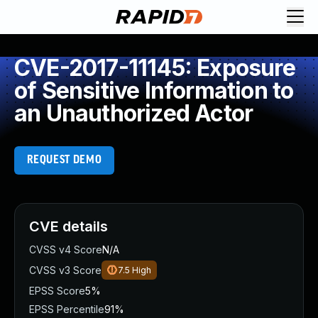
CVE-2017-11145: Exposure
of Sensitive Information to
an Unauthorized Actor
REQUEST DEMO
CVE details
CVSS v4 Score
N/A
CVSS v3 Score
7.5
High
EPSS Score
5%
EPSS Percentile
91%