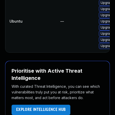
Upgrade 
Upgrade
Upgrade 
Ubuntu
—
Upgrade 
Upgrade 
Upgrade 
Upgrade 
Upgrade
Prioritise with Active Threat
Intelligence
With curated Threat Intelligence, you can see which
vulnerabilities truly put you at risk, prioritize what
matters most, and act before attackers do.
EXPLORE INTELLIGENCE HUB