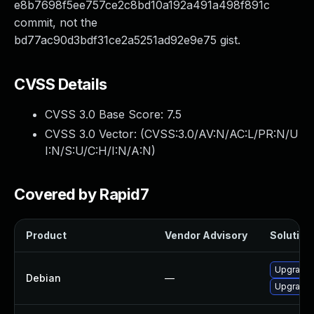
e8b7698f5ee757ce2c8bd10a192a491a498f891c
commit, not the
bd77ac90d3bdf31ce2a5251ad92e9e75 gist.
CVSS Details
CVSS 3.0 Base Score:
7.5
CVSS 3.0 Vector: (
CVSS:3.0/AV:N/AC:L/PR:N/U
I:N/S:U/C:H/I:N/A:N
)
Covered by Rapid7
Product
Vendor Advisory
Solution 
Upgrade 
Debian
—
Upgrade