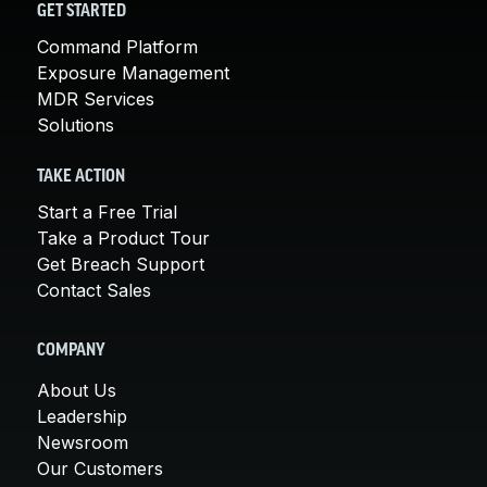
GET STARTED
Command Platform
Exposure Management
MDR Services
Solutions
TAKE ACTION
Start a Free Trial
Take a Product Tour
Get Breach Support
Contact Sales
COMPANY
About Us
Leadership
Newsroom
Our Customers