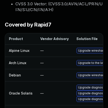
CVSS 3.0 Vector: (
CVSS:3.0/AV:N/AC:L/PR:N/U
I:N/S:U/C:N/I:N/A:H
)
Covered by Rapid7
Product
Vendor Advisory
Solution File
Alpine Linux
—
Upgrade wireshark
Arch Linux
—
Upgrade to the latest
Debian
—
Upgrade wireshark
Upgrade diagnostic/w
Oracle Solaris
—
Upgrade diagnostic/wi
Upgrade diagnostic/wi