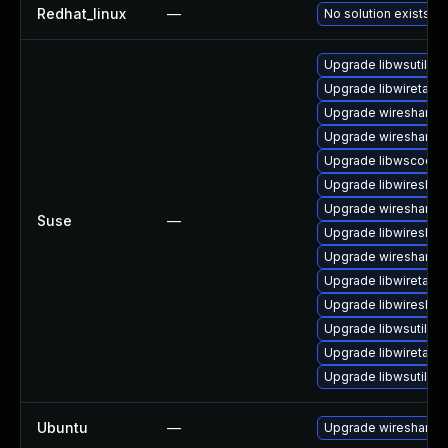
Redhat_linux
—
No solution exists
Upgrade libwsutil7
Upgrade libwiretap6
Upgrade wireshark
Upgrade wireshark-u
Upgrade libwscodec
Upgrade libwireshar
Upgrade wireshark-
Suse
—
Upgrade libwireshar
Upgrade wireshark-g
Upgrade libwiretap7
Upgrade libwireshar
Upgrade libwsutil8
Upgrade libwiretap1
Upgrade libwsutil11
Ubuntu
—
Upgrade wireshark