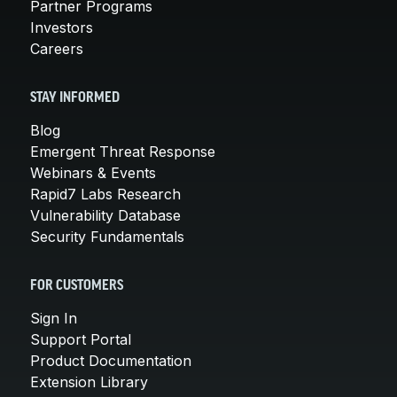
Partner Programs
Investors
Careers
STAY INFORMED
Blog
Emergent Threat Response
Webinars & Events
Rapid7 Labs Research
Vulnerability Database
Security Fundamentals
FOR CUSTOMERS
Sign In
Support Portal
Product Documentation
Extension Library