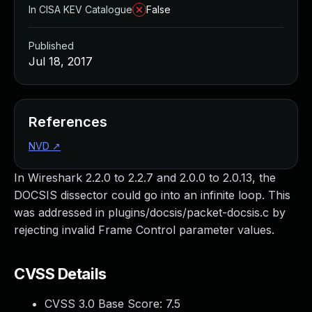
In CISA KEV Catalogue
False
Published
Jul 18, 2017
References
NVD
↗
In Wireshark 2.2.0 to 2.2.7 and 2.0.0 to 2.0.13, the
DOCSIS dissector could go into an infinite loop. This
was addressed in plugins/docsis/packet-docsis.c by
rejecting invalid Frame Control parameter values.
CVSS Details
CVSS 3.0 Base Score:
7.5