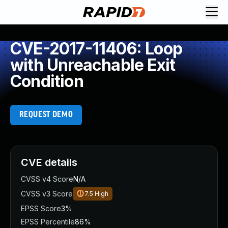
CVE-2017-11406: Loop
with Unreachable Exit
Condition
REQUEST DEMO
CVE details
CVSS v4 Score
N/A
CVSS v3 Score
7.5
High
EPSS Score
3%
EPSS Percentile
86%