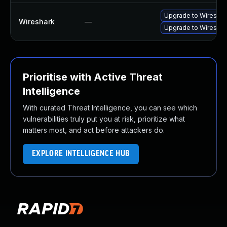
Upgrade to Wireshark
Wireshark
—
Upgrade to Wireshark
Prioritise with Active Threat
Intelligence
With curated Threat Intelligence, you can see which
vulnerabilities truly put you at risk, prioritize what
matters most, and act before attackers do.
EXPLORE INTELLIGENCE HUB