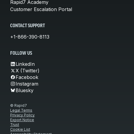
Rapid7 Academy
Customer Escalation Portal
CONTACT SUPPORT
+1-866-390-8113
FOLLOW US
LinkedIn
X (Twitter)
Facebook
Instagram
Bluesky
© Rapid7
Legal Terms
Privacy Policy
Export Notice
Trust
Cookie List