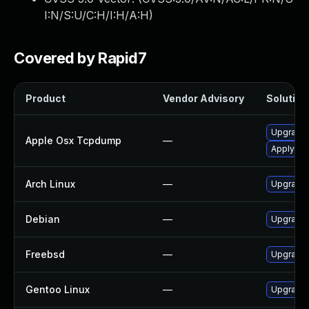
I:N/S:U/C:H/I:H/A:H
)
Covered by Rapid7
Product
Vendor Advisory
Solution 
Upgrade 
Apple Osx Tcpdump
—
Apply OS 
Arch Linux
—
Upgrade t
Debian
—
Upgrade
Freebsd
—
Upgrade
Gentoo Linux
—
Upgrade 