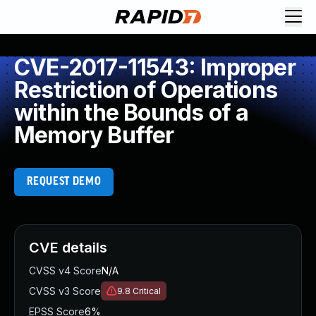
CVE-2017-11543: Improper
Restriction of Operations
within the Bounds of a
Memory Buffer
REQUEST DEMO
CVE details
CVSS v4 Score
N/A
CVSS v3 Score
9.8
Critical
EPSS Score
6%