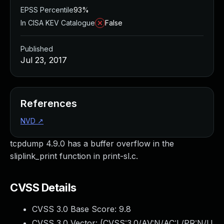
EPSS Percentile
93%
In CISA KEV Catalogue
False
Published
Jul 23, 2017
References
NVD
↗
tcpdump 4.9.0 has a buffer overflow in the
sliplink_print function in print-sl.c.
CVSS Details
CVSS 3.0 Base Score:
9.8
CVSS 3.0 Vector: (
CVSS:3.0/AV:N/AC:L/PR:N/U