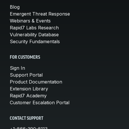
Blog
Emergent Threat Response
Webinars & Events
Rapid7 Labs Research
Vulnerability Database
Security Fundamentals
FOR CUSTOMERS
Sign In
Support Portal
Product Documentation
Extension Library
Rapid7 Academy
Customer Escalation Portal
CONTACT SUPPORT
+1-866-390-8113