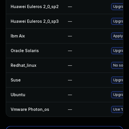
Huawei Euleros 2_0_sp2
—
Upgrade
Huawei Euleros 2_0_sp3
—
Upgrade
Ibm Aix
—
Apply th
Oracle Solaris
—
Upgrade d
Redhat_linux
—
No soluti
Suse
—
Upgrade
Ubuntu
—
Upgrade
Vmware Photon_os
—
Use 'tdnf