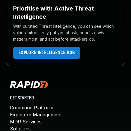
Prioritise with Active Threat
Intelligence
With curated Threat Intelligence, you can see which
vulnerabilities truly put you at risk, prioritize what
matters most, and act before attackers do.
EXPLORE INTELLIGENCE HUB
GET STARTED
Command Platform
Exposure Management
MDR Services
Solutions