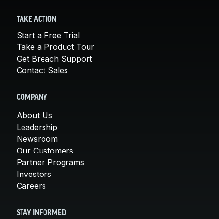
TAKE ACTION
Start a Free Trial
Take a Product Tour
Get Breach Support
Contact Sales
COMPANY
About Us
Leadership
Newsroom
Our Customers
Partner Programs
Investors
Careers
STAY INFORMED