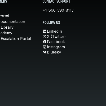
MERS
CONTACT SUPPORT
+1-866-390-8113
ortal
Documentation
FOLLOW US
 Library
LinkedIn
cademy
X (Twitter)
Escalation Portal
Facebook
Instagram
Bluesky