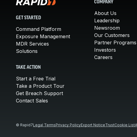
COMPANY
About Us
GET STARTED
Leadership
Newsroom
Command Platform
Our Customers
Exposure Management
Partner Programs
MDR Services
Investors
Solutions
Careers
TAKE ACTION
Start a Free Trial
Take a Product Tour
Get Breach Support
Contact Sales
© Rapid7
Legal Terms
Privacy Policy
Export Notice
Trust
Cookie List
A