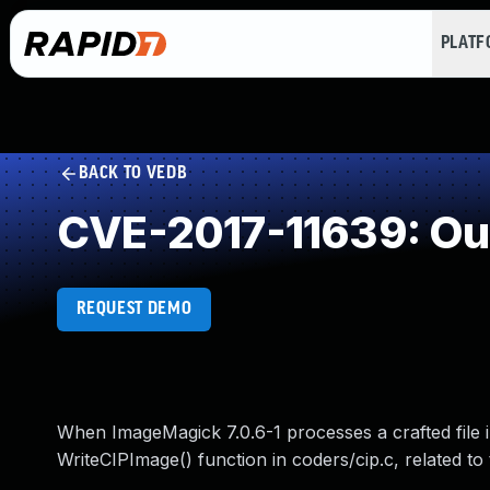
PLAT
BACK TO VEDB
CVE-2017-11639: Ou
REQUEST DEMO
When ImageMagick 7.0.6-1 processes a crafted file i
WriteCIPImage() function in coders/cip.c, related t