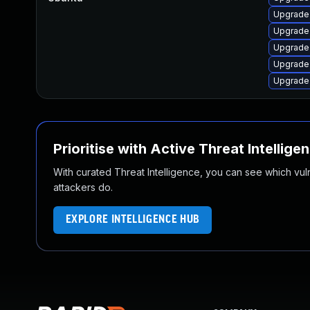
Upgrade 
Upgrade
Upgrade
Upgrade 
Upgrade 
Prioritise with Active Threat Intellige
With curated Threat Intelligence, you can see which vulner
attackers do.
EXPLORE INTELLIGENCE HUB