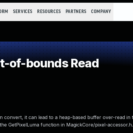
FORM
SERVICES
RESOURCES
PARTNERS
COMPANY
t-of-bounds Read
n convert, it can lead to a heap-based buffer over-read in 
o the GetPixelLuma function in MagickCore/pixel-accessor.h.