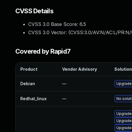
CVSS Details
CVSS 3.0 Base Score:
6.5
CVSS 3.0 Vector: (
CVSS:3.0/AV:N/AC:L/PR:N/
Covered by Rapid7
Product
Vendor Advisory
Solution
Debian
—
Upgrade
Redhat_linux
—
No soluti
Upgrade 
Upgrade 
Upgrade