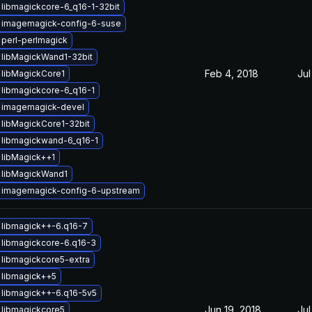
libmagickcore-6_q16-1-32bit
 imagemagick-config-6-suse
perl-perlmagick
 libMagickWand1-32bit
Feb 4, 2018
Jul
 libMagickCore1
libmagickcore-6_q16-1
 imagemagick-devel
libMagickCore1-32bit
 libmagickwand-6_q16-1
libMagick++1
 libMagickWand1
 imagemagick-config-6-upstream
 libmagick++-6.q16-7
libmagickcore-6.q16-3
libmagickcore5-extra
 libmagick++5
libmagick++-6.q16-5v5
Jun 19, 2018
Jul
 libmagickcore5