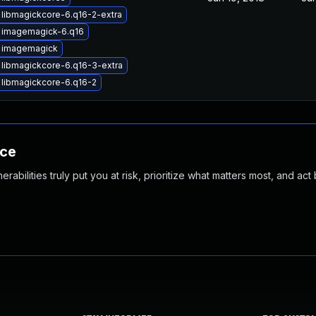
libmagickcore-6.q16-2-extra
 imagemagick-6.q16
 imagemagick
libmagickcore-6.q16-3-extra
libmagickcore-6.q16-2
nce
abilities truly put you at risk, prioritize what matters most, and act