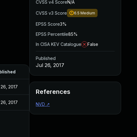
CVSS v4 Score
N/A
CVSS v3 Score
6.5
Medium
EPSS Score
3%
EPSS Percentile
85%
In CISA KEV Catalogue
False
Published
Jul 26, 2017
blished
 26, 2017
References
 26, 2017
NVD
↗