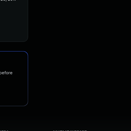
 before