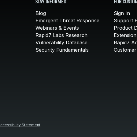
STAY INFORMED
FOR CUSTO
Blog
Sign In
Emergent Threat Response
Support P
Webinars & Events
Product 
Rapid7 Labs Research
Extension
Vulnerability Database
Rapid7 A
Security Fundamentals
Customer 
ccessibility Statement