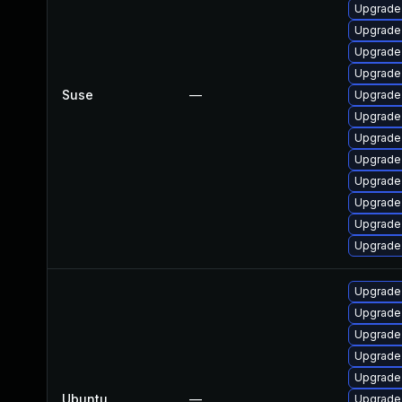
Upgrade 
Upgrade
Upgrade 
Upgrade
Suse
—
Upgrade
Upgrade 
Upgrade
Upgrade 
Upgrade
Upgrade 
Upgrade
Upgrade
Upgrade
Upgrade 
Upgrade 
Upgrade
Upgrade 
Ubuntu
—
Upgrade