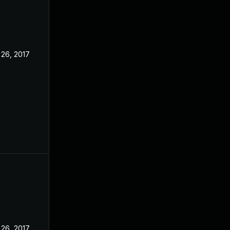
 26, 2017
 26, 2017