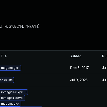
UI:R/S:U/C:N/I:N/A:H
)
 File
Added
Pu
Dec 5, 2017
Jul
 imagemagick
Jul 9, 2025
Jul
on exists
libmagick-6_q16-3
libmagick-devel
 imagemagick