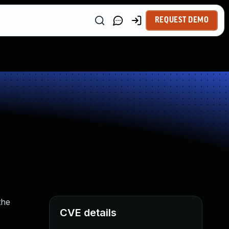
REQUEST DEMO
the
CVE details