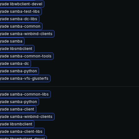
rade libwbclient-devel
rade samba-test-libs
rade samba-dc-libs
rade samba-common
rade samba-winbind-clients
rade samba
rade libsmbclient
rade samba-common-tools
rade samba-dc
rade samba-python
rade samba-vfs-glusterfs
rade samba-common-libs
rade samba-python
rade samba-client
rade samba-winbind-clients
rade libsmbclient
rade samba-client-libs
rade libsmbclient-devel