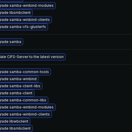
rade samba-winbind-modules
rade libsmbclient
rade samba-winbind-clients
rade samba-vfs-glusterfs
rade samba
ate CIFS-Server to the latest version
rade samba-common-tools
rade samba-winbind
rade samba-client-libs
rade samba-client
rade samba-common-libs
rade samba-winbind-modules
rade samba-winbind-clients
rade libwbclient
rade libsmbclient