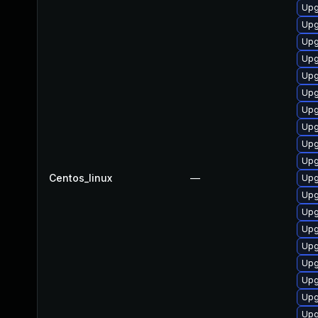
Upg
Upg
Upg
Upg
Upg
Upg
Upg
Upg
Upg
Upg
Centos_linux
—
Upg
Upg
Upg
Upg
Upg
Upg
Upg
Upg
Upg