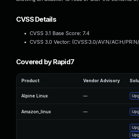
CVSS Details
CVSS 3.1 Base Score:
7.4
CVSS 3.0 Vector: (
CVSS:3.0/AV:N/AC:H/PR:N/
Covered by Rapid7
Product
Vendor Advisory
Solu
Alpine Linux
—
Upg
Amazon_linux
—
Upg
Upg
Upg