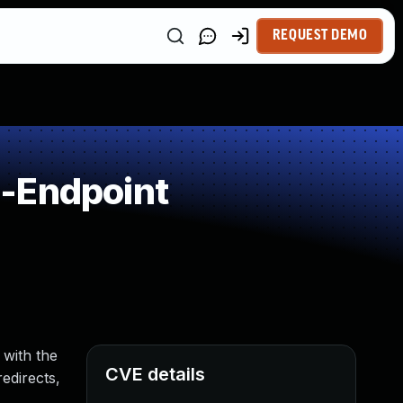
REQUEST DEMO
n-Endpoint
 with the
CVE details
edirects,