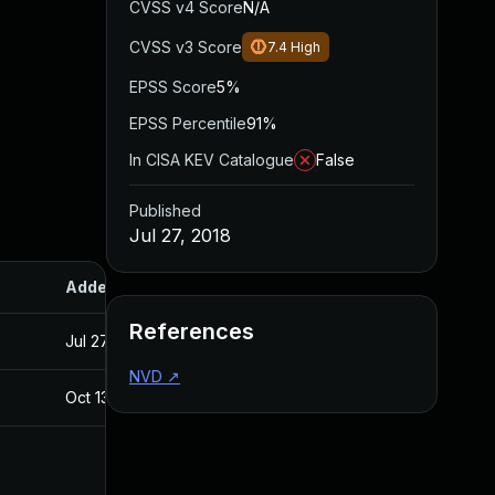
CVSS v4 Score
N/A
CVSS v3 Score
7.4
High
EPSS Score
5%
EPSS Percentile
91%
In CISA KEV Catalogue
False
Published
Jul 27, 2018
Added
Published
References
Jul 27, 2018
Jul 27, 2018
NVD
↗
Oct 13, 2017
Sep 21, 2017