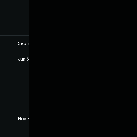
Sep 25, 2017
Sep 21, 2017
Jun 5, 2018
May 31, 2018
Nov 30, 2017
Sep 20, 2017