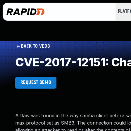
PLAT
BACK TO VEDB
CVE-2017-12151: Cha
REQUEST DEMO
A flaw was found in the way samba client before sa
max protocol set as SMB3. The connection could los
allowing an attacker to read or alter the contents o