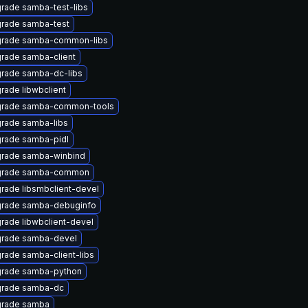
rade samba-test-libs
rade samba-test
rade samba-common-libs
rade samba-client
rade samba-dc-libs
rade libwbclient
rade samba-common-tools
rade samba-libs
rade samba-pidl
rade samba-winbind
rade samba-common
rade libsmbclient-devel
rade samba-debuginfo
rade libwbclient-devel
rade samba-devel
rade samba-client-libs
rade samba-python
rade samba-dc
rade samba