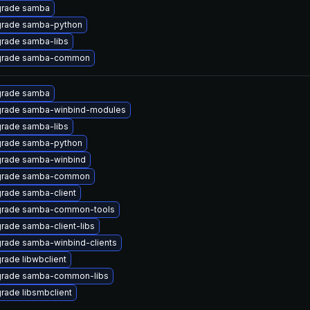
rade samba
rade samba-python
rade samba-libs
rade samba-common
rade samba
rade samba-winbind-modules
rade samba-libs
rade samba-python
rade samba-winbind
rade samba-common
rade samba-client
rade samba-common-tools
rade samba-client-libs
rade samba-winbind-clients
rade libwbclient
rade samba-common-libs
rade libsmbclient