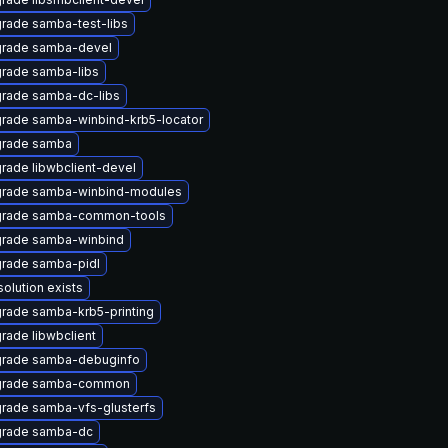
rade samba-test-libs
rade samba-devel
rade samba-libs
rade samba-dc-libs
rade samba-winbind-krb5-locator
rade samba
rade libwbclient-devel
rade samba-winbind-modules
rade samba-common-tools
rade samba-winbind
rade samba-pidl
solution exists
rade samba-krb5-printing
rade libwbclient
rade samba-debuginfo
rade samba-common
rade samba-vfs-glusterfs
rade samba-dc