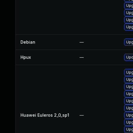
Upg
Upg
Upg
Upg
Debian
—
Upg
Hpux
—
Upd
Upg
Upg
Upg
Upg
Upg
Upg
Huawei Euleros 2_0_sp1
—
Upg
Upg
Upg