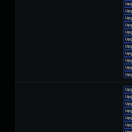
Upg
Upg
Upg
Upg
Upg
Upg
Upg
Upg
Upg
Upg
Upg
Upg
Upg
Upg
Upg
Upg
Upg
Upg