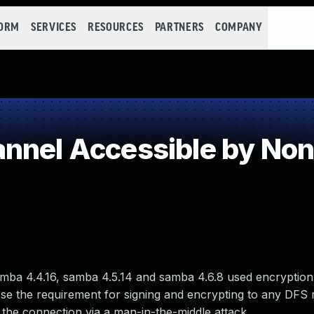
FORM
SERVICES
RESOURCES
PARTNERS
COMPANY
nnel Accessible by No
mba 4.4.16, samba 4.5.14 and samba 4.6.8 used encryption
e the requirement for signing and encrypting to any DFS r
f the connection via a man-in-the-middle attack.