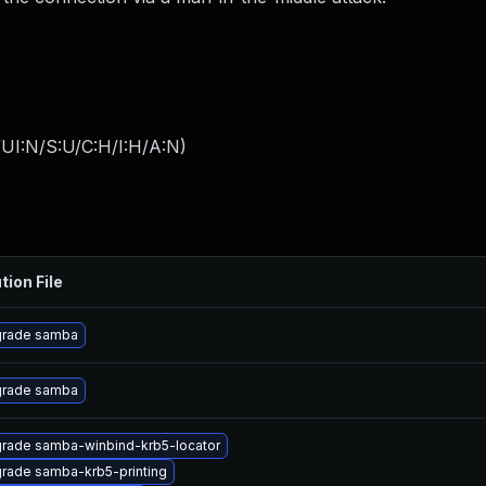
UI:N/S:U/C:H/I:H/A:N
)
tion File
rade samba
rade samba
rade samba-winbind-krb5-locator
rade samba-krb5-printing