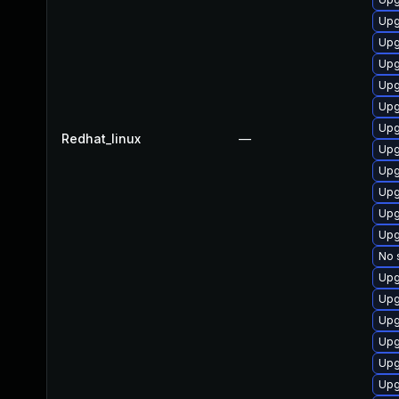
Upg
Upg
Upg
Upg
Upg
Upg
Redhat_linux
—
Upg
Upg
Upg
Upg
Upg
No 
Upg
Upg
Upg
Upg
Upg
Upg