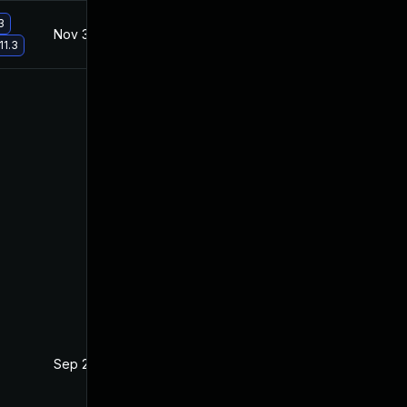
3
Nov 30, 2017
Nov 30, 2017
11.3
Sep 27, 2017
Sep 20, 2017