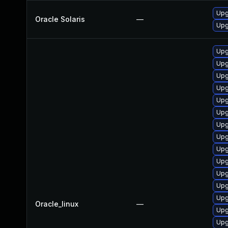
Upg
Oracle Solaris
—
Upg
Upg
Upg
Upg
Upg
Upg
Upg
Upg
Upg
Upg
Upg
Upg
Upg
Upg
Oracle_linux
—
Upg
Upg