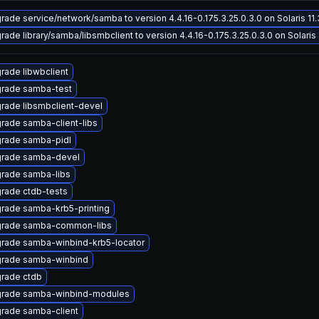
rade service/network/samba to version 4.4.16-0.175.3.25.0.3.0 on Solaris 11.
rade library/samba/libsmbclient to version 4.4.16-0.175.3.25.0.3.0 on Solaris 
rade libwbclient
rade samba-test
rade libsmbclient-devel
rade samba-client-libs
rade samba-pidl
rade samba-devel
rade samba-libs
rade ctdb-tests
rade samba-krb5-printing
rade samba-common-libs
rade samba-winbind-krb5-locator
rade samba-winbind
rade ctdb
rade samba-winbind-modules
rade samba-client