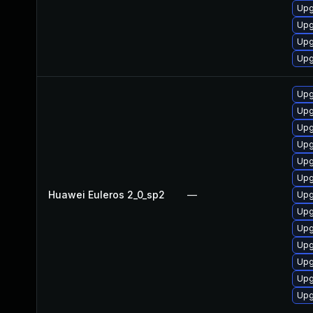
Upg
Upg
Upg
Upg
Upg
Upg
Upg
Upg
Upg
Upg
Huawei Euleros 2_0_sp2
—
Upg
Upg
Upg
Upg
Upg
Upg
Upg