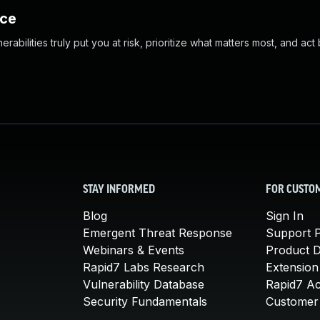
nce
abilities truly put you at risk, prioritize what matters most, and act
STAY INFORMED
FOR CUSTO
Blog
Sign In
Emergent Threat Response
Support P
Webinars & Events
Product 
Rapid7 Labs Research
Extension
Vulnerability Database
Rapid7 A
Security Fundamentals
Customer 