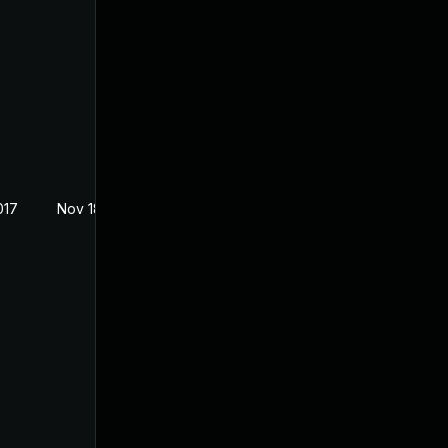
017
Nov 18, 2017