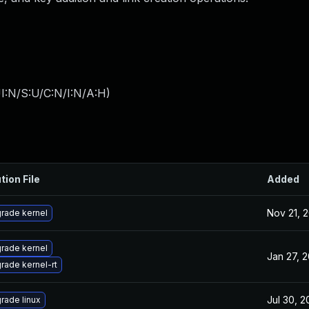
I:N/S:U/C:N/I:N/A:H
)
tion File
Added
Nov 21, 
rade kernel
rade kernel
Jan 27, 
rade kernel-rt
Jul 30, 
rade linux