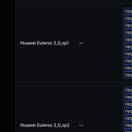
Upg
Upg
Upg
Upg
Upg
Huawei Euleros 2_0_sp1
—
Upg
Upg
Upg
Upg
Upg
Upg
Upg
Upg
Upg
Upg
Huawei Euleros 2_0_sp2
—
Upg