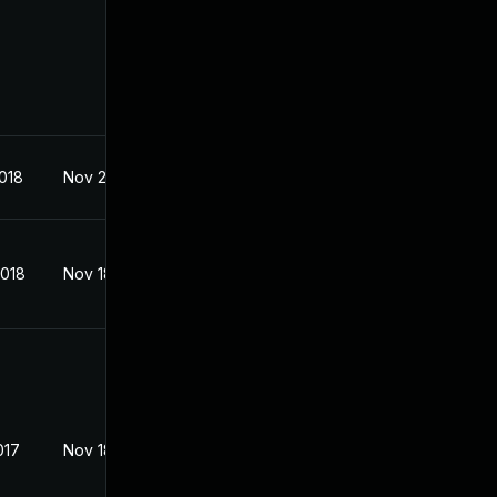
2018
Nov 2, 2017
2018
Nov 18, 2017
017
Nov 18, 2017