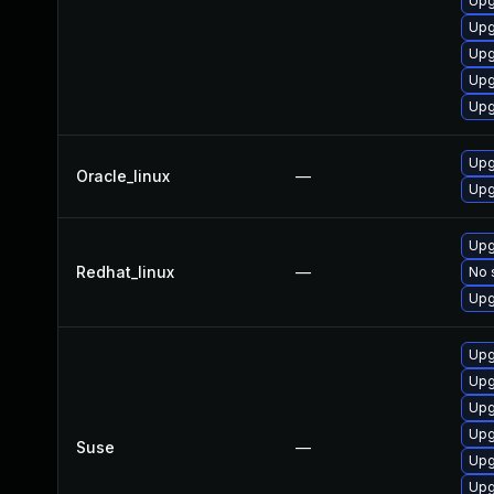
Upg
Upg
Upg
Upg
Upg
Upg
Oracle_linux
—
Upg
Upg
Redhat_linux
—
No 
Upg
Upg
Upg
Upg
Upg
Suse
—
Upg
Upg