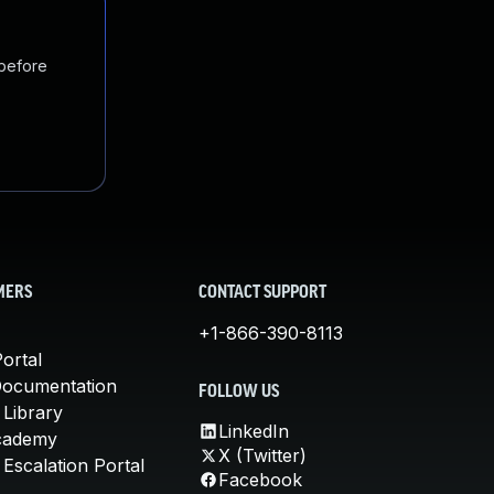
 before
MERS
CONTACT SUPPORT
+1-866-390-8113
ortal
Documentation
FOLLOW US
 Library
LinkedIn
cademy
X (Twitter)
Escalation Portal
Facebook