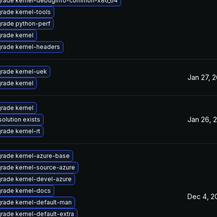
rade kernel-debuginfo-common-x86_64
rade kernel-tools
rade python-perf
rade kernel
rade kernel-headers
rade kernel-uek
Jan 27, 
rade kernel
rade kernel
Jan 26, 
solution exists
rade kernel-rt
rade kernel-azure-base
rade kernel-source-azure
rade kernel-devel-azure
rade kernel-docs
Dec 4, 2
rade kernel-default-man
rade kernel-default-extra