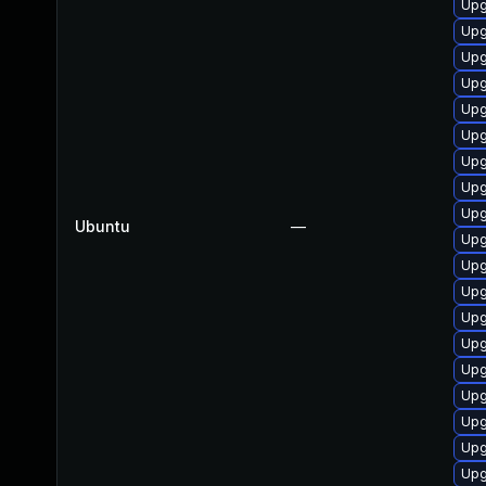
Upg
Upg
Upg
Upg
Upg
Upg
Upg
Upg
Upg
Ubuntu
—
Upg
Upg
Upg
Upg
Upg
Upg
Upg
Upg
Upg
Upg