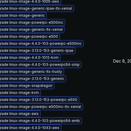
rade linux-image-4.4.0-1005-aws
rade linux-image-generic-lpae-lts-xenial
rade linux-image-generic
rade linux-image-powerpc-e500mc
rade linux-image-generic-lts-xenial
rade linux-image-powerpc-e500
rade linux-image-4.4.0-103-powerpc-e500mc
rade linux-image-3.13.0-153-generic-lpae
rade linux-image-4.4.0-1012-kvm
Dec 8, 2
rade linux-image-4.4.0-103-powerpc64-smp
rade linux-image-generic-lts-trusty
rade linux-image-3.13.0-153-generic
rade linux-image-snapdragon
rade linux-image-kvm
rade linux-image-3.13.0-153-powerpc-e500
rade linux-image-powerpc-e500mc-lts-xenial
rade linux-image-aws
rade linux-image-4.4.0-103-powerpc64-emb
rade linux-image-4.4.0-1043-aws