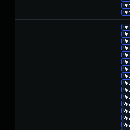
Upg
Upg
Upg
Upg
Upg
Upg
Upg
Upg
Upg
Upg
Upg
Upg
Upg
Upg
Upg
Upg
Upg