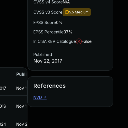
CVSS v4 Score
N/A
CVSS v3 Score
5.5
Medium
EPSS Score
0%
EPSS Percentile
37%
In CISA KEV Catalogue
False
Published
Nov 22, 2017
Published
References
2017
Nov 18, 2017
NVD
↗
2018
Nov 18, 2017
2024
Nov 22, 2017