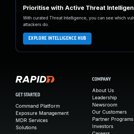
Prioritise with Active Threat Intellige
With curated Threat Intelligence, you can see which vulner
attackers do.
EXPLORE INTELLIGENCE HUB
COMPANY
About Us
GET STARTED
Leadership
Newsroom
Command Platform
Our Customers
Exposure Management
Partner Programs
MDR Services
Investors
Solutions
Careers