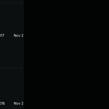
017
Nov 22, 2017
018
Nov 22, 2017