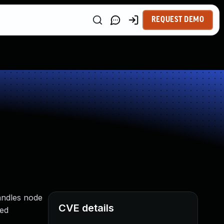
REQUEST DEMO
handles node
CVE details
ted