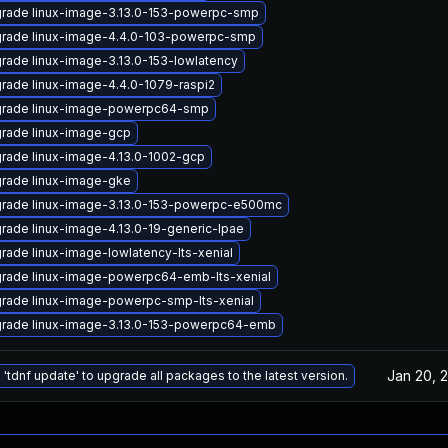
rade linux-image-3.13.0-153-powerpc-smp
rade linux-image-4.4.0-103-powerpc-smp
rade linux-image-3.13.0-153-lowlatency
rade linux-image-4.4.0-1079-raspi2
rade linux-image-powerpc64-smp
rade linux-image-gcp
rade linux-image-4.13.0-1002-gcp
rade linux-image-gke
rade linux-image-3.13.0-153-powerpc-e500mc
rade linux-image-4.13.0-19-generic-lpae
rade linux-image-lowlatency-lts-xenial
rade linux-image-powerpc64-emb-lts-xenial
rade linux-image-powerpc-smp-lts-xenial
rade linux-image-3.13.0-153-powerpc64-emb
Jan 20, 
 'tdnf update' to upgrade all packages to the latest version.