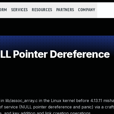
FORM
SERVICES
RESOURCES
PARTNERS
COMPANY
L Pointer Dereference
n lib/assoc_array.c in the Linux kernel before 4.13.11 mis
l of service (NULL pointer dereference and panic) via a craf
, and key addition and link creation operations.