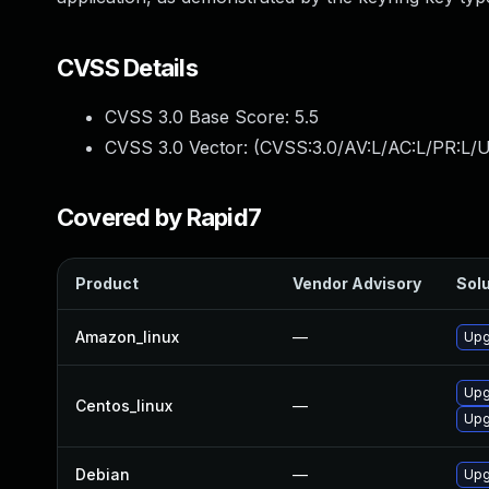
CVSS Details
CVSS 3.0 Base Score:
5.5
CVSS 3.0 Vector: (
CVSS:3.0/AV:L/AC:L/PR:L/U
Covered by Rapid7
Product
Vendor Advisory
Solu
Amazon_linux
—
Upg
Upg
Centos_linux
—
Upg
Debian
—
Upg