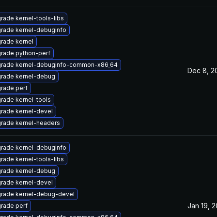
rade kernel-tools-libs
rade kernel-debuginfo
rade kernel
rade python-perf
rade kernel-debuginfo-common-x86_64
Dec 8, 2
rade kernel-debug
rade perf
rade kernel-tools
rade kernel-devel
rade kernel-headers
rade kernel-debuginfo
rade kernel-tools-libs
rade kernel-debug
rade kernel-devel
rade kernel-debug-devel
Jan 19, 2
rade perf