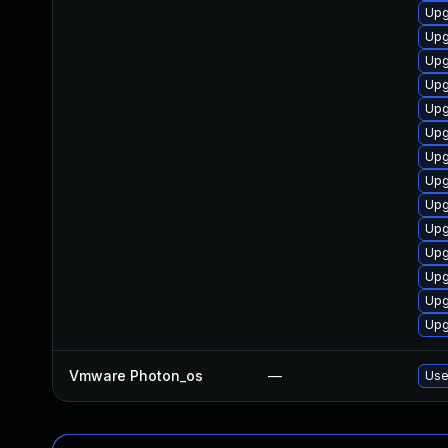
Upg
Upg
Upg
Upg
Upg
Upg
Upg
Upg
Upg
Upg
Upg
Upg
Upg
Upg
Vmware Photon_os
—
Use