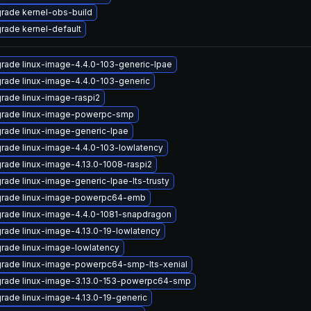
rade kernel-obs-build
rade kernel-default
rade linux-image-4.4.0-103-generic-lpae
rade linux-image-4.4.0-103-generic
rade linux-image-raspi2
rade linux-image-powerpc-smp
rade linux-image-generic-lpae
rade linux-image-4.4.0-103-lowlatency
rade linux-image-4.13.0-1008-raspi2
rade linux-image-generic-lpae-lts-trusty
rade linux-image-powerpc64-emb
rade linux-image-4.4.0-1081-snapdragon
rade linux-image-4.13.0-19-lowlatency
rade linux-image-lowlatency
rade linux-image-powerpc64-smp-lts-xenial
rade linux-image-3.13.0-153-powerpc64-smp
rade linux-image-4.13.0-19-generic