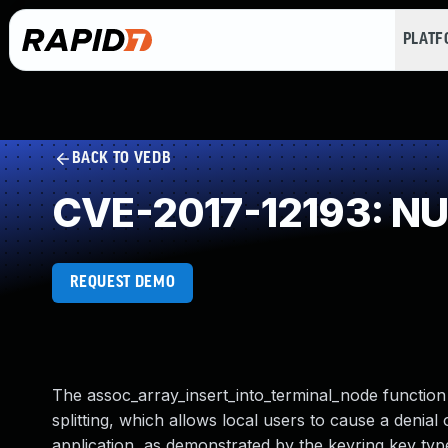
PLAT
BACK TO VEDB
CVE-2017-12193: NUL
REQUEST DEMO
The assoc_array_insert_into_terminal_node function i
splitting, which allows local users to cause a denia
application, as demonstrated by the keyring key type