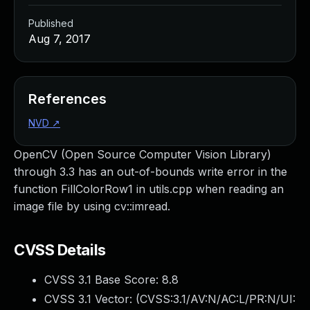
Published
Aug 7, 2017
References
NVD
↗
OpenCV (Open Source Computer Vision Library)
through 3.3 has an out-of-bounds write error in the
function FillColorRow1 in utils.cpp when reading an
image file by using cv::imread.
CVSS Details
CVSS 3.1 Base Score:
8.8
CVSS 3.1 Vector: (
CVSS:3.1/AV:N/AC:L/PR:N/UI: