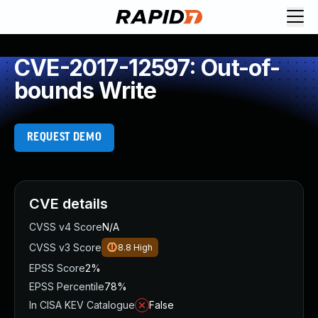
CVE-2017-12597: Out-of-
bounds Write
REQUEST DEMO
CVE details
CVSS v4 Score
N/A
CVSS v3 Score
8.8
High
EPSS Score
2%
EPSS Percentile
78%
In CISA KEV Catalogue
False