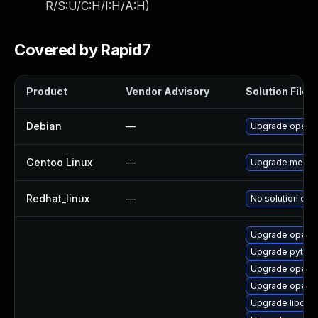
R/S:U/C:H/I:H/A:H
)
Covered by Rapid7
Product
Vendor Advisory
Solution File
Debian
—
Upgrade openc
Gentoo Linux
—
Upgrade media-
Redhat_linux
—
No solution exis
Upgrade openc
Upgrade pytho
Upgrade openc
Upgrade openc
Upgrade libope