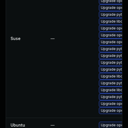
Upgrade openc
Upgrade openc
Upgrade pytho
Upgrade libope
Upgrade openc
Upgrade openc
Suse
—
Upgrade openc
Upgrade pytho
Upgrade pytho
Upgrade pytho
Upgrade pytho
Upgrade libope
Upgrade pytho
Upgrade libope
Upgrade pytho
Upgrade openc
Upgrade openc
Ubuntu
—
Upgrade openc