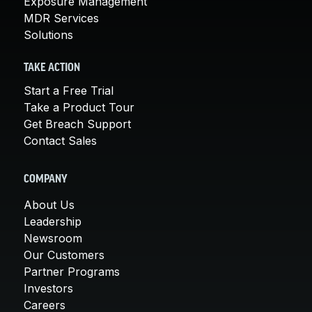
Exposure Management
MDR Services
Solutions
TAKE ACTION
Start a Free Trial
Take a Product Tour
Get Breach Support
Contact Sales
COMPANY
About Us
Leadership
Newsroom
Our Customers
Partner Programs
Investors
Careers