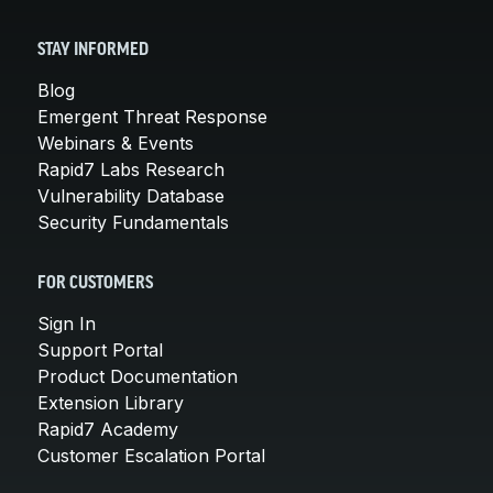
STAY INFORMED
Blog
Emergent Threat Response
Webinars & Events
Rapid7 Labs Research
Vulnerability Database
Security Fundamentals
FOR CUSTOMERS
Sign In
Support Portal
Product Documentation
Extension Library
Rapid7 Academy
Customer Escalation Portal