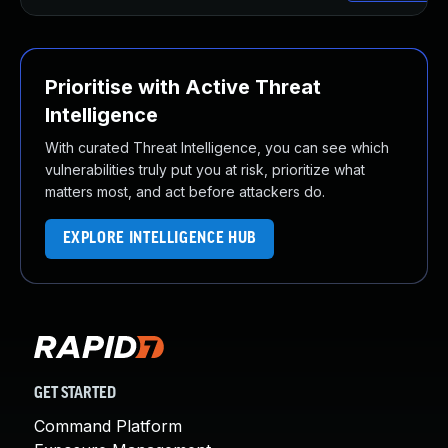
Prioritise with Active Threat
Intelligence
With curated Threat Intelligence, you can see which
vulnerabilities truly put you at risk, prioritize what
matters most, and act before attackers do.
EXPLORE INTELLIGENCE HUB
GET STARTED
Command Platform